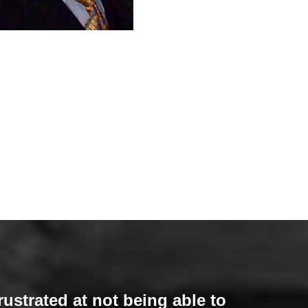
rustrated at not being able to