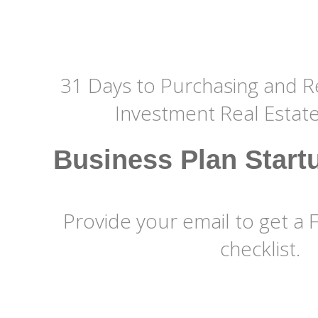
31 Days to Purchasing and Re
Investment Real Estat
Business Plan Start
Provide your email to get a 
checklist.