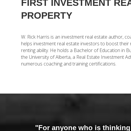
FIRST INVESTMENT RE
PROPERTY
W. Rick Harris is an investment real estate author, c
helps investment real estate investors to boost their
renting ability. He holds a Bachelor of Education i
the University of Alberta, a Real Estate Investment Ad
numerous coaching and training certifications.
"For anyone who is thinking a