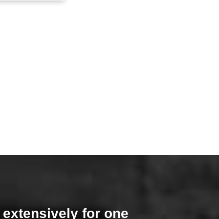
 extensively for one