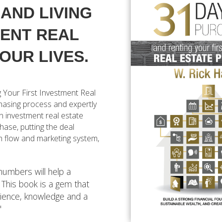
AND LIVING
MENT REAL
OUR LIVES.
 Your First Investment Real
chasing process and expertly
n investment real estate
chase, putting the deal
sh flow and marketing system,
 numbers will help a
. This book is a gem that
ience, knowledge and a
"