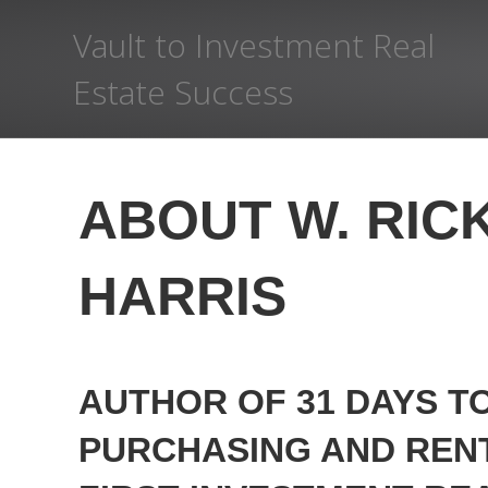
Vault to Investment Real
Estate Success
ABOUT W. RIC
HARRIS
AUTHOR OF 31 DAYS T
PURCHASING AND REN