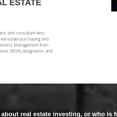
AL ESTATE
oach, and consultant who
 real estate purchasing and
n Business Management from
visor (REIA) designation, and
bout real estate investing, or who is f