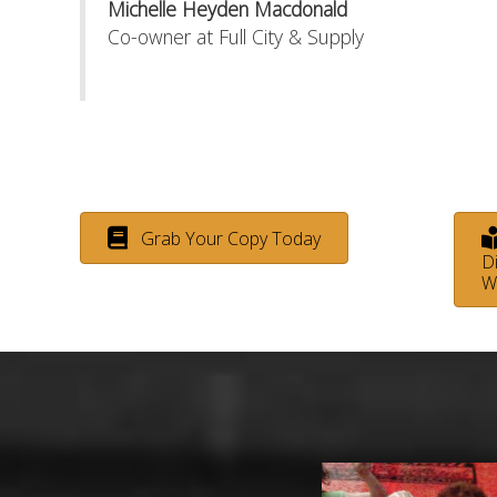
Michelle Heyden Macdonald
Co-owner at Full City & Supply
Grab Your Copy Today
Di
W