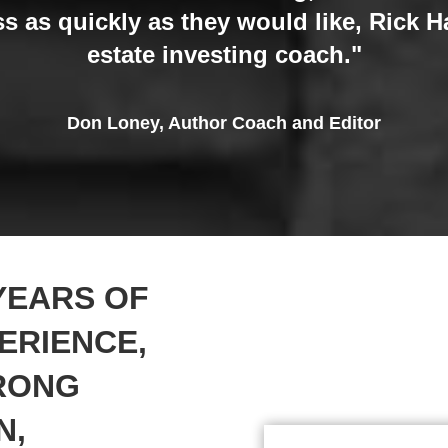
s as quickly as they would like, Rick Har
estate investing coach."
Don Loney, Author Coach and Editor
YEARS OF
ERIENCE,
TRONG
N,