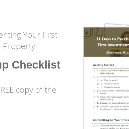
nting Your First
e Property
up Checklist
FREE copy of the