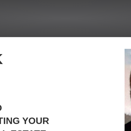
K
O
TING YOUR