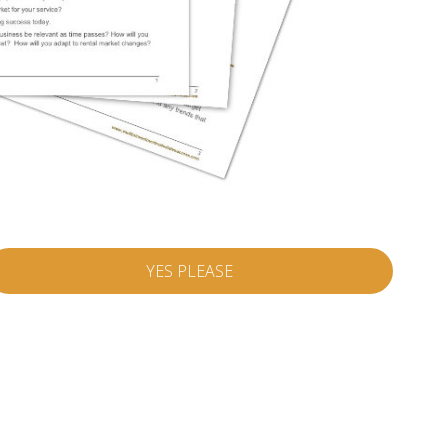
YES PLEASE