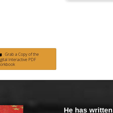
Grab a Copy of the
gital Interactive PDF
orkbook
He has written