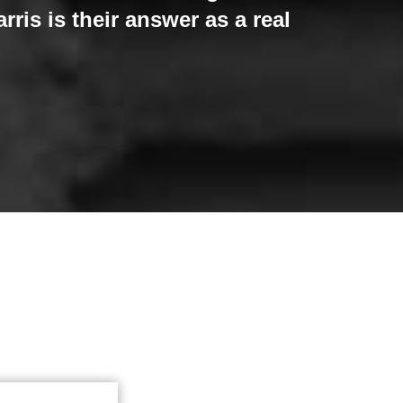
ris is their answer as a real