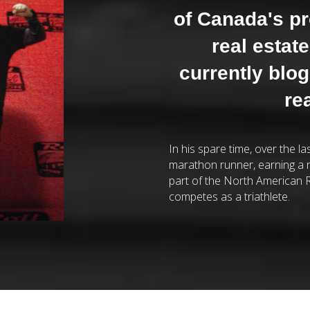
of Canada's p
real estat
currently blo
re
In his spare time, over the l
marathon runner, earning a 
part of the North American R
competes as a triathlete.