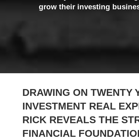
grow their investing busines
DRAWING ON TWENTY 
INVESTMENT REAL EXP
RICK REVEALS THE S
FINANCIAL FOUNDATIO