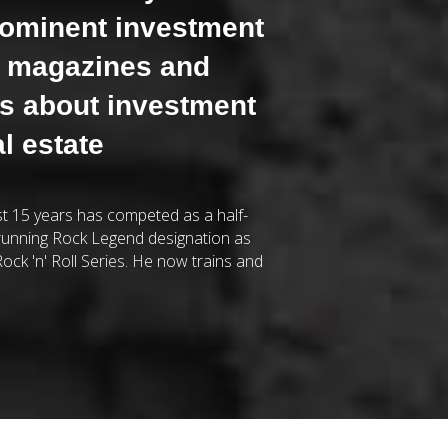
rominent investment
e magazines and
gs about investment
al estate
ast 15 years has competed as a half-
running Rock Legend designation as
ock 'n' Roll Series. He now trains and