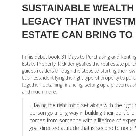
SUSTAINABLE WEALTH 
LEGACY THAT INVEST
ESTATE CAN BRING TO 
In his debut book, 31 Days to Purchasing and Renting
Estate Property, Rick demystifies the real estate pur
guides readers through the steps to starting their ow
business; identifying the right type of property to pur
together, obtaining financing, setting up a proven ca
and much more.
"Having the right mind set along with the right
person go a long way in building their portfolio
comes from someone with a lifetime of exper
goal directed attitude that is second to none! 