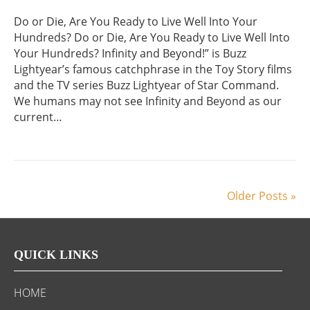
Do or Die, Are You Ready to Live Well Into Your
Hundreds? Do or Die, Are You Ready to Live Well Into
Your Hundreds? Infinity and Beyond!” is Buzz
Lightyear’s famous catchphrase in the Toy Story films
and the TV series Buzz Lightyear of Star Command.
We humans may not see Infinity and Beyond as our
current…
Older Posts »
QUICK LINKS
HOME