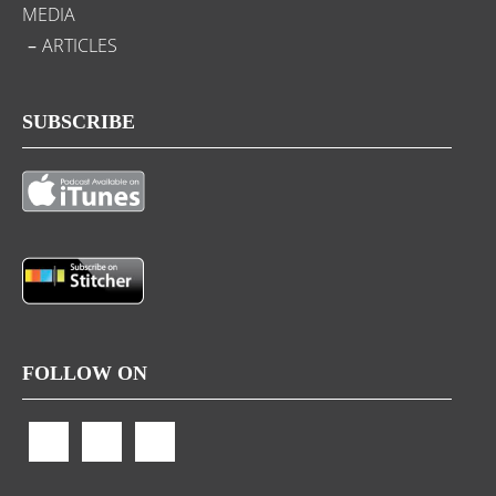
MEDIA
ARTICLES
SUBSCRIBE
FOLLOW ON