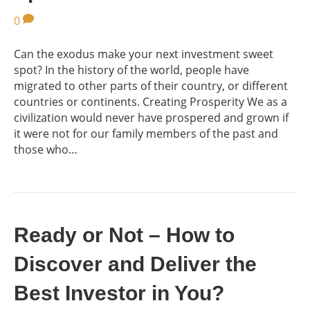
0
Can the exodus make your next investment sweet
spot? In the history of the world, people have
migrated to other parts of their country, or different
countries or continents. Creating Prosperity We as a
civilization would never have prospered and grown if
it were not for our family members of the past and
those who…
Ready or Not – How to
Discover and Deliver the
Best Investor in You?