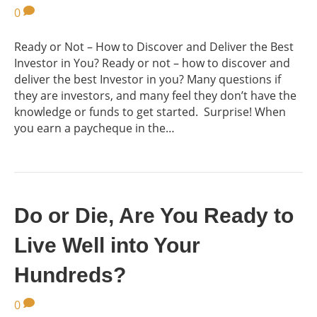
0
Ready or Not – How to Discover and Deliver the Best
Investor in You? Ready or not – how to discover and
deliver the best Investor in you? Many questions if
they are investors, and many feel they don’t have the
knowledge or funds to get started. Surprise! When
you earn a paycheque in the…
Do or Die, Are You Ready to
Live Well into Your
Hundreds?
0