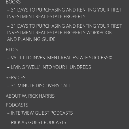
BOOKS
31 DAYS TO PURCHASING AND RENTING YOUR FIRST
INVESTMENT REAL ESTATE PROPERTY
31 DAYS TO PURCHASING AND RENTING YOUR FIRST
INVESTMENT REAL ESTATE PROPERTY WORKBOOK
AND PLANNING GUIDE
BLOG
VAULT TO INVESTMENT REAL ESTATE SUCCESS©
LIVING “WELL” INTO YOUR HUNDREDS
SERVICES
31-MINUTE DISCOVERY CALL
ABOUT W. RICK HARRIS
PODCASTS
INTERVIEW GUEST PODCASTS
RICK AS GUEST PODCASTS