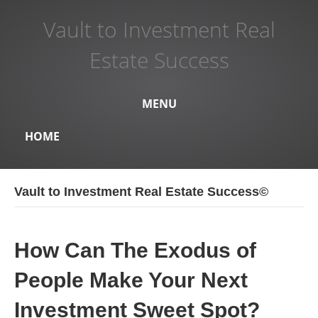
Vault to Investment Real
Estate Success
MENU
HOME
Vault to Investment Real Estate Success©
How Can The Exodus of
People Make Your Next
Investment Sweet Spot?