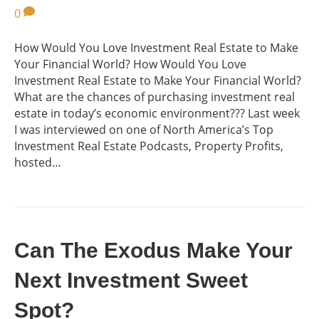
0
How Would You Love Investment Real Estate to Make
Your Financial World? How Would You Love
Investment Real Estate to Make Your Financial World?
What are the chances of purchasing investment real
estate in today’s economic environment??? Last week
I was interviewed on one of North America’s Top
Investment Real Estate Podcasts, Property Profits,
hosted…
Can The Exodus Make Your
Next Investment Sweet
Spot?