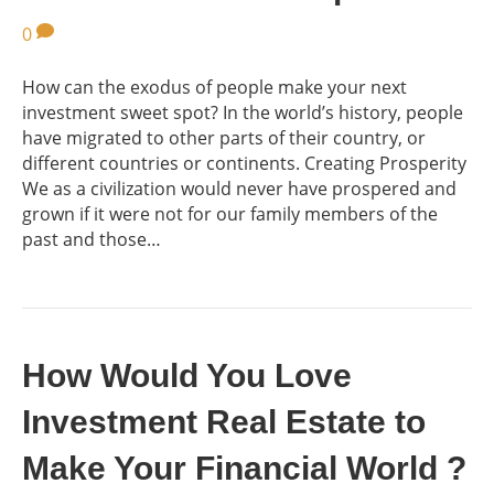
0
How can the exodus of people make your next
investment sweet spot? In the world’s history, people
have migrated to other parts of their country, or
different countries or continents. Creating Prosperity
We as a civilization would never have prospered and
grown if it were not for our family members of the
past and those…
How Would You Love
Investment Real Estate to
Make Your Financial World ?