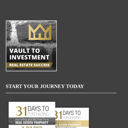
START YOUR JOURNEY TODAY