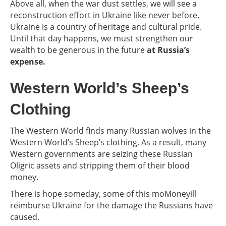
Above all, when the war dust settles, we will see a
reconstruction effort in Ukraine like never before.
Ukraine is a country of heritage and cultural pride.
Until that day happens, we must strengthen our
wealth to be generous in the future
at Russia’s
expense.
Western World’s Sheep’s
Clothing
The Western World finds many Russian wolves in the
Western World’s Sheep’s clothing. As a result, many
Western governments are seizing these Russian
Oligric assets and stripping them of their blood
money.
There is hope someday, some of this moMoneyill
reimburse Ukraine for the damage the Russians have
caused.