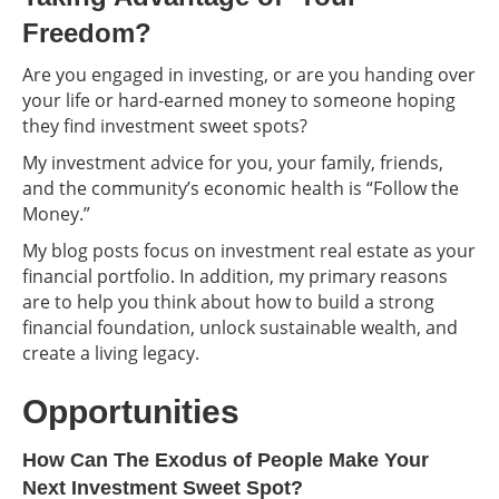
Freedom?
Are you engaged in investing, or are you handing over
your life or hard-earned money to someone hoping
they find investment sweet spots?
My investment advice for you, your family, friends,
and the community’s economic health is “Follow the
Money.”
My blog posts focus on investment real estate as your
financial portfolio. In addition, my primary reasons
are to help you think about how to build a strong
financial foundation, unlock sustainable wealth, and
create a living legacy.
Opportunities
How Can The Exodus of People Make Your
Next Investment Sweet Spot?