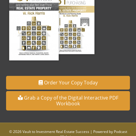
Order Your Copy Today
Grab a Copy of the Digital Interactive PDF
Workbook
© 2026 Vault to Investment Real Estate Success
|
Powered by
Podcast