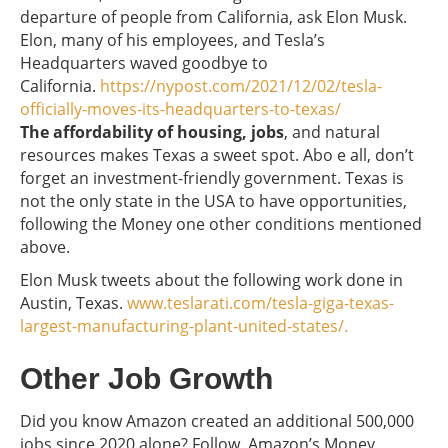
departure of people from California, ask Elon Musk.
Elon, many of his employees, and Tesla’s
Headquarters waved goodbye to
California.
https://nypost.com/2021/12/02/tesla-
officially-moves-its-headquarters-to-texas/
The affordability of housing, jobs
, and natural
resources makes Texas a sweet spot. Abo e all, don’t
forget an investment-friendly government. Texas is
not the only state in the USA to have opportunities,
following the Money one other conditions mentioned
above.
Elon Musk tweets about the following work done in
Austin, Texas.
www.teslarati.com/tesla-giga-texas-
largest-manufacturing-plant-united-states/.
Other Job Growth
Did you know Amazon created an additional 500,000
jobs since 2020 alone? Follow Amazon’s Money