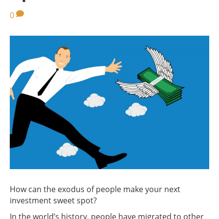
0
How can the exodus of people make your next
investment sweet spot?
In the world’s history, people have migrated to other