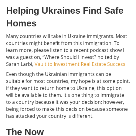
Helping Ukraines Find Safe
Homes
Many countries will take in Ukraine immigrants. Most
countries might benefit from this immigration. To
learn more, please listen to a recent podcast show I
was a guest on, “Where Should I Invest? ho ted by
Sarah Larbi,
Vault to Investment Real Estate Success
Even though the Ukrainian immigrants can be
suitable for most countries, my hope is at some point,
if they want to return home to Ukraine, this option
will be available to them. It s one thing to immigrate
to a country because it was your decision; however,
being forced to make this decision because someone
has attacked your country is different.
The Now