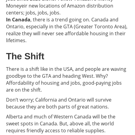
Moneyeir new locations of Amazon distribution
centers; jobs, jobs, jobs.
In Canada
, there is a trend going on. Canada and
Ontario, especially in the GTA (Greater Toronto Area),
realize they will never see affordable housing in their
lifetimes.
The Shift
There is a shift like in the USA, and people are waving
goodbye to the GTA and heading West. Why?
Affordability of housing and jobs, good-paying jobs
are on the shift.
Don’t worry; California and Ontario will survive
because they are both parts of great nations.
Alberta and much of Western Canada will be the
sweet spots in Canada. But, above all, the world
requires friendly access to reliable supplies.