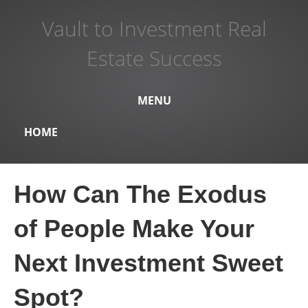
Vault to Investment Real
Estate Success
MENU
HOME
How Can The Exodus
of People Make Your
Next Investment Sweet
Spot?