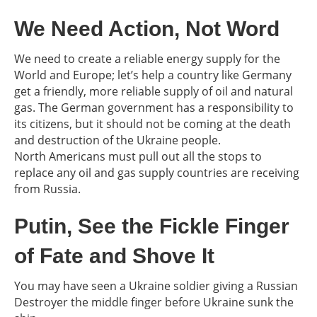
We Need Action, Not Word
We need to create a reliable energy supply for the
World and Europe; let’s help a country like Germany
get a friendly, more reliable supply of oil and natural
gas. The German government has a responsibility to
its citizens, but it should not be coming at the death
and destruction of the Ukraine people.
North Americans must pull out all the stops to
replace any oil and gas supply countries are receiving
from Russia.
Putin, See the Fickle Finger
of Fate and Shove It
You may have seen a Ukraine soldier giving a Russian
Destroyer the middle finger before Ukraine sunk the