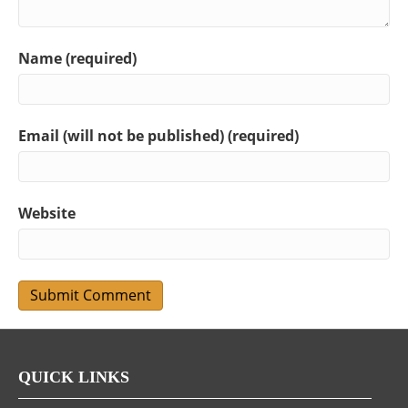
Name (required)
Email (will not be published) (required)
Website
QUICK LINKS