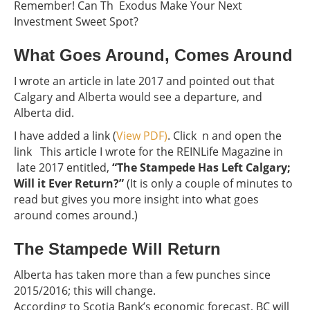
Remember! Can Th Exodus Make Your Next
Investment Sweet Spot?
What Goes Around, Comes Around
I wrote an article in late 2017 and pointed out that
Calgary and Alberta would see a departure, and
Alberta did.
I have added a link (
View PDF)
. Click n and open the
link This article I wrote for the REINLife Magazine in
late 2017 entitled,
“The Stampede Has Left Calgary;
Will it Ever Return?”
(It is only a couple of minutes to
read but gives you more insight into what goes
around comes around.)
The Stampede Will Return
Alberta has taken more than a few punches since
2015/2016; this will change.
According to Scotia Bank’s economic forecast, BC will