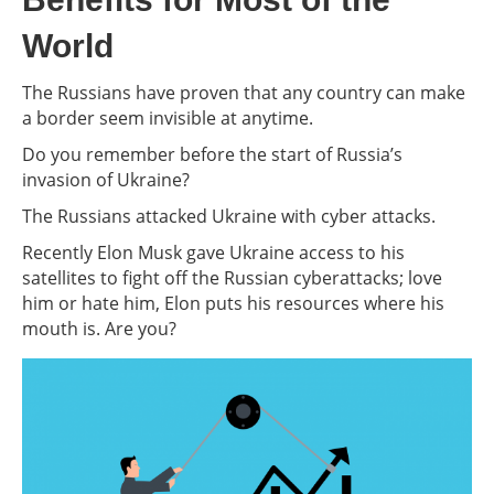
World
The Russians have proven that any country can make
a border seem invisible at anytime.
Do you remember before the start of Russia’s
invasion of Ukraine?
The Russians attacked Ukraine with cyber attacks.
Recently Elon Musk gave Ukraine access to his
satellites to fight off the Russian cyberattacks; love
him or hate him, Elon puts his resources where his
mouth is. Are you?