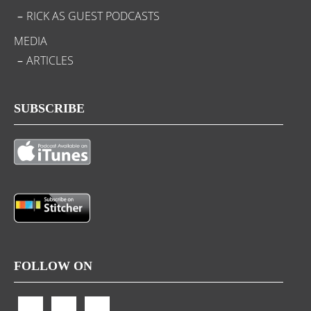
RICK AS GUEST PODCASTS
MEDIA
ARTICLES
SUBSCRIBE
FOLLOW ON