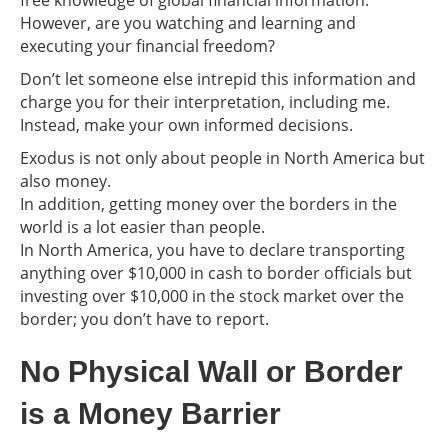
However, are you watching and learning and
executing your financial freedom?
Don’t let someone else intrepid this information and
charge you for their interpretation, including me.
Instead, make your own informed decisions.
Exodus is not only about people in North America but
also money.
In addition, getting money over the borders in the
world is a lot easier than people.
In North America, you have to declare transporting
anything over $10,000 in cash to border officials but
investing over $10,000 in the stock market over the
border; you don’t have to report.
No Physical Wall or Border
is a Money Barrier