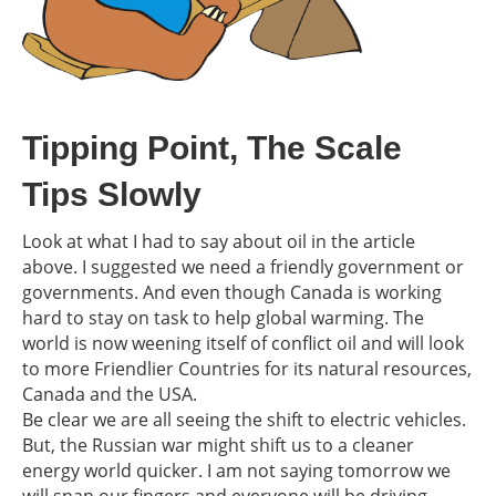
Tipping Point, The Scale
Tips Slowly
Look at what I had to say about oil in the article
above. I suggested we need a friendly government or
governments. And even though Canada is working
hard to stay on task to help global warming. The
world is now weening itself of conflict oil and will look
to more Friendlier Countries for its natural resources,
Canada and the USA.
Be clear we are all seeing the shift to electric vehicles.
But, the Russian war might shift us to a cleaner
energy world quicker. I am not saying tomorrow we