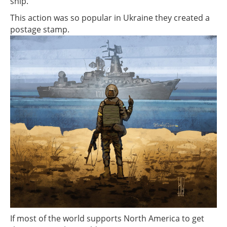
ship.
This action was so popular in Ukraine they created a
postage stamp.
If most of the world supports North America to get