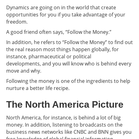
Dynamics are going on in the world that create
opportunities for you if you take advantage of your
freedom.
A good friend often says, “Follow the Money.”
In addition, he refers to “Follow the Money” to find out
the real reason most things happen globally, for
instance, pharmaceutical or political
developments, and you will know who is behind every
move and why.
Following the money is one of the ingredients to help
nurture a better life recipe.
The North America Picture
North America, for instance, is behind a lot of big
money. In addition, listening to broadcasts on the
business news networks like CNBC and BNN gives you
free knowledge of global financial information.