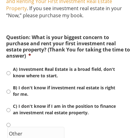
and Renting Your First Investment Real Estate
Property
. If you see investment real estate in your
“Now,” please purchase my book.
Question: What is your biggest concern to
purchase and rent your first investment real
estate property? (Thank You for taking the time to
answer)
*
A) Investment Real Estate is a broad field, don't
know where to start.
B) I don't know if investment real estate is right
for me.
C) I don't know if I am in the position to finance
an investment real estate property.