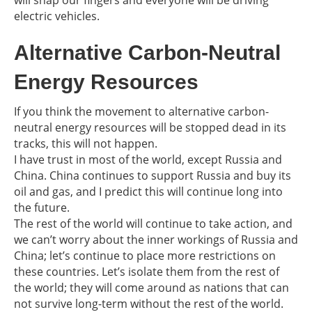
will snap our fingers and everyone will be driving
electric vehicles.
Alternative Carbon-Neutral
Energy Resources
If you think the movement to alternative carbon-
neutral energy resources will be stopped dead in its
tracks, this will not happen.
I have trust in most of the world, except Russia and
China. China continues to support Russia and buy its
oil and gas, and I predict this will continue long into
the future.
The rest of the world will continue to take action, and
we can’t worry about the inner workings of Russia and
China; let’s continue to place more restrictions on
these countries. Let’s isolate them from the rest of
the world; they will come around as nations that can
not survive long-term without the rest of the world.