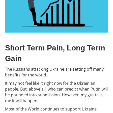
Short Term Pain, Long Term
Gain
The Russians attacking Ukraine are setting off many
benefits for the world.
It may not feel like it right now for the Ukrainian
people. But, above all, who can predict when Putin will
be pounded into submission. However, my gut tells
me it will happen.
Most of the World continues to support Ukraine.