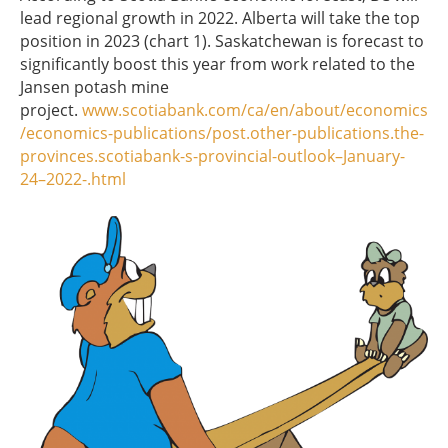
lead regional growth in 2022. Alberta will take the top
position in 2023 (chart 1). Saskatchewan is forecast to
significantly boost this year from work related to the
Jansen potash mine
project.
www.scotiabank.com/ca/en/about/economics
/economics-publications/post.other-publications.the-
provinces.scotiabank-s-provincial-outlook–January-
24–2022-.html