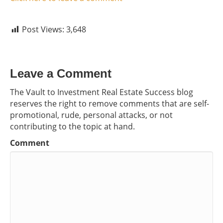
Post Views:
3,648
Leave a Comment
The Vault to Investment Real Estate Success blog
reserves the right to remove comments that are self-
promotional, rude, personal attacks, or not
contributing to the topic at hand.
Comment