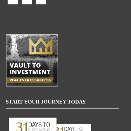
START YOUR JOURNEY TODAY