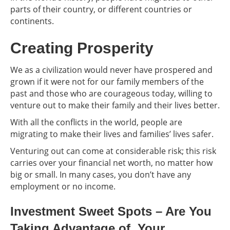
parts of their country, or different countries or
continents.
Creating Prosperity
We as a civilization would never have prospered and
grown if it were not for our family members of the
past and those who are courageous today, willing to
venture out to make their family and their lives better.
With all the conflicts in the world, people are
migrating to make their lives and families’ lives safer.
Venturing out can come at considerable risk; this risk
carries over your financial net worth, no matter how
big or small. In many cases, you don’t have any
employment or no income.
Investment Sweet Spots – Are You
Taking Advantage of Your