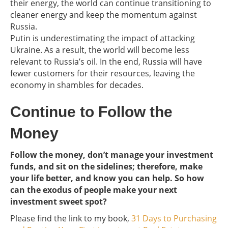
their energy, the world can continue transitioning to
cleaner energy and keep the momentum against
Russia.
Putin is underestimating the impact of attacking
Ukraine. As a result, the world will become less
relevant to Russia’s oil. In the end, Russia will have
fewer customers for their resources, leaving the
economy in shambles for decades.
Continue to Follow the
Money
Follow the money, don’t manage your investment
funds, and sit on the sidelines; therefore, make
your life better, and know you can help. So how
can the exodus of people make your next
investment sweet spot?
Please find the link to my book,
31 Days to Purchasing