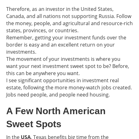
Therefore, as an investor in the United States,
Canada, and all nations not supporting Russia. Follow
the money, people, and agricultural and resource-rich
states, provinces, or countries.
Remember, getting your investment funds over the
border is easy and an excellent return on your
investments.
The movement of your investments is where you
want your next investment sweet spot to be? Before,
this can be anywhere you want.
I see significant opportunities in investment real
estate, following the more money-watch jobs created.
Jobs need people, and people need housing.
A Few North American
Sweet Spots
In the
USA
, Texas benefits big time from the