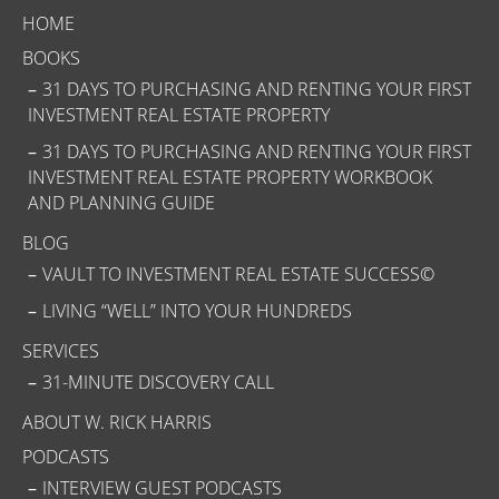
HOME
BOOKS
31 DAYS TO PURCHASING AND RENTING YOUR FIRST
INVESTMENT REAL ESTATE PROPERTY
31 DAYS TO PURCHASING AND RENTING YOUR FIRST
INVESTMENT REAL ESTATE PROPERTY WORKBOOK
AND PLANNING GUIDE
BLOG
VAULT TO INVESTMENT REAL ESTATE SUCCESS©
LIVING “WELL” INTO YOUR HUNDREDS
SERVICES
31-MINUTE DISCOVERY CALL
ABOUT W. RICK HARRIS
PODCASTS
INTERVIEW GUEST PODCASTS