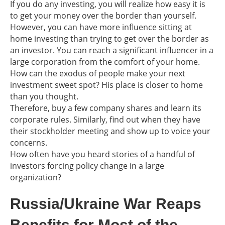
If you do any investing, you will realize how easy it is
to get your money over the border than yourself.
However, you can have more influence sitting at
home investing than trying to get over the border as
an investor. You can reach a significant influencer in a
large corporation from the comfort of your home.
How can the exodus of people make your next
investment sweet spot? His place is closer to home
than you thought.
Therefore, buy a few company shares and learn its
corporate rules. Similarly, find out when they have
their stockholder meeting and show up to voice your
concerns.
How often have you heard stories of a handful of
investors forcing policy change in a large
organization?
Russia/Ukraine War Reaps
Benefits for Most of the