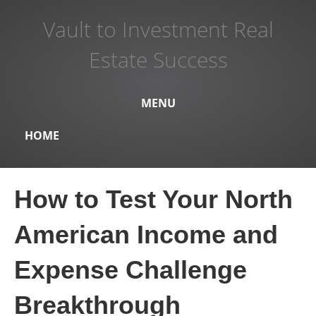
Vault to Investment Real
Estate Success
MENU
HOME
How to Test Your North
American Income and
Expense Challenge
Breakthrough