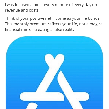
I was focused almost every minute of every day on
revenue and costs.
Think of your positive net income as your life bonus.
This monthly premium reflects your life, not a magical
financial mirror creating a false reality.