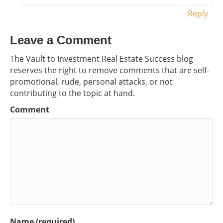
Reply
Leave a Comment
The Vault to Investment Real Estate Success blog
reserves the right to remove comments that are self-
promotional, rude, personal attacks, or not
contributing to the topic at hand.
Comment
Name (required)