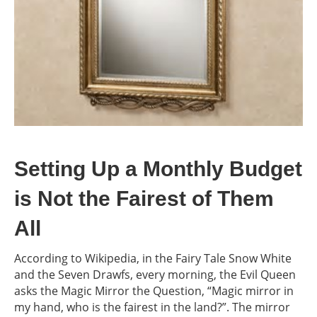
Setting Up a Monthly Budget
is Not the Fairest of Them
All
According to Wikipedia, in the Fairy Tale Snow White
and the Seven Drawfs, every morning, the Evil Queen
asks the Magic Mirror the Question, “Magic mirror in
my hand, who is the fairest in the land?”. The mirror