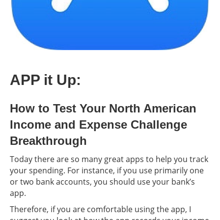
APP it Up:
How to Test Your North American
Income and Expense Challenge
Breakthrough
Today there are so many great apps to help you track
your spending. For instance, if you use primarily one
or two bank accounts, you should use your bank’s
app.
Therefore, if you are comfortable using the app, I