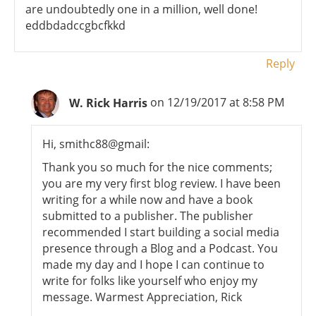
are undoubtedly one in a million, well done!
eddbdadccgbcfkkd
Reply
W. Rick Harris
on 12/19/2017 at 8:58 PM
Hi, smithc88@gmail:
Thank you so much for the nice comments;
you are my very first blog review. I have been
writing for a while now and have a book
submitted to a publisher. The publisher
recommended I start building a social media
presence through a Blog and a Podcast. You
made my day and I hope I can continue to
write for folks like yourself who enjoy my
message. Warmest Appreciation, Rick