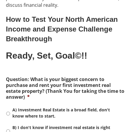
discuss financial reality.
How to Test Your North American
Income and Expense Challenge
Breakthrough
Ready, Set, Goal©!!
Question: What is your biggest concern to
purchase and rent your first investment real
estate property? (Thank You for taking the time to
answer)
*
A) Investment Real Estate is a broad field, don't
know where to start.
B) I don't know if investment real estate is right