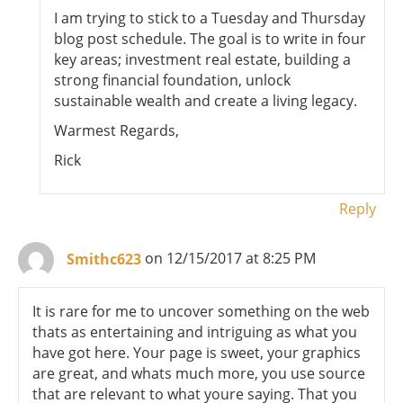
I am trying to stick to a Tuesday and Thursday
blog post schedule. The goal is to write in four
key areas; investment real estate, building a
strong financial foundation, unlock
sustainable wealth and create a living legacy.
Warmest Regards,
Rick
Reply
Smithc623
on 12/15/2017 at 8:25 PM
It is rare for me to uncover something on the web
thats as entertaining and intriguing as what you
have got here. Your page is sweet, your graphics
are great, and whats much more, you use source
that are relevant to what youre saying. That you