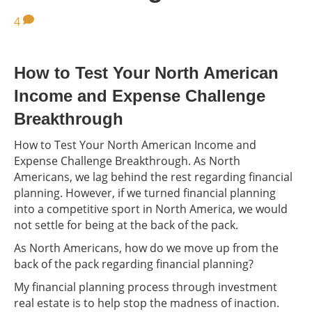
4
How to Test Your North American
Income and Expense Challenge
Breakthrough
How to Test Your North American Income and
Expense Challenge Breakthrough. As North
Americans, we lag behind the rest regarding financial
planning. However, if we turned financial planning
into a competitive sport in North America, we would
not settle for being at the back of the pack.
As North Americans, how do we move up from the
back of the pack regarding financial planning?
My financial planning process through investment
real estate is to help stop the madness of inaction.