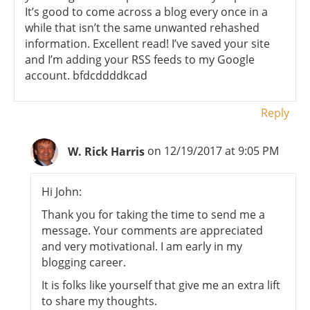
It’s good to come across a blog every once in a
while that isn’t the same unwanted rehashed
information. Excellent read! I’ve saved your site
and I’m adding your RSS feeds to my Google
account. bfdcddddkcad
Reply
W. Rick Harris
on 12/19/2017 at 9:05 PM
Hi John:
Thank you for taking the time to send me a
message. Your comments are appreciated
and very motivational. I am early in my
blogging career.
It is folks like yourself that give me an extra lift
to share my thoughts.