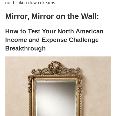
not broken-down dreams.
Mirror, Mirror on the Wall:
How to Test Your North American
Income and Expense Challenge
Breakthrough