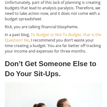
Unfortunately, part of this lack of planning is creating
budgets that lead to analysis paralysis. Therefore, we
need to take action now, and it does not come with a
budget spreadsheet.
Rick, you are talking financial blaspheme.
In a past blog,
To Budget or Not To Budget, that is the
Question? No
, I recommend you don’t waste your
time creating a budget. You are far better off tracking
your income and expenses for three months.
Don’t Get Someone Else to
Do Your Sit-Ups.