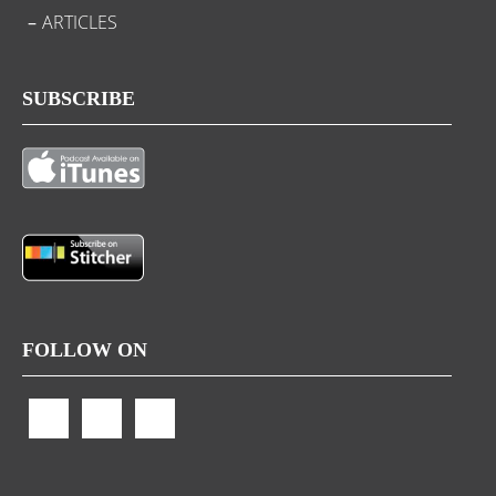
ARTICLES
SUBSCRIBE
FOLLOW ON