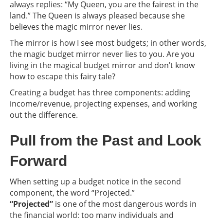
always replies: “My Queen, you are the fairest in the
land.” The Queen is always pleased because she
believes the magic mirror never lies.
The mirror is how I see most budgets; in other words,
the magic budget mirror never lies to you. Are you
living in the magical budget mirror and don’t know
how to escape this fairy tale?
Creating a budget has three components: adding
income/revenue, projecting expenses, and working
out the difference.
Pull from the Past and Look
Forward
When setting up a budget notice in the second
component, the word “Projected.”
“Projected”
is one of the most dangerous words in
the financial world; too many individuals and