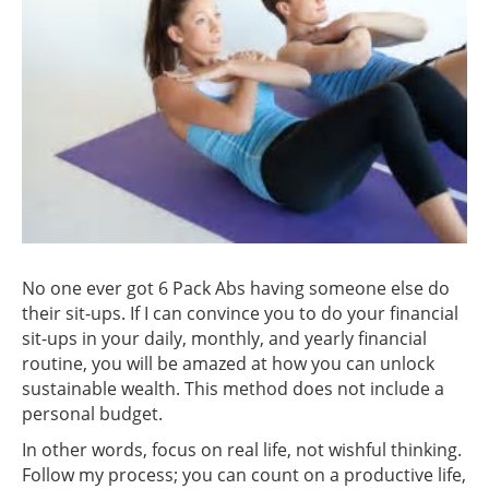
No one ever got 6 Pack Abs having someone else do
their sit-ups. If I can convince you to do your financial
sit-ups in your daily, monthly, and yearly financial
routine, you will be amazed at how you can unlock
sustainable wealth. This method does not include a
personal budget.
In other words, focus on real life, not wishful thinking.
Follow my process; you can count on a productive life,