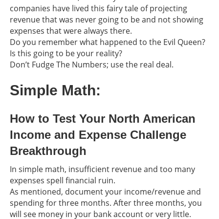
companies have lived this fairy tale of projecting
revenue that was never going to be and not showing
expenses that were always there.
Do you remember what happened to the Evil Queen?
Is this going to be your reality?
Don’t Fudge The Numbers; use the real deal.
Simple Math:
How to Test Your North American
Income and Expense Challenge
Breakthrough
In simple math, insufficient revenue and too many
expenses spell financial ruin.
As mentioned, document your income/revenue and
spending for three months. After three months, you
will see money in your bank account or very little.