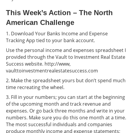
This Week’s Action – The North
American Challenge
1. Download Your Banks Income and Expense
Tracking App tied to your bank account.
Use the personal income and expenses spreadsheet I
provided through the Vault to Investment Real Estate
Success website. http://www,
vaulttoinvestmentrealestatesuccess.com
2. Make the spreadsheet yours but don’t spend much
time recreating the wheel.
3. Fill in your numbers; you can start at the beginning
of the upcoming month and track revenue and
expenses. Or go back three months and write in your
numbers. Make sure you do this one month at a time.
The most successful individuals and companies
produce monthly income and expense statements;