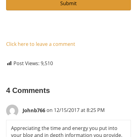
Click here to leave a comment
Post Views:
9,510
4 Comments
Johnb766
on 12/15/2017 at 8:25 PM
Appreciating the time and energy you put into
your blog and in depth information you provide.