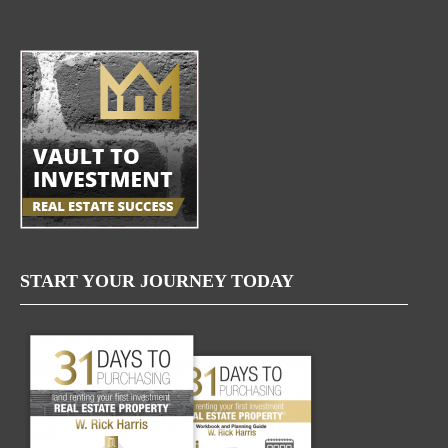
START YOUR JOURNEY TODAY