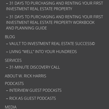
31 DAYS TO PURCHASING AND RENTING YOUR FIRST
INVESTMENT REAL ESTATE PROPERTY
31 DAYS TO PURCHASING AND RENTING YOUR FIRST
INVESTMENT REAL ESTATE PROPERTY WORKBOOK
AND PLANNING GUIDE
BLOG
VAULT TO INVESTMENT REAL ESTATE SUCCESS©
LIVING “WELL” INTO YOUR HUNDREDS
SERVICES
31-MINUTE DISCOVERY CALL
ABOUT W. RICK HARRIS
PODCASTS
INTERVIEW GUEST PODCASTS
RICK AS GUEST PODCASTS
MEDIA