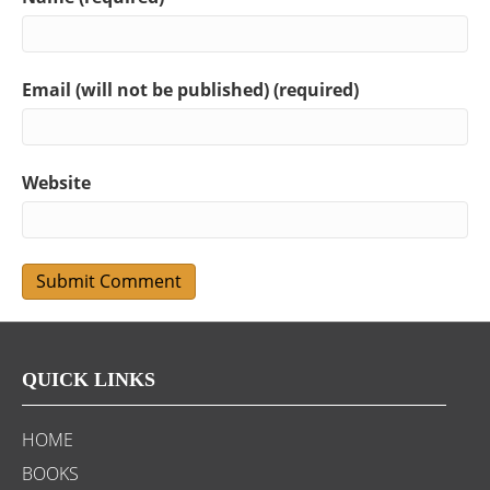
Email (will not be published) (required)
Website
QUICK LINKS
HOME
BOOKS