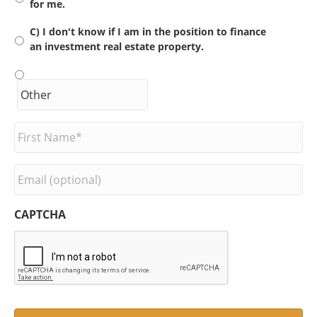
for me.
C) I don't know if I am in the position to finance
an investment real estate property.
F
i
r
s
E
t
m
N
a
a
i
CAPTCHA
m
l
e
*