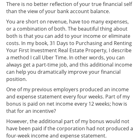
There is no better reflection of your true financial self
than the view of your bank account balance.
You are short on revenue, have too many expenses,
or a combination of both. The beautiful thing about
both is that you can add to your income or eliminate
costs. In my book, 31 Days to Purchasing and Renting
Your First Investment Real Estate Property, I describe
a method I call Uber Time. In other words, you can
always get a part-time job, and this additional income
can help you dramatically improve your financial
position.
One of my previous employers produced an income
and expense statement every four weeks. Part of my
bonus is paid on net income every 12 weeks; how is
that for an incentive?
However, the additional part of my bonus would not
have been paid if the corporation had not produced a
four-week income and expense statement.