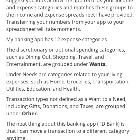
suggest you look at how the app records your income
and expense categories and matches these groups to
the income and expense spreadsheet I have provided.
Transferring your numbers from your app to your
spreadsheet will take moments.
My banking app has 12 expense categories.
The discretionary or optional spending categories,
such as Dining Out, Shopping, Travel, and
Entertainment, are grouped under
Wants.
Under Needs are categories related to your living
expenses, such as Home, Groceries, Transportation,
Utilities, Education, and Health
.
Transaction types not defined as a Want to a Need,
including Gifts, Donations, and Taxes, are grouped
under
Other.
The neat thing about this banking app (TD Bank) is
that I can move a transaction to a different category
anytime.