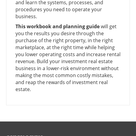
and learn the systems, processes, and
procedures you need to operate your
business.
This workbook and planning guide
will get
you the results you desire through the
purchase of the right property, in the right
marketplace, at the right time while helping
you lower operating costs and increase rental
revenue. Build your investment real estate
business in a lower-risk environment without
making the most common costly mistakes,
and reap the rewards of investment real
estate.