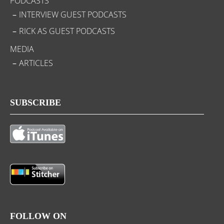
PODCASTS
INTERVIEW GUEST PODCASTS
RICK AS GUEST PODCASTS
MEDIA
ARTICLES
SUBSCRIBE
FOLLOW ON