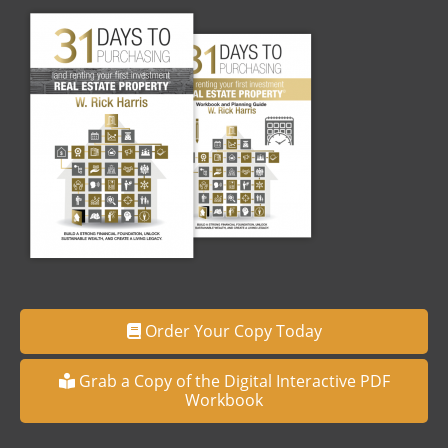
Order Your Copy Today
Grab a Copy of the Digital Interactive PDF
Workbook