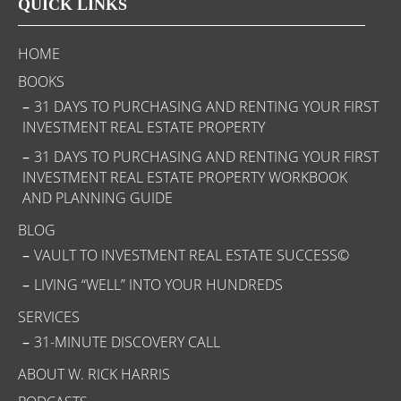
QUICK LINKS
HOME
BOOKS
31 DAYS TO PURCHASING AND RENTING YOUR FIRST
INVESTMENT REAL ESTATE PROPERTY
31 DAYS TO PURCHASING AND RENTING YOUR FIRST
INVESTMENT REAL ESTATE PROPERTY WORKBOOK
AND PLANNING GUIDE
BLOG
VAULT TO INVESTMENT REAL ESTATE SUCCESS©
LIVING “WELL” INTO YOUR HUNDREDS
SERVICES
31-MINUTE DISCOVERY CALL
ABOUT W. RICK HARRIS