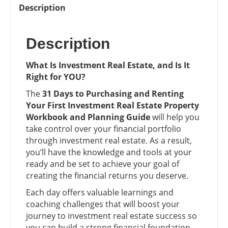
Your
Description
First
Investment
Description
Real
Estate
Property
What Is Investment Real Estate, and Is It
Workbook
Right for YOU?
and
The
31 Days to Purchasing and Renting
Planning
Your First Investment Real Estate Property
Guide
Workbook and Planning Guide
will help you
quantity
take control over your financial portfolio
through investment real estate. As a result,
you’ll have the knowledge and tools at your
ready and be set to achieve your goal of
creating the financial returns you deserve.
Each day offers valuable learnings and
coaching challenges that will boost your
journey to investment real estate success so
you can build a strong financial foundation,