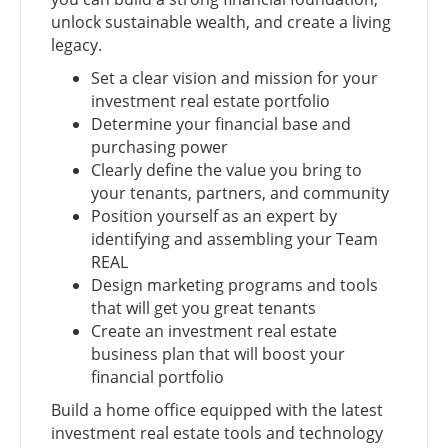
unlock sustainable wealth, and create a living
legacy.
Set a clear vision and mission for your
investment real estate portfolio
Determine your financial base and
purchasing power
Clearly define the value you bring to
your tenants, partners, and community
Position yourself as an expert by
identifying and assembling your Team
REAL
Design marketing programs and tools
that will get you great tenants
Create an investment real estate
business plan that will boost your
financial portfolio
Build a home office equipped with the latest
investment real estate tools and technology