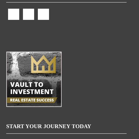
START YOUR JOURNEY TODAY