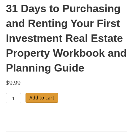
31 Days to Purchasing
and Renting Your First
Investment Real Estate
Property Workbook and
Planning Guide
$
9.99
31
Add to cart
Days
to
Purchasing
and
Renting