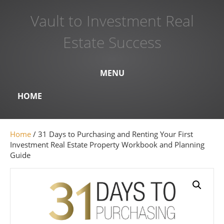
Vault to Investment Real
Estate Success
MENU
HOME
Home
/ 31 Days to Purchasing and Renting Your First
Investment Real Estate Property Workbook and Planning
Guide