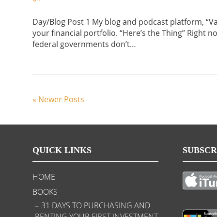
Day/Blog Post 1 My blog and podcast platform, “Vaul
your financial portfolio. “Here’s the Thing” Right n
federal governments don’t…
« Newer Posts
QUICK LINKS
SUBSCR
HOME
BOOKS
31 DAYS TO PURCHASING AND
RENTING YOUR FIRST INVESTMENT