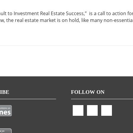
t to Investment Real Estate Success,” is a call to action fo
ow, the real estate market is on hold, like many non-essentia
IBE
FOLLOW ON