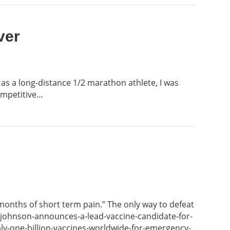
ver
 as a long-distance 1/2 marathon athlete, I was
competitive…
 months of short term pain.” The only way to defeat
n-johnson-announces-a-lead-vaccine-candidate-for-
y-one-billion-vaccines-worldwide-for-emergency-