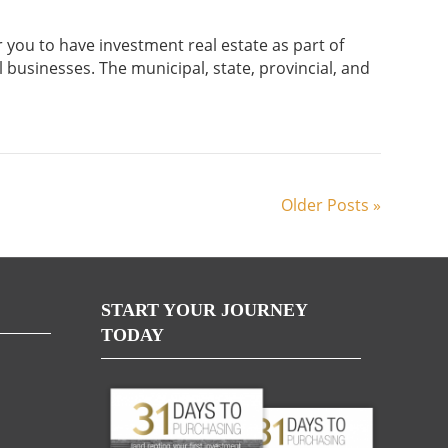
r you to have investment real estate as part of
l businesses. The municipal, state, provincial, and
Older Posts »
START YOUR JOURNEY
TODAY