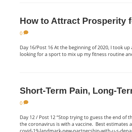
How to Attract Prosperity f
0
Day 16/Post 16 At the beginning of 2020, I took up
looking for a sport to mix up my fitness routine a
Short-Term Pain, Long-Ter
0
Day 12 / Post 12 “Stop trying to guess the end of 
the coronavirus is with a vaccine. Best estimates
covid-19-landmark-new-partnership-with-u-s-depa