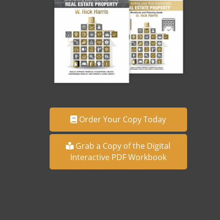
Order Your Copy Today
Grab a Copy of the Digital
Interactive PDF Workbook