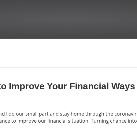
to Improve Your Financial Ways
 and I do our small part and stay home through the coronav
nce to improve our financial situation. Turning chance int