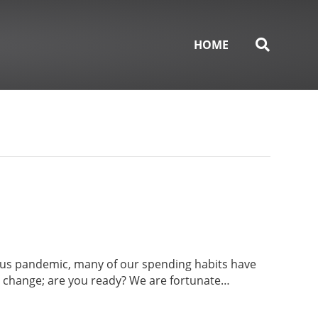
HOME
irus pandemic, many of our spending habits have
o change; are you ready? We are fortunate…