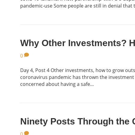
pandemic-use Some people are still in denial that 
Why Other Investments? 
0
Day 4, Post 4 Other investments, how to grow outsi
coronavirus pandemic has thrown the investment rea
concerned about having a safe…
Ninety Posts Through the
0