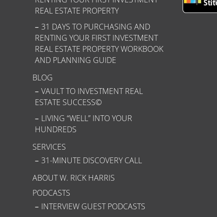
REAL ESTATE PROPERTY
31 DAYS TO PURCHASING AND
RENTING YOUR FIRST INVESTMENT
REAL ESTATE PROPERTY WORKBOOK
AND PLANNING GUIDE
BLOG
VAULT TO INVESTMENT REAL
ESTATE SUCCESS©
LIVING “WELL” INTO YOUR
HUNDREDS
SERVICES
31-MINUTE DISCOVERY CALL
ABOUT W. RICK HARRIS
PODCASTS
INTERVIEW GUEST PODCASTS