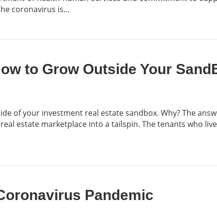
the coronavirus is…
How to Grow Outside Your Sand
de of your investment real estate sandbox. Why? The answer 
l estate marketplace into a tailspin. The tenants who live
 Coronavirus Pandemic