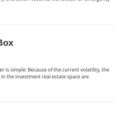
Box
is simple: Because of the current volatility, the
 in the investment real estate space are