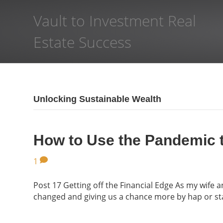
Vault to Investment Real
Estate Success
Unlocking Sustainable Wealth
How to Use the Pandemic 
1
Post 17 Getting off the Financial Edge As my wife
changed and giving us a chance more by hap or sta