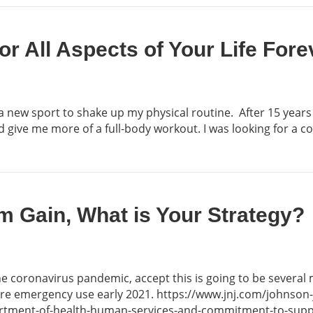
or All Aspects of Your Life Fore
 a new sport to shake up my physical routine. After 15 years
nd give me more of a full-body workout. I was looking for a 
m Gain, What is Your Strategy?
the coronavirus pandemic, accept this is going to be several
 are emergency use early 2021. https://www.jnj.com/johnso
rtment-of-health-human-services-and-commitment-to-suppl