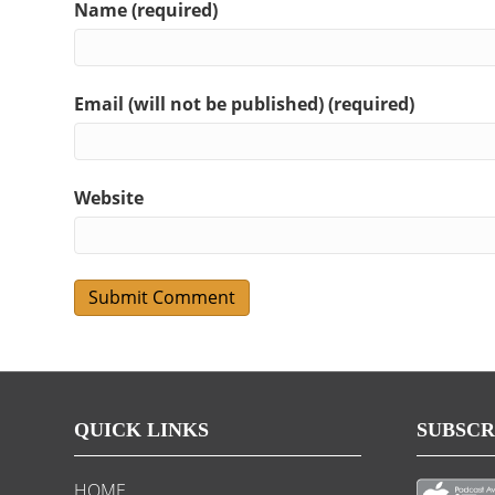
Name (required)
Email (will not be published) (required)
Website
QUICK LINKS
SUBSCR
HOME