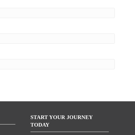
START YOUR JOURNEY
TODAY