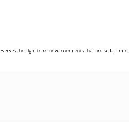
reserves the right to remove comments that are self-promoti