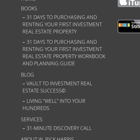
BOOKS
31 DAYS TO PURCHASING AND
RENTING YOUR FIRST INVESTMENT
REAL ESTATE PROPERTY
31 DAYS TO PURCHASING AND
RENTING YOUR FIRST INVESTMENT
REAL ESTATE PROPERTY WORKBOOK
AND PLANNING GUIDE
BLOG
VAULT TO INVESTMENT REAL
ESTATE SUCCESS©
LIVING “WELL” INTO YOUR
HUNDREDS
SERVICES
31-MINUTE DISCOVERY CALL
ABOUT W. RICK HARRIS