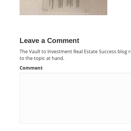
Leave a Comment
The Vault to Investment Real Estate Success blog 
to the topic at hand.
Comment