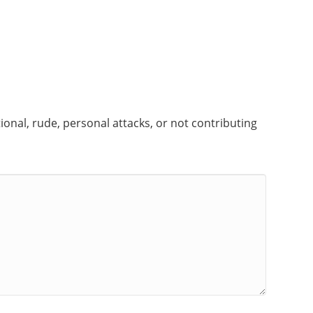
onal, rude, personal attacks, or not contributing