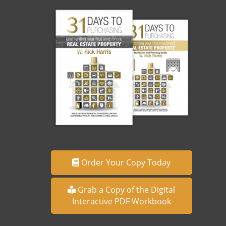
Order Your Copy Today
Grab a Copy of the Digital
Interactive PDF Workbook