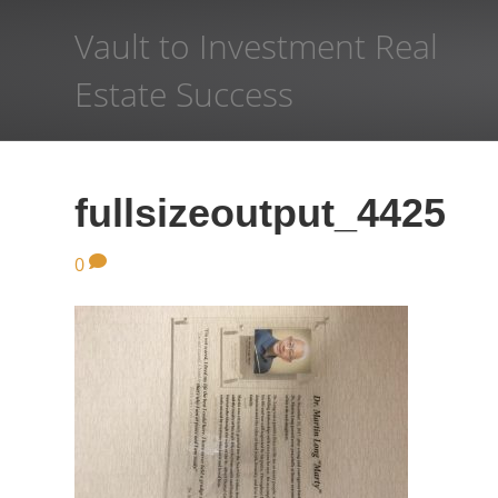
Vault to Investment Real
Estate Success
fullsizeoutput_4425
0