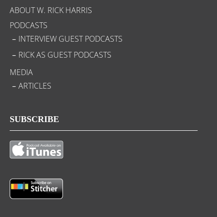
ABOUT W. RICK HARRIS
PODCASTS
INTERVIEW GUEST PODCASTS
RICK AS GUEST PODCASTS
MEDIA
ARTICLES
SUBSCRIBE