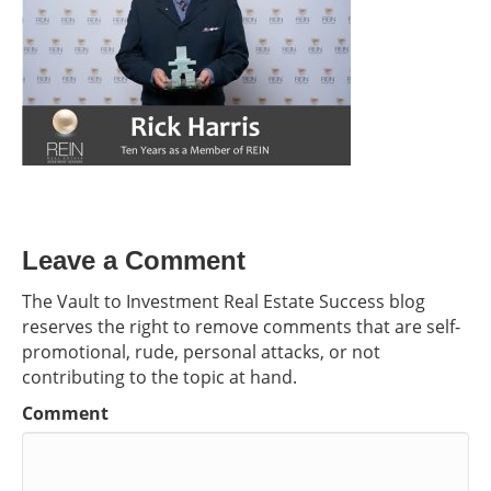
Leave a Comment
The Vault to Investment Real Estate Success blog
reserves the right to remove comments that are self-
promotional, rude, personal attacks, or not
contributing to the topic at hand.
Comment