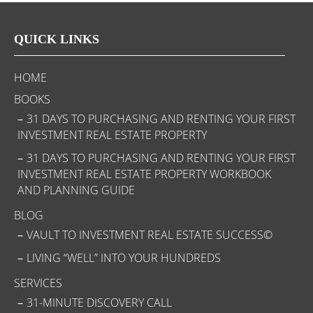
QUICK LINKS
HOME
BOOKS
31 DAYS TO PURCHASING AND RENTING YOUR FIRST
INVESTMENT REAL ESTATE PROPERTY
31 DAYS TO PURCHASING AND RENTING YOUR FIRST
INVESTMENT REAL ESTATE PROPERTY WORKBOOK
AND PLANNING GUIDE
BLOG
VAULT TO INVESTMENT REAL ESTATE SUCCESS©
LIVING “WELL” INTO YOUR HUNDREDS
SERVICES
31-MINUTE DISCOVERY CALL