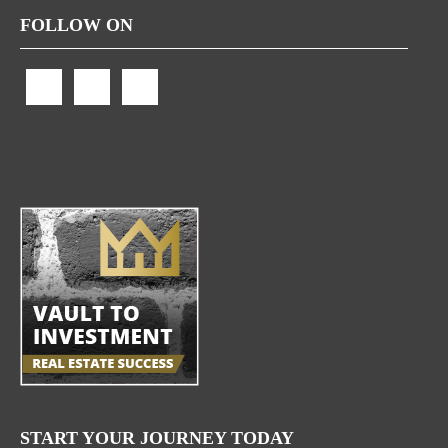
FOLLOW ON
START YOUR JOURNEY TODAY