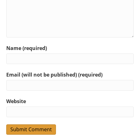
Name (required)
Email (will not be published) (required)
Website