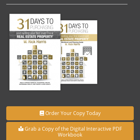
Order Your Copy Today
Grab a Copy of the Digital Interactive PDF
Workbook