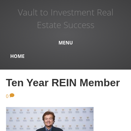
Vault to Investment Real
Estate Success
MENU
HOME
Ten Year REIN Member
0