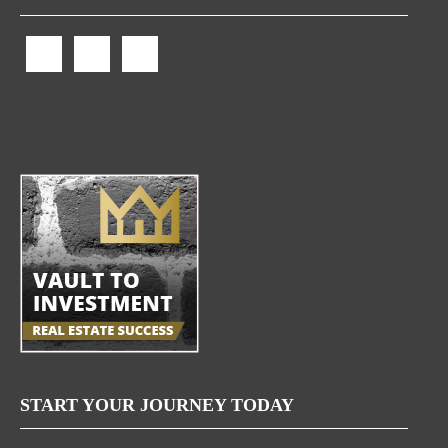
START YOUR JOURNEY TODAY