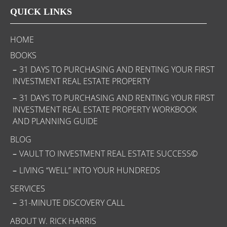
QUICK LINKS
HOME
BOOKS
31 DAYS TO PURCHASING AND RENTING YOUR FIRST
INVESTMENT REAL ESTATE PROPERTY
31 DAYS TO PURCHASING AND RENTING YOUR FIRST
INVESTMENT REAL ESTATE PROPERTY WORKBOOK
AND PLANNING GUIDE
BLOG
VAULT TO INVESTMENT REAL ESTATE SUCCESS©
LIVING “WELL” INTO YOUR HUNDREDS
SERVICES
31-MINUTE DISCOVERY CALL
ABOUT W. RICK HARRIS