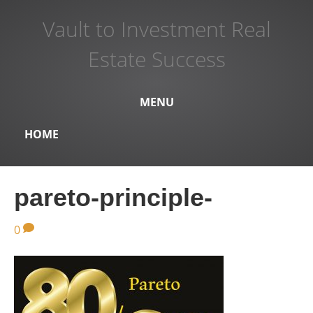
Vault to Investment Real
Estate Success
MENU
HOME
pareto-principle-
0