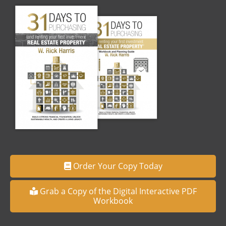
Order Your Copy Today
Grab a Copy of the Digital Interactive PDF
Workbook