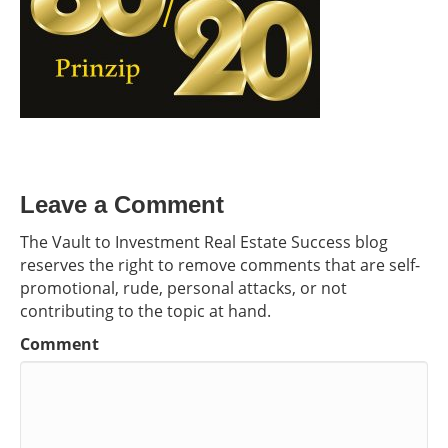
Leave a Comment
The Vault to Investment Real Estate Success blog
reserves the right to remove comments that are self-
promotional, rude, personal attacks, or not
contributing to the topic at hand.
Comment