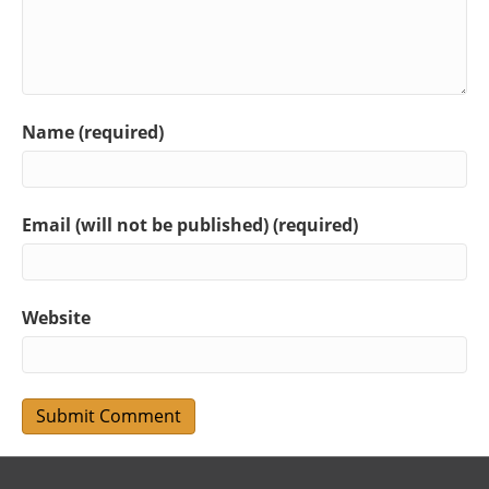
Name (required)
Email (will not be published) (required)
Website