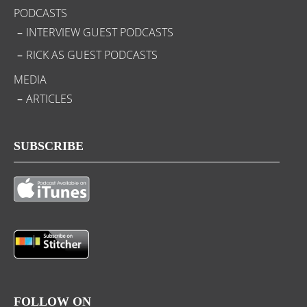
PODCASTS
INTERVIEW GUEST PODCASTS
RICK AS GUEST PODCASTS
MEDIA
ARTICLES
SUBSCRIBE
FOLLOW ON