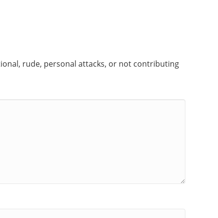
onal, rude, personal attacks, or not contributing