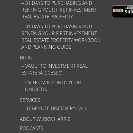
31 DAYS TO PURCHASING AND
RENTING YOUR FIRST INVESTMENT
REAL ESTATE PROPERTY
31 DAYS TO PURCHASING AND
RENTING YOUR FIRST INVESTMENT
REAL ESTATE PROPERTY WORKBOOK
AND PLANNING GUIDE
BLOG
VAULT TO INVESTMENT REAL
ESTATE SUCCESS©
LIVING “WELL” INTO YOUR
HUNDREDS
SERVICES
31-MINUTE DISCOVERY CALL
ABOUT W. RICK HARRIS
PODCASTS