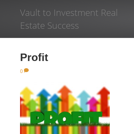
Vault to Investment Real
Estate Success
Profit
0