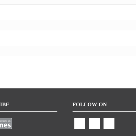
IBE
FOLLOW ON