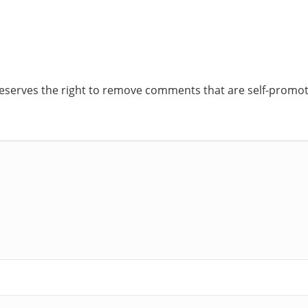
reserves the right to remove comments that are self-promoti