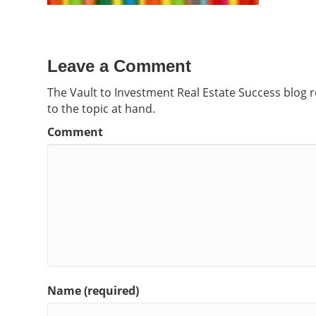
Leave a Comment
The Vault to Investment Real Estate Success blog 
to the topic at hand.
Comment
Name (required)