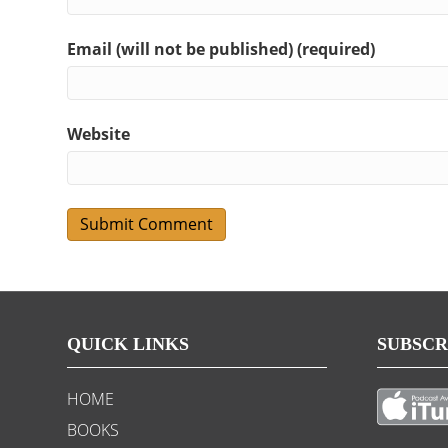
Email (will not be published) (required)
Website
QUICK LINKS
SUBSCR
HOME
BOOKS