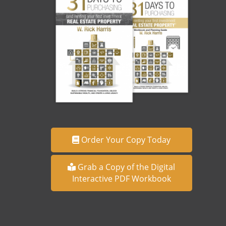
Order Your Copy Today
Grab a Copy of the Digital
Interactive PDF Workbook