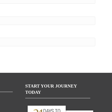
START YOUR JOURNEY
TODAY