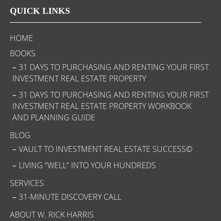
QUICK LINKS
HOME
BOOKS
31 DAYS TO PURCHASING AND RENTING YOUR FIRST
INVESTMENT REAL ESTATE PROPERTY
31 DAYS TO PURCHASING AND RENTING YOUR FIRST
INVESTMENT REAL ESTATE PROPERTY WORKBOOK
AND PLANNING GUIDE
BLOG
VAULT TO INVESTMENT REAL ESTATE SUCCESS©
LIVING “WELL” INTO YOUR HUNDREDS
SERVICES
31-MINUTE DISCOVERY CALL
ABOUT W. RICK HARRIS