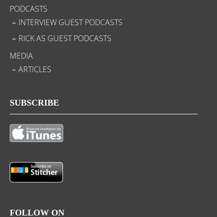
PODCASTS
INTERVIEW GUEST PODCASTS
RICK AS GUEST PODCASTS
MEDIA
ARTICLES
SUBSCRIBE
FOLLOW ON