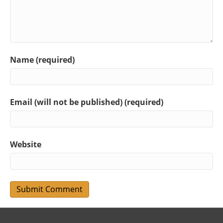
Name (required)
Email (will not be published) (required)
Website