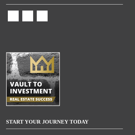
START YOUR JOURNEY TODAY