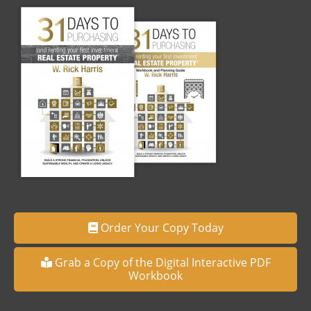
Order Your Copy Today
Grab a Copy of the Digital Interactive PDF
Workbook