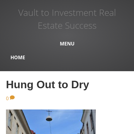
Vault to Investment Real
Estate Success
MENU
HOME
Hung Out to Dry
0