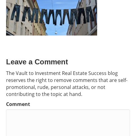
Leave a Comment
The Vault to Investment Real Estate Success blog
reserves the right to remove comments that are self-
promotional, rude, personal attacks, or not
contributing to the topic at hand.
Comment