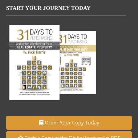
START YOUR JOURNEY TODAY
Order Your Copy Today