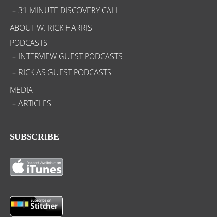
31-MINUTE DISCOVERY CALL
ABOUT W. RICK HARRIS
PODCASTS
INTERVIEW GUEST PODCASTS
RICK AS GUEST PODCASTS
MEDIA
ARTICLES
SUBSCRIBE