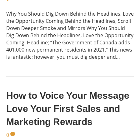
Why You Should Dig Down Behind the Headlines, Love
the Opportunity Coming Behind the Headlines, Scroll
Down Deeper Smoke and Mirrors Why You Should
Dig Down Behind the Headlines, Love the Opportunity
Coming. Headline; “The Government of Canada adds
401,000 new permanent residents in 2021.” This news
is fantastic; however, you must dig deeper and…
How to Voice Your Message
Love Your First Sales and
Marketing Rewards
0