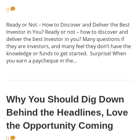
0
Ready or Not – How to Discover and Deliver the Best
Investor in You? Ready or not – how to discover and
deliver the best Investor in you? Many questions if
they are investors, and many feel they don’t have the
knowledge or funds to get started. Surprise! When
you earn a paycheque in the…
Why You Should Dig Down
Behind the Headlines, Love
the Opportunity Coming
0