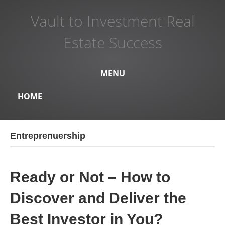
Vault to Investment Real
Estate Success
MENU
HOME
Entreprenuership
Ready or Not – How to
Discover and Deliver the
Best Investor in You?