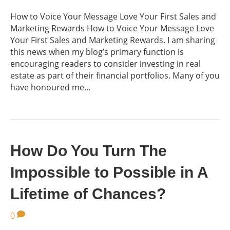
How to Voice Your Message Love Your First Sales and
Marketing Rewards How to Voice Your Message Love
Your First Sales and Marketing Rewards. I am sharing
this news when my blog’s primary function is
encouraging readers to consider investing in real
estate as part of their financial portfolios. Many of you
have honoured me…
How Do You Turn The
Impossible to Possible in A
Lifetime of Chances?
0