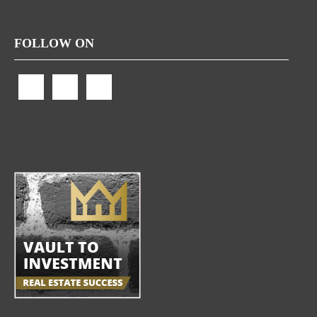
FOLLOW ON