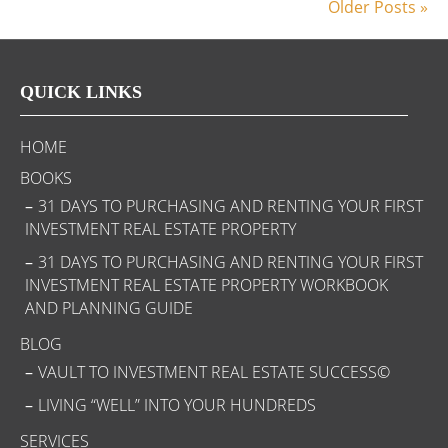
Older Posts »
QUICK LINKS
HOME
BOOKS
31 DAYS TO PURCHASING AND RENTING YOUR FIRST
INVESTMENT REAL ESTATE PROPERTY
31 DAYS TO PURCHASING AND RENTING YOUR FIRST
INVESTMENT REAL ESTATE PROPERTY WORKBOOK
AND PLANNING GUIDE
BLOG
VAULT TO INVESTMENT REAL ESTATE SUCCESS©
LIVING “WELL” INTO YOUR HUNDREDS
SERVICES