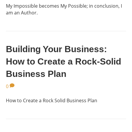
My Impossible becomes My Possible; in conclusion, I
am an Author.
Building Your Business:
How to Create a Rock-Solid
Business Plan
0
How to Create a Rock Solid Business Plan