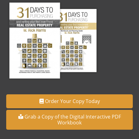
Order Your Copy Today
Grab a Copy of the Digital Interactive PDF
Workbook