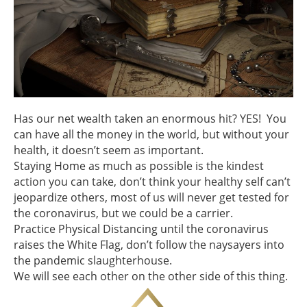
Has our net wealth taken an enormous hit? YES! You
can have all the money in the world, but without your
health, it doesn’t seem as important.
Staying Home as much as possible is the kindest
action you can take, don’t think your healthy self can’t
jeopardize others, most of us will never get tested for
the coronavirus, but we could be a carrier.
Practice Physical Distancing until the coronavirus
raises the White Flag, don’t follow the naysayers into
the pandemic slaughterhouse.
We will see each other on the other side of this thing.