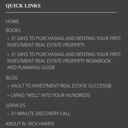
QUICK LINKS
HOME
BOOKS
31 DAYS TO PURCHASING AND RENTING YOUR FIRST
INVESTMENT REAL ESTATE PROPERTY
31 DAYS TO PURCHASING AND RENTING YOUR FIRST
INVESTMENT REAL ESTATE PROPERTY WORKBOOK
AND PLANNING GUIDE
BLOG
VAULT TO INVESTMENT REAL ESTATE SUCCESS©
LIVING “WELL” INTO YOUR HUNDREDS
SERVICES
31-MINUTE DISCOVERY CALL
ABOUT W. RICK HARRIS