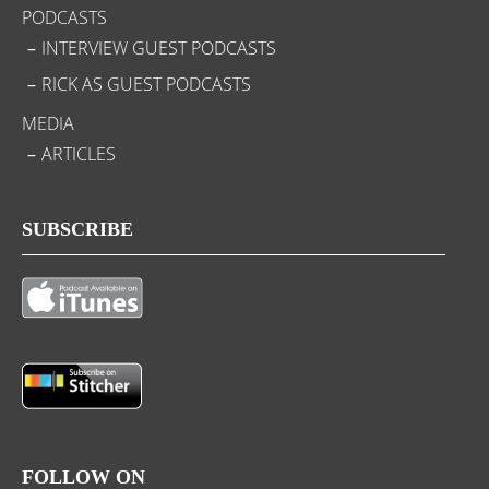
PODCASTS
INTERVIEW GUEST PODCASTS
RICK AS GUEST PODCASTS
MEDIA
ARTICLES
SUBSCRIBE
FOLLOW ON