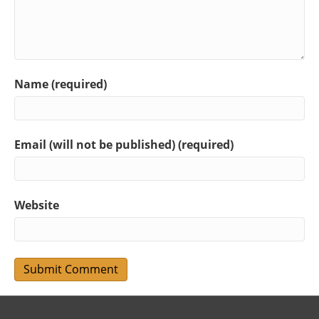
Name (required)
Email (will not be published) (required)
Website