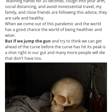
Washing hands for 20 seconds, cough into your arm,
social distancing, and avoid nonessential travel, my
family, and close friends are following this advice, they
are safe and healthy.
When we come out of this pandemic and the world
has a good chance the world of being healthier and
wiser.
But if we jump the gun
and try to think we can get
ahead of the curve before the curve has hit its peak is
a shot right in our gut and many more people will die
that don’t have too.