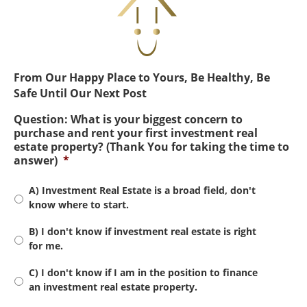
From Our Happy Place to Yours, Be Healthy, Be
Safe Until Our Next Post
Question: What is your biggest concern to
purchase and rent your first investment real
estate property? (Thank You for taking the time to
answer)
*
A) Investment Real Estate is a broad field, don't
know where to start.
B) I don't know if investment real estate is right
for me.
C) I don't know if I am in the position to finance
an investment real estate property.