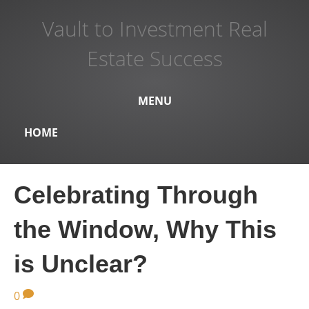
Vault to Investment Real
Estate Success
MENU
HOME
Celebrating Through
the Window, Why This
is Unclear?
0