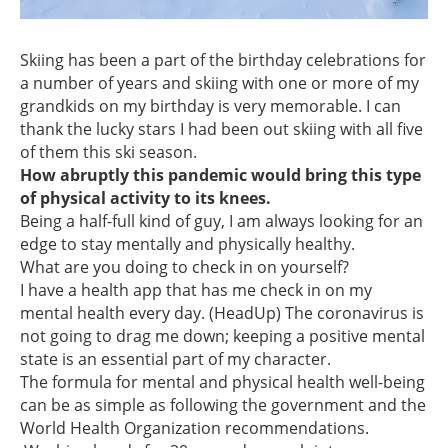
Skiing has been a part of the birthday celebrations for
a number of years and skiing with one or more of my
grandkids on my birthday is very memorable. I can
thank the lucky stars I had been out skiing with all five
of them this ski season.
How abruptly this pandemic would bring this type
of physical activity to its knees.
Being a half-full kind of guy, I am always looking for an
edge to stay mentally and physically healthy.
What are you doing to check in on yourself?
I have a health app that has me check in on my
mental health every day. (HeadUp) The coronavirus is
not going to drag me down; keeping a positive mental
state is an essential part of my character.
The formula for mental and physical health well-being
can be as simple as following the government and the
World Health Organization recommendations.