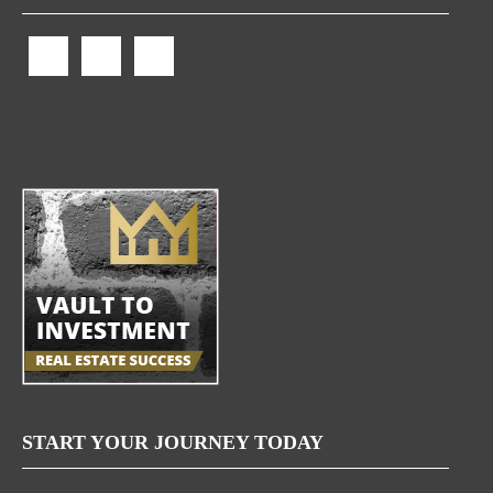
START YOUR JOURNEY TODAY