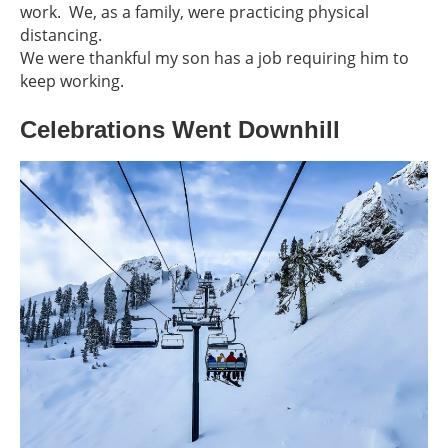
work. We, as a family, were practicing physical
distancing.
We were thankful my son has a job requiring him to
keep working.
Celebrations Went Downhill