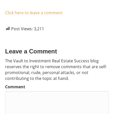
Click here to leave a comment
Post Views:
3,211
Leave a Comment
The Vault to Investment Real Estate Success blog
reserves the right to remove comments that are self-
promotional, rude, personal attacks, or not
contributing to the topic at hand.
Comment