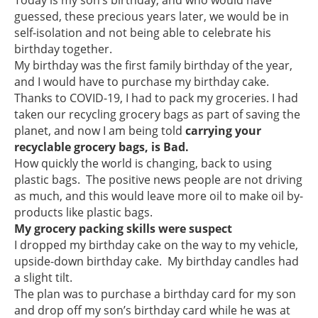
guessed, these precious years later, we would be in
self-isolation and not being able to celebrate his
birthday together.
My birthday was the first family birthday of the year,
and I would have to purchase my birthday cake.
Thanks to COVID-19, I had to pack my groceries. I had
taken our recycling grocery bags as part of saving the
planet, and now I am being told
carrying your
recyclable grocery bags, is Bad.
How quickly the world is changing, back to using
plastic bags. The positive news people are not driving
as much, and this would leave more oil to make oil by-
products like plastic bags.
My grocery packing skills were suspect
I dropped my birthday cake on the way to my vehicle,
upside-down birthday cake. My birthday candles had
a slight tilt.
The plan was to purchase a birthday card for my son
and drop off my son’s birthday card while he was at