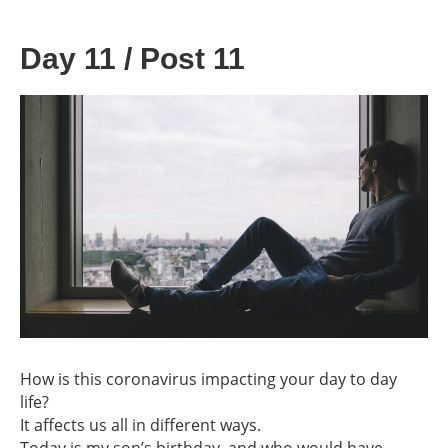
Day 11 / Post 11
How is this coronavirus impacting your day to day
life?
It affects us all in different ways.
Today is my son’s birthday, and who would have