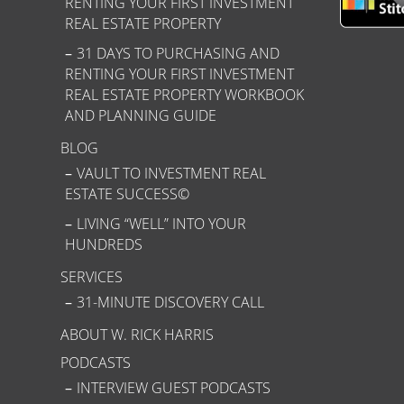
RENTING YOUR FIRST INVESTMENT
REAL ESTATE PROPERTY
31 DAYS TO PURCHASING AND
RENTING YOUR FIRST INVESTMENT
REAL ESTATE PROPERTY WORKBOOK
AND PLANNING GUIDE
BLOG
VAULT TO INVESTMENT REAL
ESTATE SUCCESS©
LIVING “WELL” INTO YOUR
HUNDREDS
SERVICES
31-MINUTE DISCOVERY CALL
ABOUT W. RICK HARRIS
PODCASTS
INTERVIEW GUEST PODCASTS