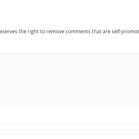
reserves the right to remove comments that are self-promoti