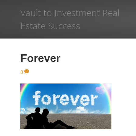
Vault to Investment Real
Estate Success
Forever
0