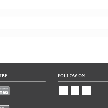
IBE
FOLLOW ON