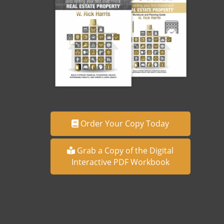
Order Your Copy Today
Grab a Copy of the Digital
Interactive PDF Workbook