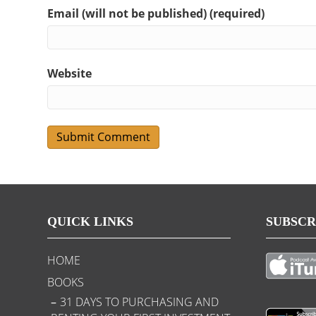
Email (will not be published) (required)
Website
QUICK LINKS
SUBSCR
HOME
BOOKS
31 DAYS TO PURCHASING AND