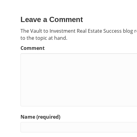
Leave a Comment
The Vault to Investment Real Estate Success blog 
to the topic at hand.
Comment
Name (required)