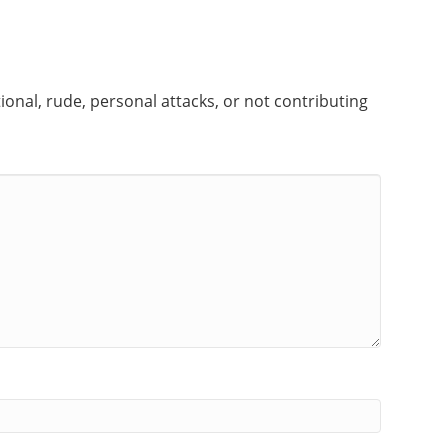
onal, rude, personal attacks, or not contributing