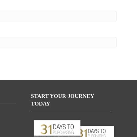
START YOUR JOURNEY
TODAY