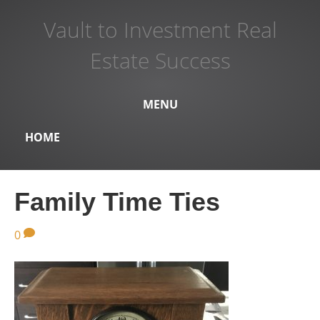
Vault to Investment Real
Estate Success
MENU
HOME
Family Time Ties
0