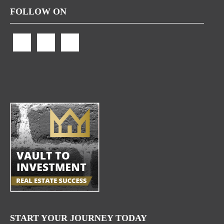
FOLLOW ON
START YOUR JOURNEY TODAY