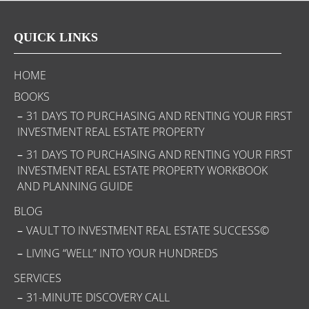
QUICK LINKS
HOME
BOOKS
31 DAYS TO PURCHASING AND RENTING YOUR FIRST
INVESTMENT REAL ESTATE PROPERTY
31 DAYS TO PURCHASING AND RENTING YOUR FIRST
INVESTMENT REAL ESTATE PROPERTY WORKBOOK
AND PLANNING GUIDE
BLOG
VAULT TO INVESTMENT REAL ESTATE SUCCESS©
LIVING “WELL” INTO YOUR HUNDREDS
SERVICES
31-MINUTE DISCOVERY CALL