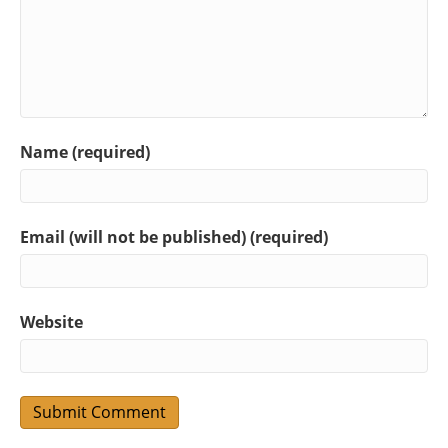
Name (required)
Email (will not be published) (required)
Website