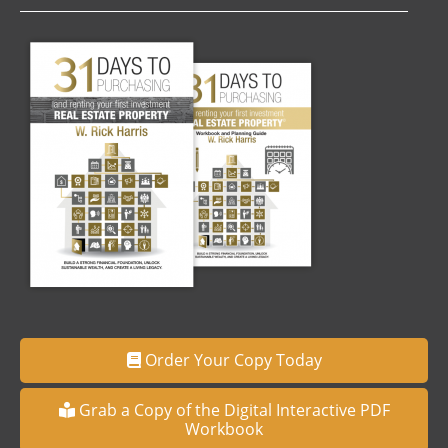
Order Your Copy Today
Grab a Copy of the Digital Interactive PDF
Workbook