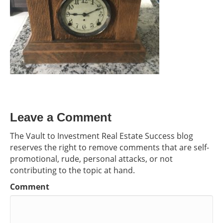
Leave a Comment
The Vault to Investment Real Estate Success blog
reserves the right to remove comments that are self-
promotional, rude, personal attacks, or not
contributing to the topic at hand.
Comment