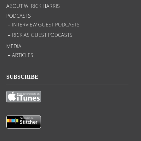
ABOUT W. RICK HARRIS
PODCASTS
INTERVIEW GUEST PODCASTS
RICK AS GUEST PODCASTS
MEDIA
ARTICLES
SUBSCRIBE