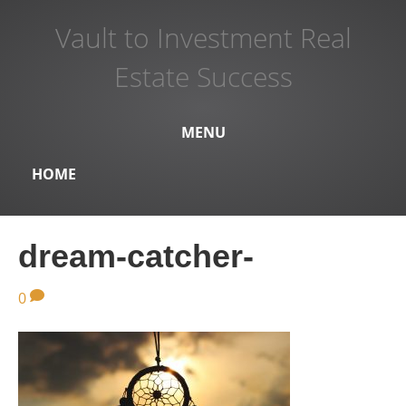
Vault to Investment Real
Estate Success
MENU
HOME
dream-catcher-
0