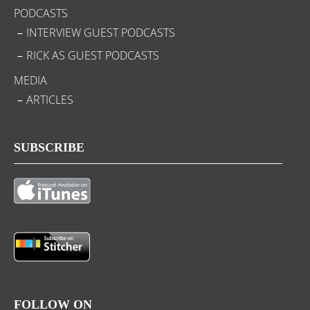
PODCASTS
INTERVIEW GUEST PODCASTS
RICK AS GUEST PODCASTS
MEDIA
ARTICLES
SUBSCRIBE
FOLLOW ON