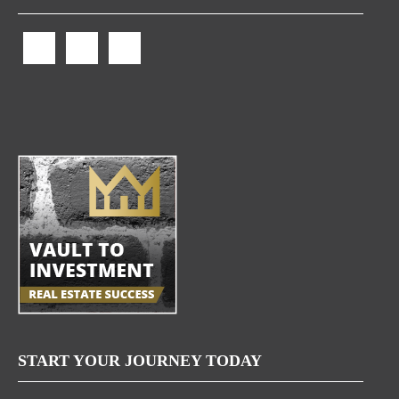
START YOUR JOURNEY TODAY