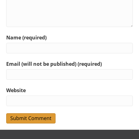
Name (required)
Email (will not be published) (required)
Website