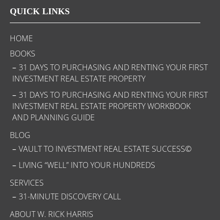
QUICK LINKS
HOME
BOOKS
31 DAYS TO PURCHASING AND RENTING YOUR FIRST
INVESTMENT REAL ESTATE PROPERTY
31 DAYS TO PURCHASING AND RENTING YOUR FIRST
INVESTMENT REAL ESTATE PROPERTY WORKBOOK
AND PLANNING GUIDE
BLOG
VAULT TO INVESTMENT REAL ESTATE SUCCESS©
LIVING “WELL” INTO YOUR HUNDREDS
SERVICES
31-MINUTE DISCOVERY CALL
ABOUT W. RICK HARRIS