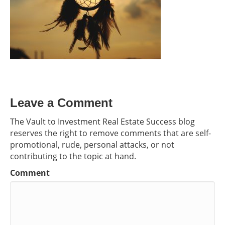
Leave a Comment
The Vault to Investment Real Estate Success blog
reserves the right to remove comments that are self-
promotional, rude, personal attacks, or not
contributing to the topic at hand.
Comment