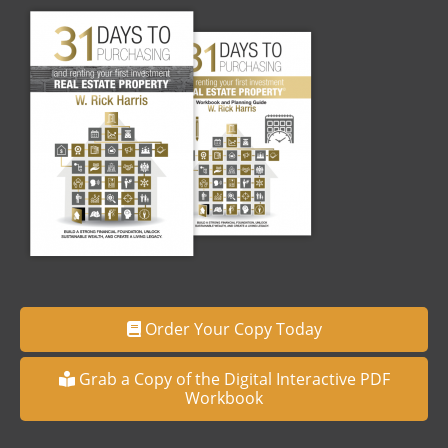
Order Your Copy Today
Grab a Copy of the Digital Interactive PDF
Workbook