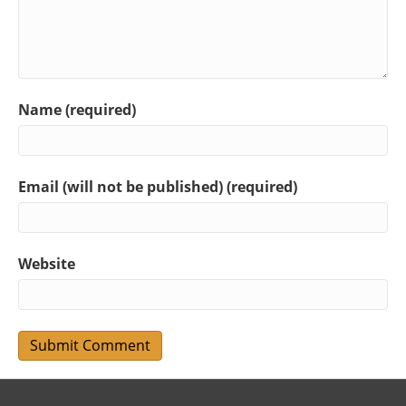
Name (required)
Email (will not be published) (required)
Website