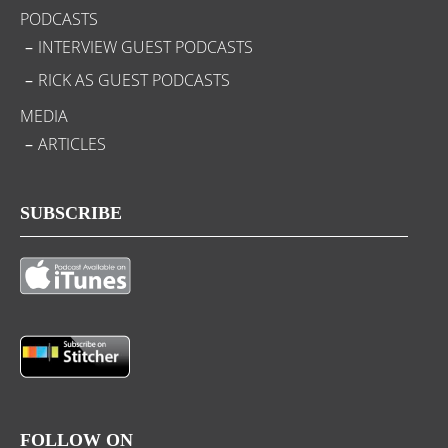
PODCASTS
INTERVIEW GUEST PODCASTS
RICK AS GUEST PODCASTS
MEDIA
ARTICLES
SUBSCRIBE
FOLLOW ON