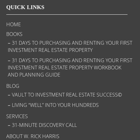
QUICK LINKS
HOME
BOOKS
31 DAYS TO PURCHASING AND RENTING YOUR FIRST
INVESTMENT REAL ESTATE PROPERTY
31 DAYS TO PURCHASING AND RENTING YOUR FIRST
INVESTMENT REAL ESTATE PROPERTY WORKBOOK
AND PLANNING GUIDE
BLOG
VAULT TO INVESTMENT REAL ESTATE SUCCESS©
LIVING “WELL” INTO YOUR HUNDREDS
SERVICES
31-MINUTE DISCOVERY CALL
ABOUT W. RICK HARRIS