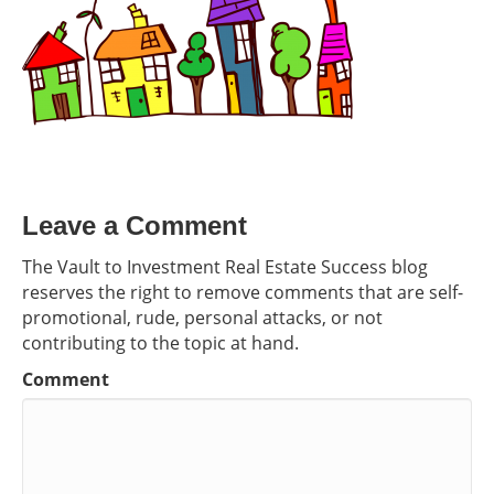
Leave a Comment
The Vault to Investment Real Estate Success blog
reserves the right to remove comments that are self-
promotional, rude, personal attacks, or not
contributing to the topic at hand.
Comment