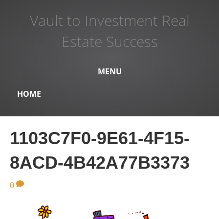
Vault to Investment Real
Estate Success
MENU
HOME
1103C7F0-9E61-4F15-
8ACD-4B42A77B3373
0