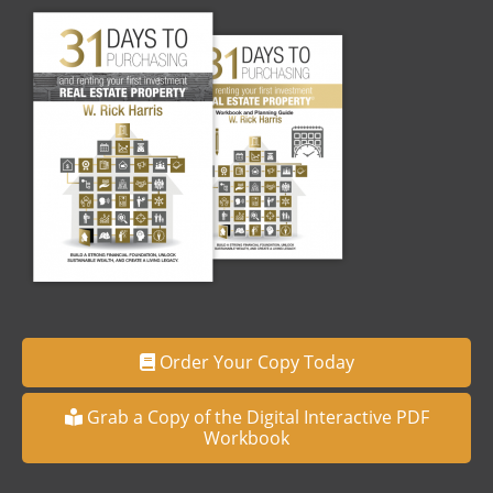
Order Your Copy Today
Grab a Copy of the Digital Interactive PDF
Workbook