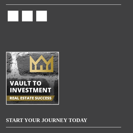
START YOUR JOURNEY TODAY