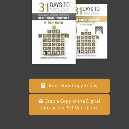
Order Your Copy Today
Grab a Copy of the Digital
Interactive PDF Workbook