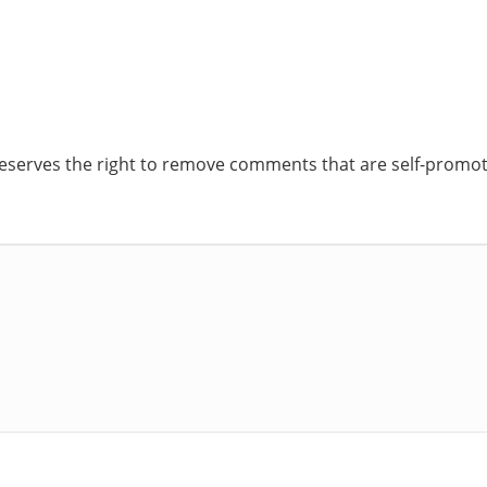
reserves the right to remove comments that are self-promoti