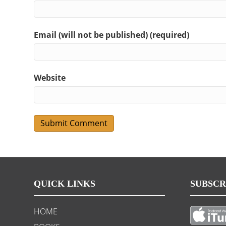
Email (will not be published) (required)
Website
QUICK LINKS
SUBSCR
HOME