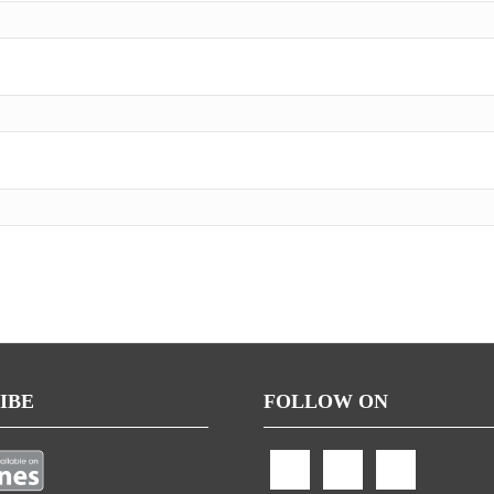
IBE
FOLLOW ON