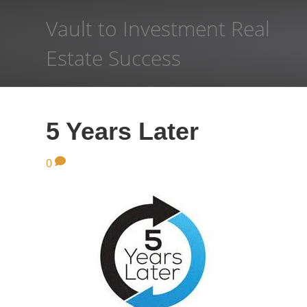
Vault to Investment Real
Estate Success
5 Years Later
0