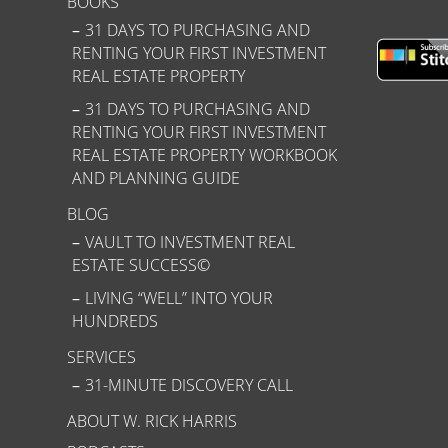
BOOKS
31 DAYS TO PURCHASING AND
RENTING YOUR FIRST INVESTMENT
REAL ESTATE PROPERTY
31 DAYS TO PURCHASING AND
RENTING YOUR FIRST INVESTMENT
REAL ESTATE PROPERTY WORKBOOK
AND PLANNING GUIDE
BLOG
VAULT TO INVESTMENT REAL
ESTATE SUCCESS©
LIVING “WELL” INTO YOUR
HUNDREDS
SERVICES
31-MINUTE DISCOVERY CALL
ABOUT W. RICK HARRIS