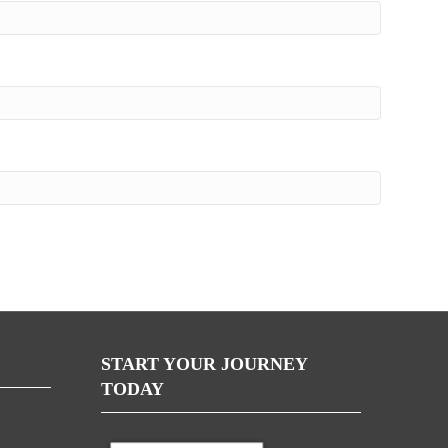
START YOUR JOURNEY
TODAY