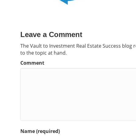
Leave a Comment
The Vault to Investment Real Estate Success blog 
to the topic at hand.
Comment
Name (required)