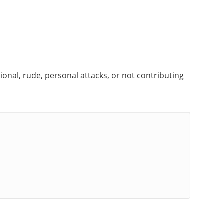
onal, rude, personal attacks, or not contributing