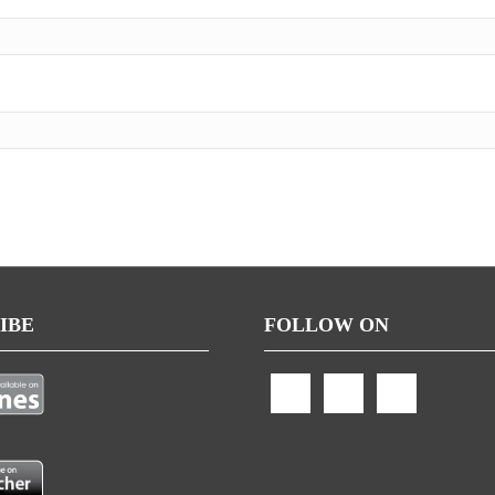
IBE
FOLLOW ON