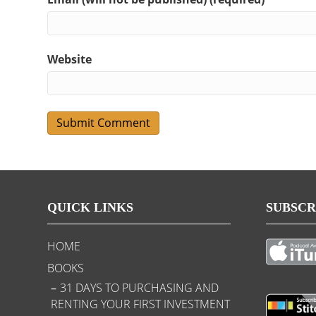
Website
QUICK LINKS
SUBSCR
HOME
BOOKS
31 DAYS TO PURCHASING AND
RENTING YOUR FIRST INVESTMENT