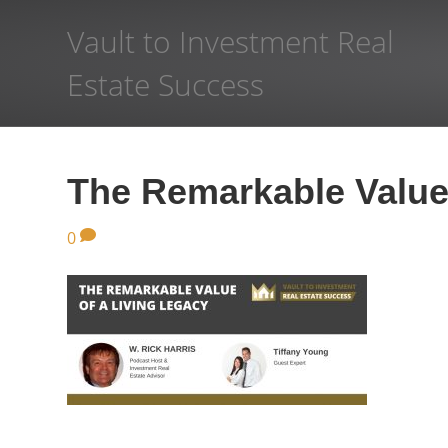
Vault to Investment Real
Estate Success
The Remarkable Value 
0