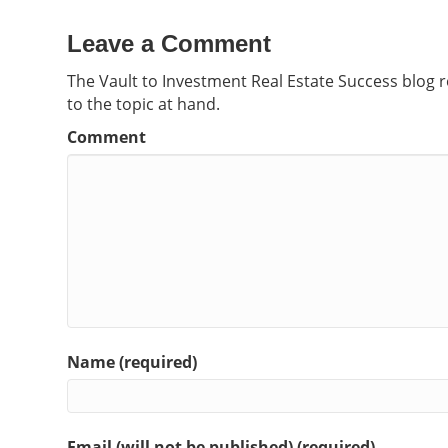
Leave a Comment
The Vault to Investment Real Estate Success blog 
to the topic at hand.
Comment
Name (required)
Email (will not be published) (required)