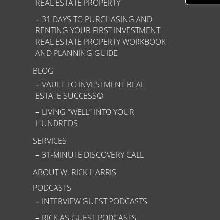
REAL ESTATE PROPERTY
31 DAYS TO PURCHASING AND
RENTING YOUR FIRST INVESTMENT
REAL ESTATE PROPERTY WORKBOOK
AND PLANNING GUIDE
BLOG
VAULT TO INVESTMENT REAL
ESTATE SUCCESS©
LIVING “WELL” INTO YOUR
HUNDREDS
SERVICES
31-MINUTE DISCOVERY CALL
ABOUT W. RICK HARRIS
PODCASTS
INTERVIEW GUEST PODCASTS
RICK AS GUEST PODCASTS