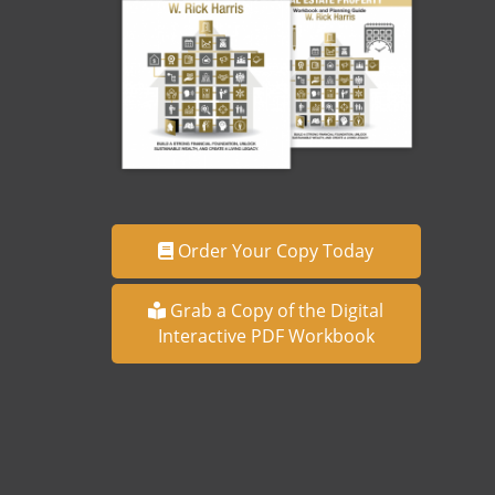
Order Your Copy Today
Grab a Copy of the Digital
Interactive PDF Workbook