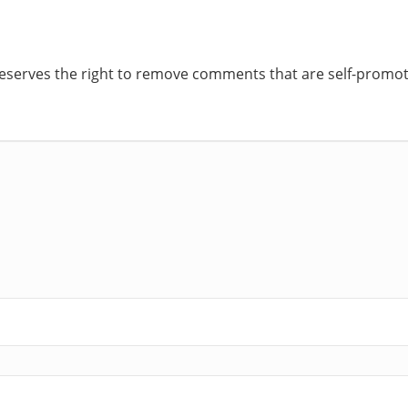
reserves the right to remove comments that are self-promoti