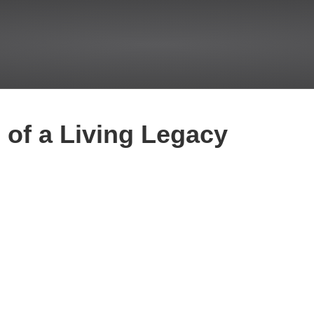
of a Living Legacy