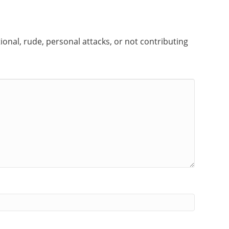
onal, rude, personal attacks, or not contributing