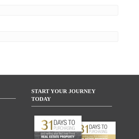
START YOUR JOURNEY
TODAY