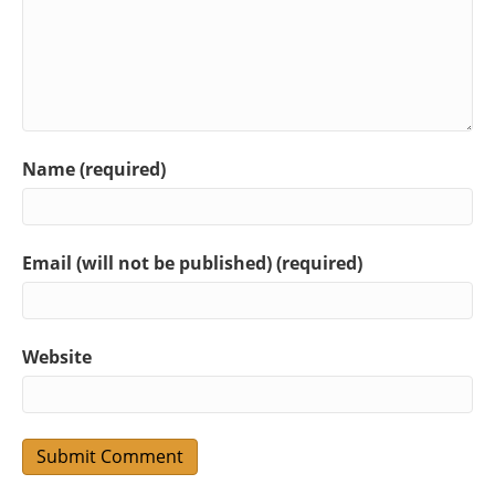
Name (required)
Email (will not be published) (required)
Website