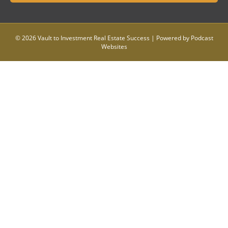
© 2026 Vault to Investment Real Estate Success
|
Powered by
Podcast
Websites