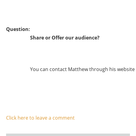
Question:
Share or Offer our audience?
You can contact Matthew through his website
Click here to leave a comment