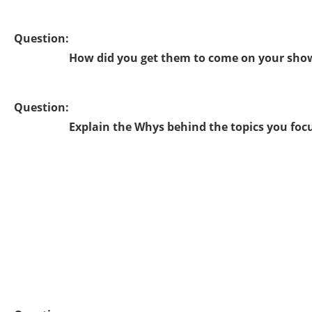
Question:
How did you get them to come on your sho
Question:
Explain the Whys behind the topics you foc