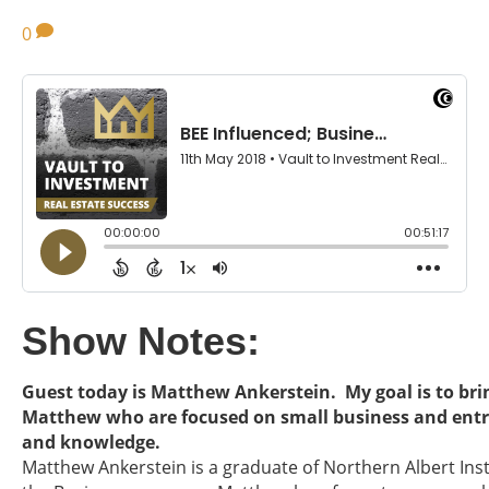
0
Show Notes:
Guest today is Matthew Ankerstein. My goal is to brin
Matthew who are focused on small business and entr
and knowledge.
Matthew Ankerstein is a graduate of Northern Albert Ins