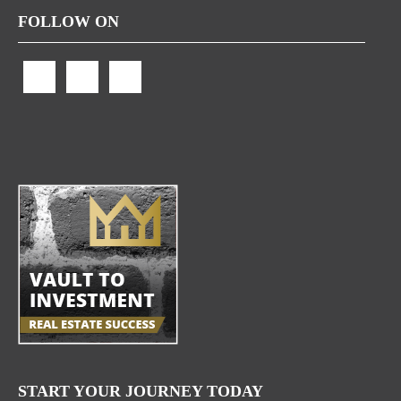
FOLLOW ON
START YOUR JOURNEY TODAY