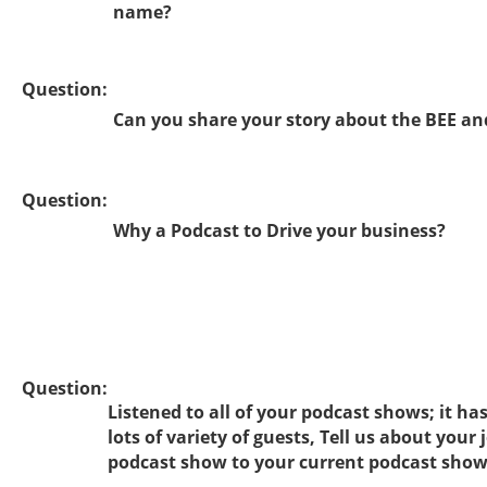
name?
Question:
Can you share your story about the BEE an
Question:
Why a Podcast to Drive your business?
Question:
Listened to all of your podcast shows; it ha
lots of variety of guests, Tell us about your
podcast show to your current podcast sho