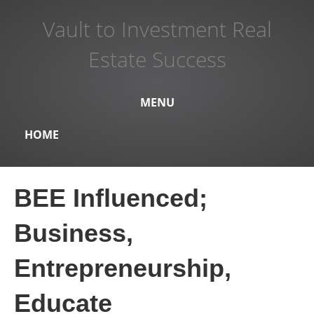
Vault to Investment Real
Estate Success
MENU
HOME
BEE Influenced;
Business,
Entrepreneurship,
Educate