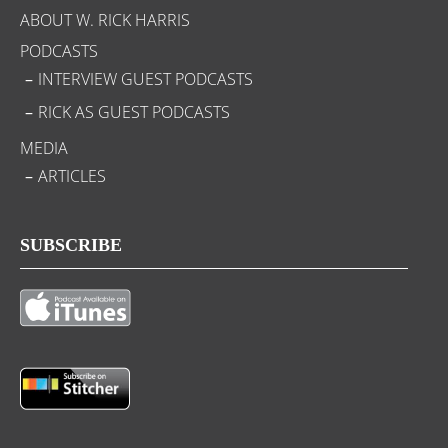
ABOUT W. RICK HARRIS
PODCASTS
INTERVIEW GUEST PODCASTS
RICK AS GUEST PODCASTS
MEDIA
ARTICLES
SUBSCRIBE