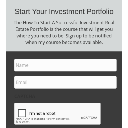
Start Your Investment Portfolio
The How To Start A Successful Investment Real
Estate Portfolio is the course that will get you
where you need to be. Sign up to be notified
when my course becomes available.
N
a
m
e
E
m
a
i
CAPTCHA
l
*