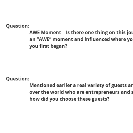
Question:
AWE Moment – Is there one thing on this jo
an “AWE” moment and influenced where yo
you first began?
Question:
Mentioned earlier a real variety of guests a
over the world who are entrepreneurs and 
how did you choose these guests?