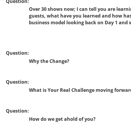
Question:
Over 30 shows now; I can tell you are learn
guests, what have you learned and how has
business model looking back on Day 1 and 
Question:
Why the Change?
Question:
What is Your Real Challenge moving forwar
Question:
How do we get ahold of you?