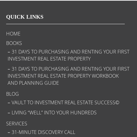
QUICK LINKS
HOME
BOOKS
31 DAYS TO PURCHASING AND RENTING YOUR FIRST
INVESTMENT REAL ESTATE PROPERTY
31 DAYS TO PURCHASING AND RENTING YOUR FIRST
INVESTMENT REAL ESTATE PROPERTY WORKBOOK
AND PLANNING GUIDE
BLOG
VAULT TO INVESTMENT REAL ESTATE SUCCESS©
LIVING “WELL” INTO YOUR HUNDREDS
SERVICES
31-MINUTE DISCOVERY CALL