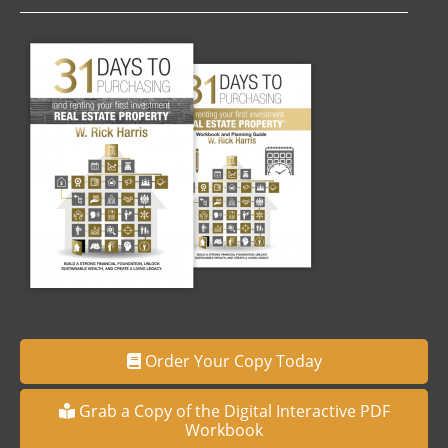
Order Your Copy Today
Grab a Copy of the Digital Interactive PDF
Workbook