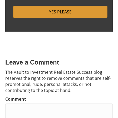
Leave a Comment
The Vault to Investment Real Estate Success blog
reserves the right to remove comments that are self-
promotional, rude, personal attacks, or not
contributing to the topic at hand.
Comment