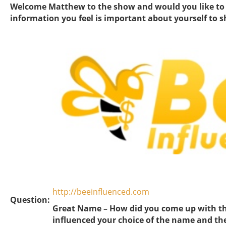
Welcome Matthew to the show and would you like to fi
information you feel is important about yourself to 
http://beeinfluenced.com
Question:
Great Name – How did you come up with t
influenced your choice of the name and th