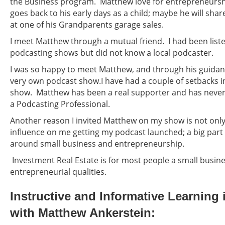
the Business program. Matthew love for entrepreneursh
goes back to his early days as a child; maybe he will shar
at one of his Grandparents garage sales.
I meet Matthew through a mutual friend. I had been liste
podcasting shows but did not know a local podcaster.
I was so happy to meet Matthew, and through his guidan
very own podcast show.I have had a couple of setbacks 
show. Matthew has been a real supporter and has never
a Podcasting Professional.
Another reason I invited Matthew on my show is not only
influence on me getting my podcast launched; a big part 
around small business and entrepreneurship.
Investment Real Estate is for most people a small busin
entrepreneurial qualities.
Instructive and Informative Learning 
with Matthew Ankerstein: