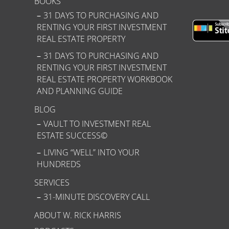
BOOKS
31 DAYS TO PURCHASING AND
RENTING YOUR FIRST INVESTMENT
REAL ESTATE PROPERTY
31 DAYS TO PURCHASING AND
RENTING YOUR FIRST INVESTMENT
REAL ESTATE PROPERTY WORKBOOK
AND PLANNING GUIDE
BLOG
VAULT TO INVESTMENT REAL
ESTATE SUCCESS©
LIVING “WELL” INTO YOUR
HUNDREDS
SERVICES
31-MINUTE DISCOVERY CALL
ABOUT W. RICK HARRIS