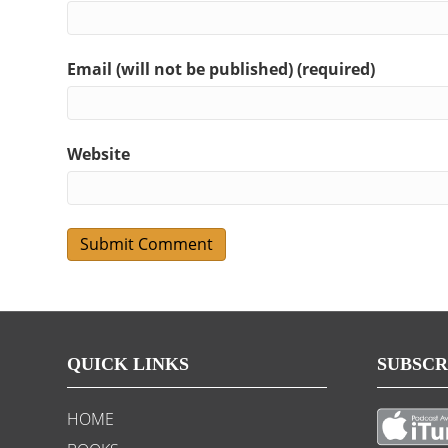
Email (will not be published) (required)
Website
QUICK LINKS
SUBSCR
HOME