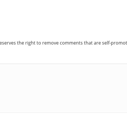
reserves the right to remove comments that are self-promoti