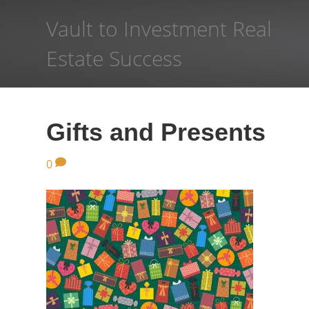
Vault to Investment Real
Estate Success
Gifts and Presents
0