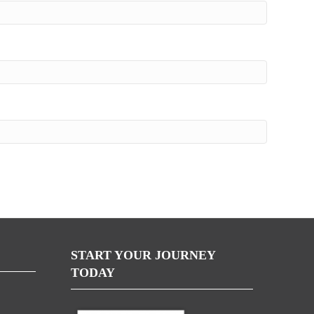
START YOUR JOURNEY
TODAY