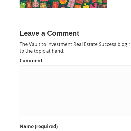
Leave a Comment
The Vault to Investment Real Estate Success blog 
to the topic at hand.
Comment
Name (required)