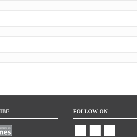
IBE
FOLLOW ON