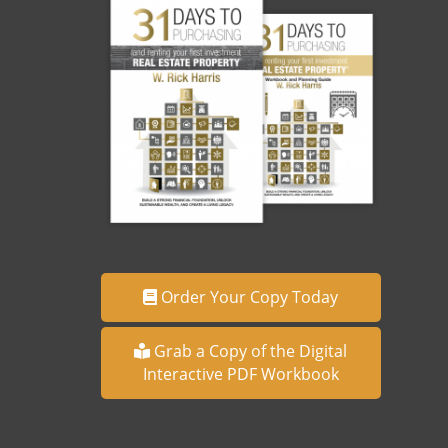
Order Your Copy Today
Grab a Copy of the Digital
Interactive PDF Workbook