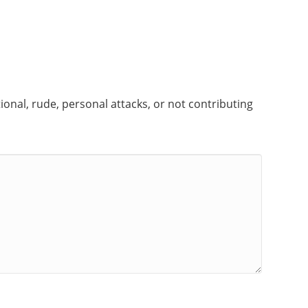
onal, rude, personal attacks, or not contributing