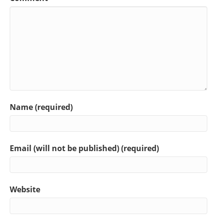
Name (required)
Email (will not be published) (required)
Website