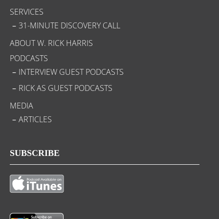
SERVICES
31-MINUTE DISCOVERY CALL
ABOUT W. RICK HARRIS
PODCASTS
INTERVIEW GUEST PODCASTS
RICK AS GUEST PODCASTS
MEDIA
ARTICLES
SUBSCRIBE