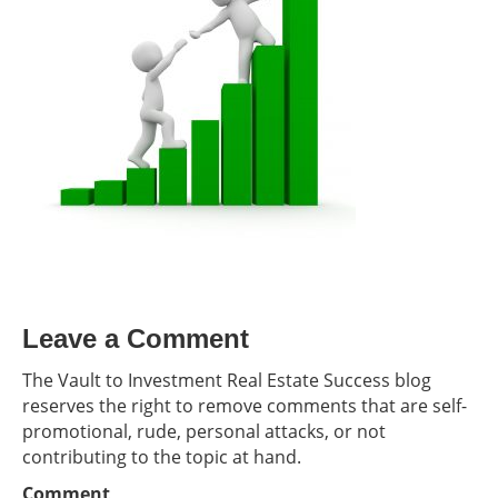
Leave a Comment
The Vault to Investment Real Estate Success blog
reserves the right to remove comments that are self-
promotional, rude, personal attacks, or not
contributing to the topic at hand.
Comment