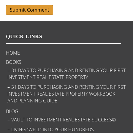
QUICK LINKS
HOME
BOOKS
31 DAYS TO PURCHASING AND RENTING YOUR FIRST
INVESTMENT REAL ESTATE PROPERTY
31 DAYS TO PURCHASING AND RENTING YOUR FIRST
INVESTMENT REAL ESTATE PROPERTY WORKBOOK
AND PLANNING GUIDE
BLOG
VAULT TO INVESTMENT REAL ESTATE SUCCESS©
LIVING “WELL” INTO YOUR HUNDREDS