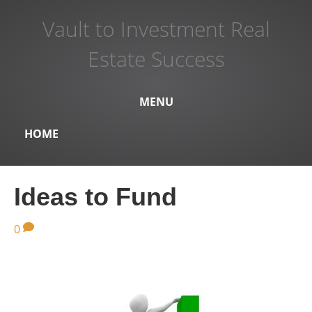
Vault to Investment Real
Estate Success
MENU
HOME
Ideas to Fund
0