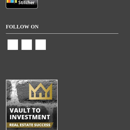
FOLLOW ON