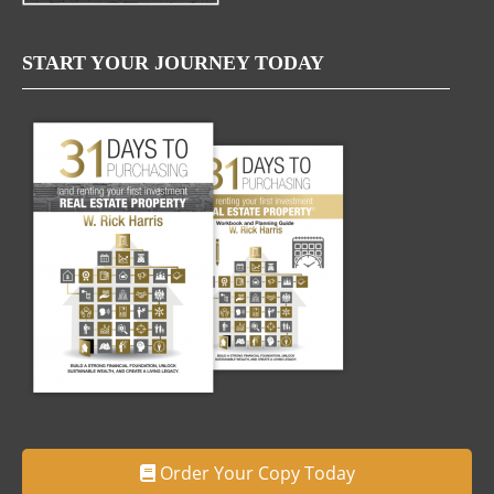
START YOUR JOURNEY TODAY
Order Your Copy Today