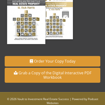
Order Your Copy Today
Grab a Copy of the Digital Interactive PDF
Workbook
© 2026 Vault to Investment Real Estate Success
|
Powered by
Podcast
Websites