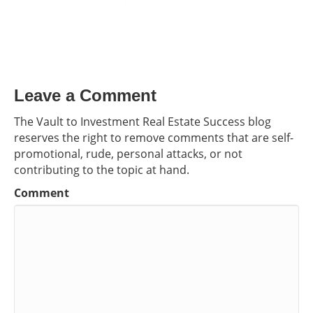
Leave a Comment
The Vault to Investment Real Estate Success blog
reserves the right to remove comments that are self-
promotional, rude, personal attacks, or not
contributing to the topic at hand.
Comment