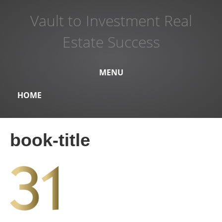
Vault to Investment Real
Estate Success
MENU
HOME
book-title