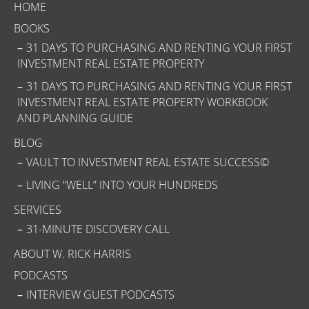
HOME
BOOKS
31 DAYS TO PURCHASING AND RENTING YOUR FIRST
INVESTMENT REAL ESTATE PROPERTY
31 DAYS TO PURCHASING AND RENTING YOUR FIRST
INVESTMENT REAL ESTATE PROPERTY WORKBOOK
AND PLANNING GUIDE
BLOG
VAULT TO INVESTMENT REAL ESTATE SUCCESS©
LIVING “WELL” INTO YOUR HUNDREDS
SERVICES
31-MINUTE DISCOVERY CALL
ABOUT W. RICK HARRIS
PODCASTS
INTERVIEW GUEST PODCASTS