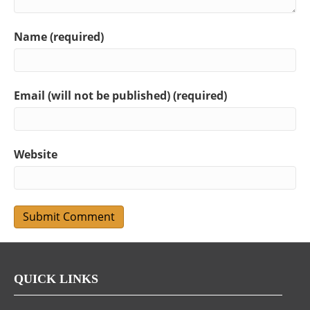
Name (required)
Email (will not be published) (required)
Website
QUICK LINKS