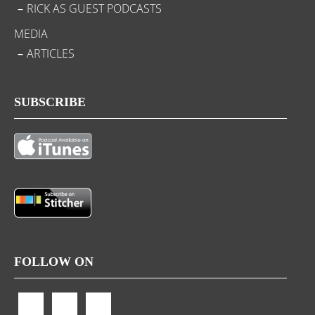
RICK AS GUEST PODCASTS
MEDIA
ARTICLES
SUBSCRIBE
FOLLOW ON