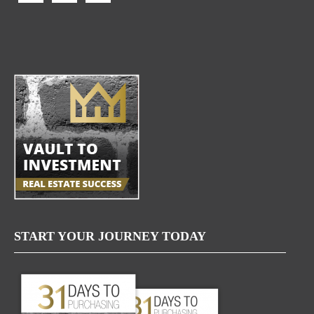
START YOUR JOURNEY TODAY