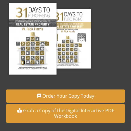
Order Your Copy Today
Grab a Copy of the Digital Interactive PDF
Workbook