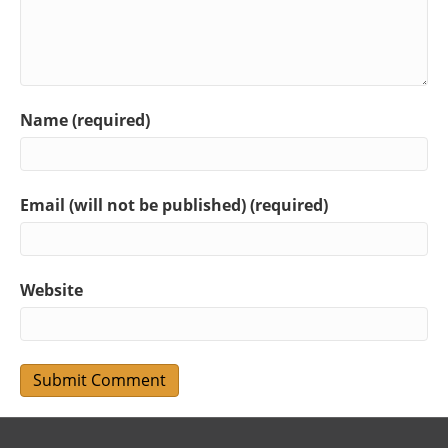
Name (required)
Email (will not be published) (required)
Website