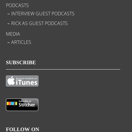
PODCASTS
INTERVIEW GUEST PODCASTS
RICK AS GUEST PODCASTS
MEDIA
ARTICLES
SUBSCRIBE
FOLLOW ON