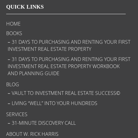
QUICK LINKS
HOME
BOOKS
31 DAYS TO PURCHASING AND RENTING YOUR FIRST
INVESTMENT REAL ESTATE PROPERTY
31 DAYS TO PURCHASING AND RENTING YOUR FIRST
INVESTMENT REAL ESTATE PROPERTY WORKBOOK
AND PLANNING GUIDE
BLOG
VAULT TO INVESTMENT REAL ESTATE SUCCESS©
LIVING “WELL” INTO YOUR HUNDREDS
SERVICES
31-MINUTE DISCOVERY CALL
ABOUT W. RICK HARRIS