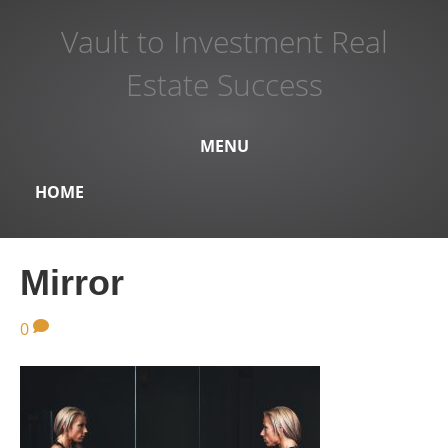
Vault to Investment Real
Estate Success
MENU
HOME
Mirror
0