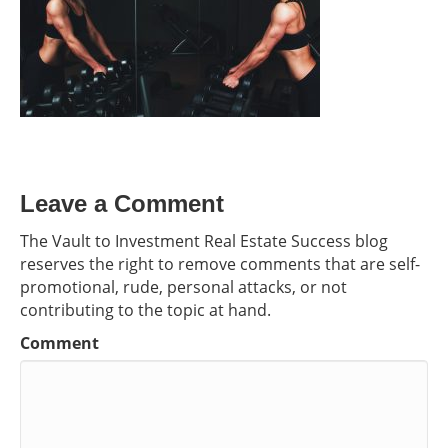
Leave a Comment
The Vault to Investment Real Estate Success blog
reserves the right to remove comments that are self-
promotional, rude, personal attacks, or not
contributing to the topic at hand.
Comment