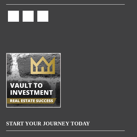
START YOUR JOURNEY TODAY