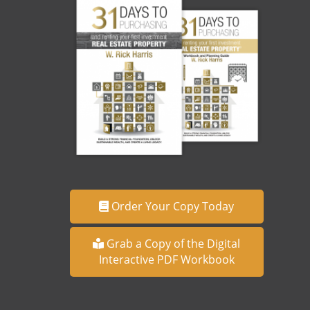
Order Your Copy Today
Grab a Copy of the Digital
Interactive PDF Workbook