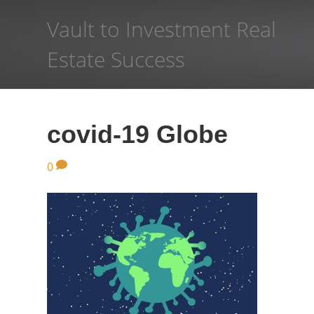
Vault to Investment Real
Estate Success
covid-19 Globe
0