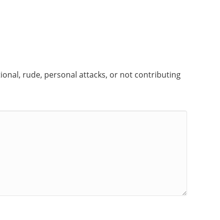
onal, rude, personal attacks, or not contributing