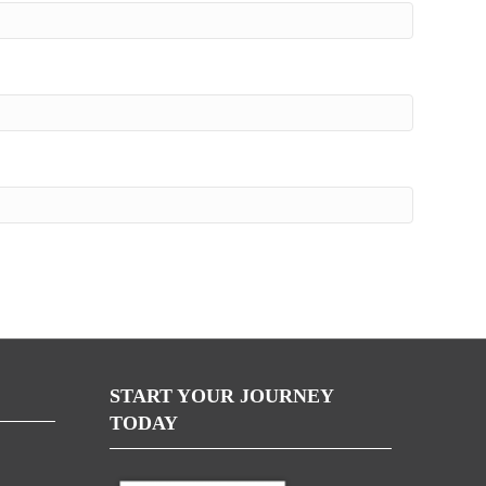
START YOUR JOURNEY
TODAY