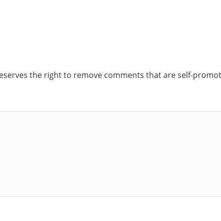
reserves the right to remove comments that are self-promoti