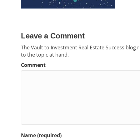
Leave a Comment
The Vault to Investment Real Estate Success blog 
to the topic at hand.
Comment
Name (required)