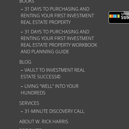
BOOKS
31 DAYS TO PURCHASING AND
RENTING YOUR FIRST INVESTMENT
REAL ESTATE PROPERTY
31 DAYS TO PURCHASING AND
RENTING YOUR FIRST INVESTMENT
REAL ESTATE PROPERTY WORKBOOK
AND PLANNING GUIDE
BLOG
VAULT TO INVESTMENT REAL
ESTATE SUCCESS©
LIVING “WELL” INTO YOUR
HUNDREDS
SERVICES
31-MINUTE DISCOVERY CALL
ABOUT W. RICK HARRIS