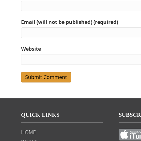
Email (will not be published) (required)
Website
QUICK LINKS
SUBSCR
HOME