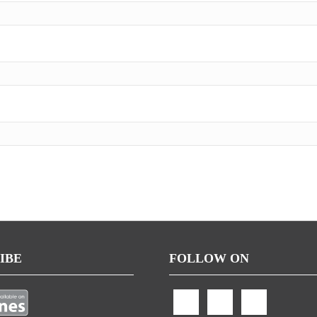
IBE
FOLLOW ON