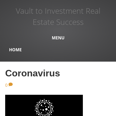
Vault to Investment Real
Estate Success
MENU
HOME
Coronavirus
0