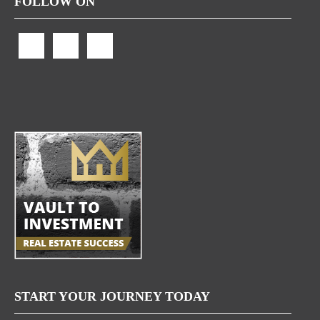
FOLLOW ON
START YOUR JOURNEY TODAY