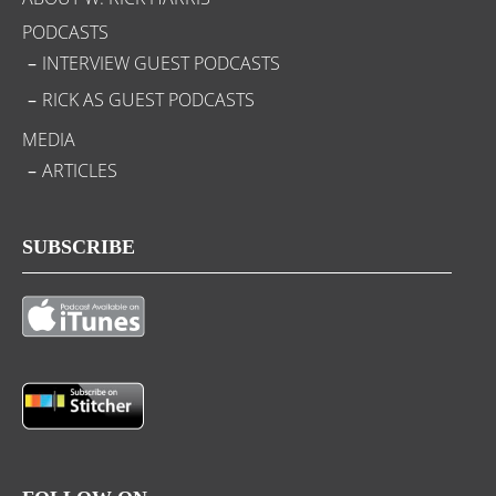
PODCASTS
INTERVIEW GUEST PODCASTS
RICK AS GUEST PODCASTS
MEDIA
ARTICLES
SUBSCRIBE