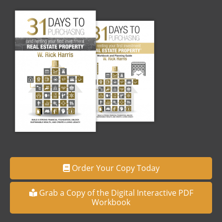
Order Your Copy Today
Grab a Copy of the Digital Interactive PDF
Workbook