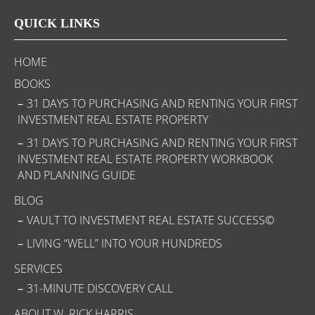
QUICK LINKS
HOME
BOOKS
31 DAYS TO PURCHASING AND RENTING YOUR FIRST
INVESTMENT REAL ESTATE PROPERTY
31 DAYS TO PURCHASING AND RENTING YOUR FIRST
INVESTMENT REAL ESTATE PROPERTY WORKBOOK
AND PLANNING GUIDE
BLOG
VAULT TO INVESTMENT REAL ESTATE SUCCESS©
LIVING “WELL” INTO YOUR HUNDREDS
SERVICES
31-MINUTE DISCOVERY CALL
ABOUT W. RICK HARRIS