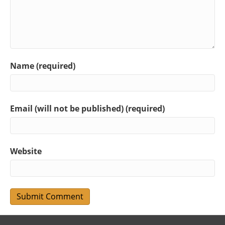
Name (required)
Email (will not be published) (required)
Website