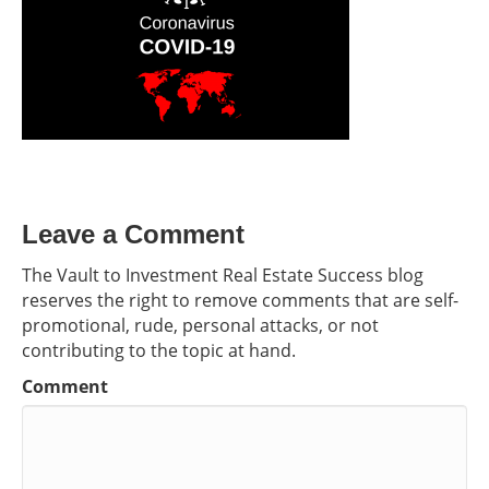
Leave a Comment
The Vault to Investment Real Estate Success blog
reserves the right to remove comments that are self-
promotional, rude, personal attacks, or not
contributing to the topic at hand.
Comment