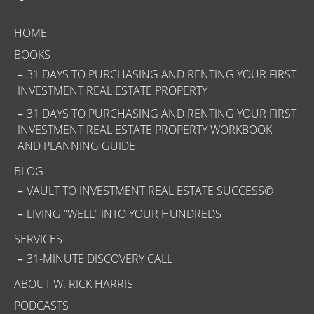
HOME
BOOKS
31 DAYS TO PURCHASING AND RENTING YOUR FIRST
INVESTMENT REAL ESTATE PROPERTY
31 DAYS TO PURCHASING AND RENTING YOUR FIRST
INVESTMENT REAL ESTATE PROPERTY WORKBOOK
AND PLANNING GUIDE
BLOG
VAULT TO INVESTMENT REAL ESTATE SUCCESS©
LIVING “WELL” INTO YOUR HUNDREDS
SERVICES
31-MINUTE DISCOVERY CALL
ABOUT W. RICK HARRIS
PODCASTS