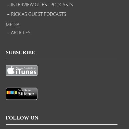
INTERVIEW GUEST PODCASTS
RICK AS GUEST PODCASTS
MEDIA
ARTICLES
SUBSCRIBE
FOLLOW ON