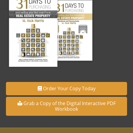
Order Your Copy Today
Grab a Copy of the Digital Interactive PDF
Workbook