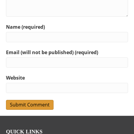
Name (required)
Email (will not be published) (required)
Website
QUICK LINKS