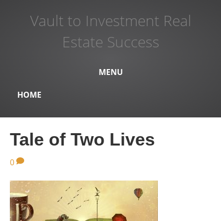
Vault to Investment Real
Estate Success
MENU
HOME
Tale of Two Lives
0