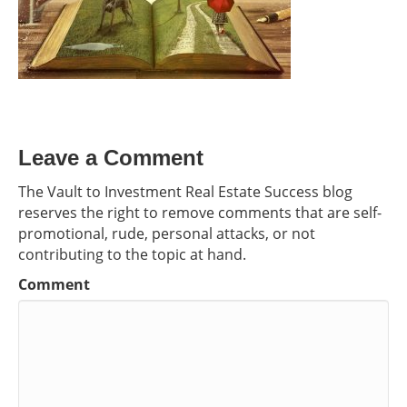
Leave a Comment
The Vault to Investment Real Estate Success blog
reserves the right to remove comments that are self-
promotional, rude, personal attacks, or not
contributing to the topic at hand.
Comment