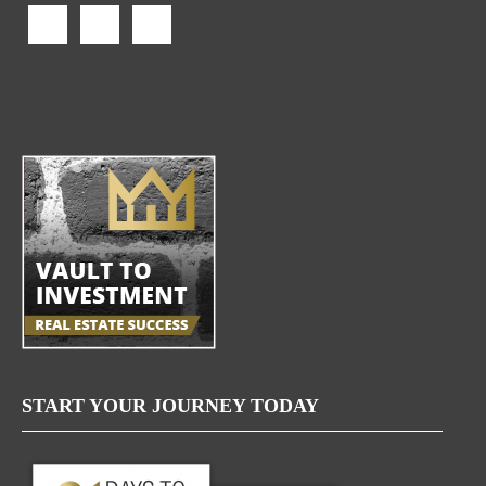
START YOUR JOURNEY TODAY