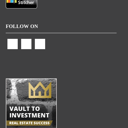
FOLLOW ON