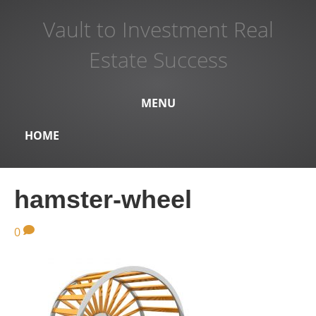
Vault to Investment Real
Estate Success
MENU
HOME
hamster-wheel
0