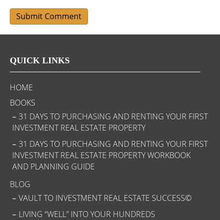
QUICK LINKS
HOME
BOOKS
31 DAYS TO PURCHASING AND RENTING YOUR FIRST
INVESTMENT REAL ESTATE PROPERTY
31 DAYS TO PURCHASING AND RENTING YOUR FIRST
INVESTMENT REAL ESTATE PROPERTY WORKBOOK
AND PLANNING GUIDE
BLOG
VAULT TO INVESTMENT REAL ESTATE SUCCESS©
LIVING “WELL” INTO YOUR HUNDREDS