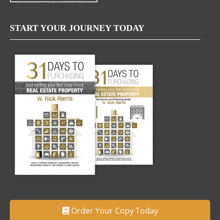
START YOUR JOURNEY TODAY
Order Your Copy Today