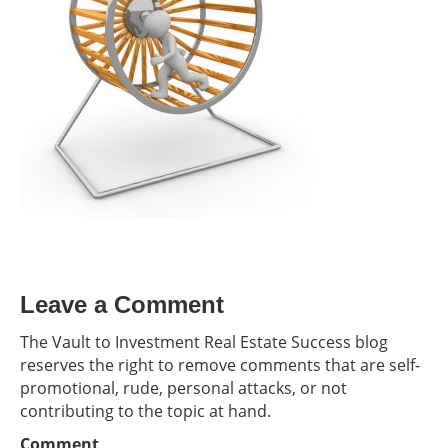
Leave a Comment
The Vault to Investment Real Estate Success blog
reserves the right to remove comments that are self-
promotional, rude, personal attacks, or not
contributing to the topic at hand.
Comment