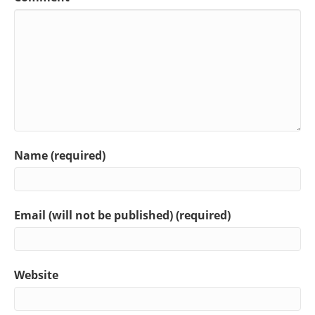
Name (required)
Email (will not be published) (required)
Website