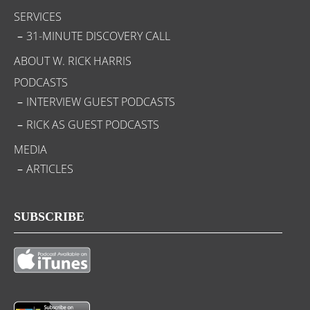
SERVICES
31-MINUTE DISCOVERY CALL
ABOUT W. RICK HARRIS
PODCASTS
INTERVIEW GUEST PODCASTS
RICK AS GUEST PODCASTS
MEDIA
ARTICLES
SUBSCRIBE