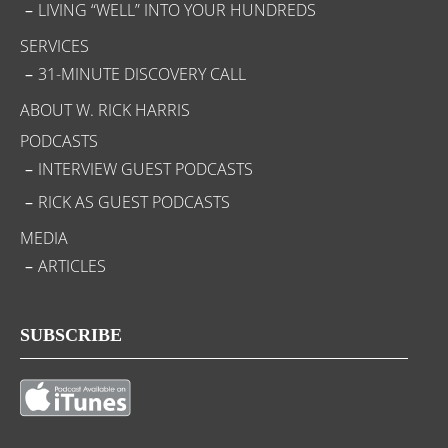
LIVING “WELL” INTO YOUR HUNDREDS
SERVICES
31-MINUTE DISCOVERY CALL
ABOUT W. RICK HARRIS
PODCASTS
INTERVIEW GUEST PODCASTS
RICK AS GUEST PODCASTS
MEDIA
ARTICLES
SUBSCRIBE