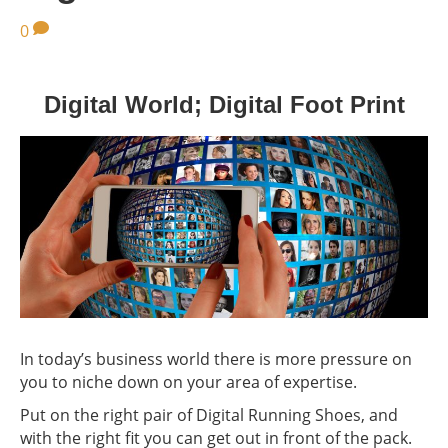
0
Digital World; Digital Foot Print
In today’s business world there is more pressure on
you to niche down on your area of expertise.
Put on the right pair of Digital Running Shoes, and
with the right fit you can get out in front of the pack.