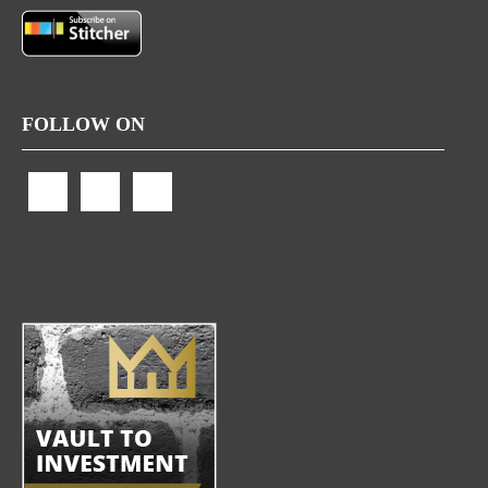
FOLLOW ON