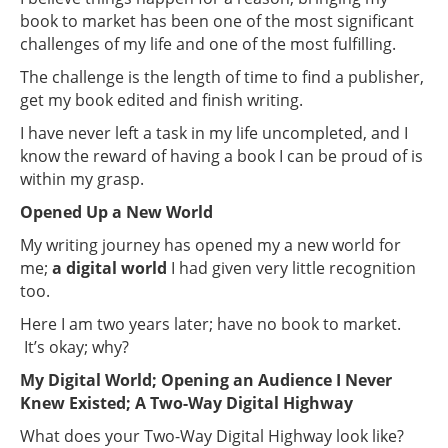
book to market has been one of the most significant
challenges of my life and one of the most fulfilling.
The challenge is the length of time to find a publisher,
get my book edited and finish writing.
I have never left a task in my life uncompleted, and I
know the reward of having a book I can be proud of is
within my grasp.
Opened Up a New World
My writing journey has opened my a new world for
me;
a digital world
I had given very little recognition
too.
Here I am two years later; have no book to market.
It’s okay; why?
My Digital World; Opening an Audience I Never
Knew Existed; A Two-Way Digital Highway
What does your Two-Way Digital Highway look like?