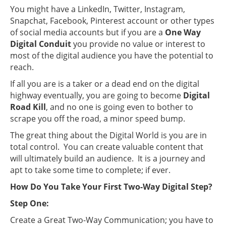
You might have a LinkedIn, Twitter, Instagram,
Snapchat, Facebook, Pinterest account or other types
of social media accounts but if you are a
One Way
Digital Conduit
you provide no value or interest to
most of the digital audience you have the potential to
reach.
If all you are is a taker or a dead end on the digital
highway eventually, you are going to become
Digital
Road Kill
, and no one is going even to bother to
scrape you off the road, a minor speed bump.
The great thing about the Digital World is you are in
total control. You can create valuable content that
will ultimately build an audience. It is a journey and
apt to take some time to complete; if ever.
How Do You Take Your First Two-Way Digital Step?
Step One:
Create a Great Two-Way Communication; you have to