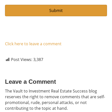
Click here to leave a comment
Post Views:
3,387
Leave a Comment
The Vault to Investment Real Estate Success blog
reserves the right to remove comments that are self-
promotional, rude, personal attacks, or not
contributing to the topic at hand.