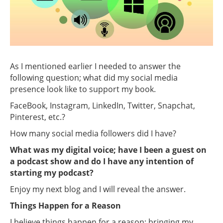
As I mentioned earlier I needed to answer the
following question; what did my social media
presence look like to support my book.
FaceBook, Instagram, LinkedIn, Twitter, Snapchat,
Pinterest, etc.?
How many social media followers did I have?
What was my digital voice; have I been a guest on
a podcast show and do I have any intention of
starting my podcast?
Enjoy my next blog and I will reveal the answer.
Things Happen for a Reason
I believe things happen for a reason; bringing my