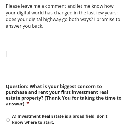
Please leave me a comment and let me know how
your digital world has changed in the last few years;
does your digital highway go both ways? I promise to
answer you back.
Question: What is your biggest concern to
purchase and rent your first investment real
estate property? (Thank You for taking the time to
answer)
*
A) Investment Real Estate is a broad field, don't
know where to start.