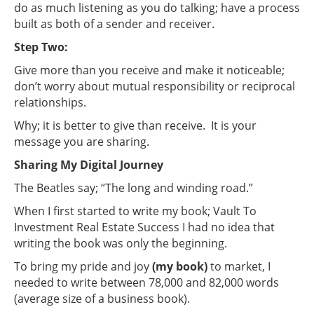
do as much listening as you do talking; have a process
built as both of a sender and receiver.
Step Two:
Give more than you receive and make it noticeable;
don’t worry about mutual responsibility or reciprocal
relationships.
Why; it is better to give than receive. It is your
message you are sharing.
Sharing My Digital Journey
The Beatles say; “The long and winding road.”
When I first started to write my book; Vault To
Investment Real Estate Success I had no idea that
writing the book was only the beginning.
To bring my pride and joy
(my book)
to market, I
needed to write between 78,000 and 82,000 words
(average size of a business book).