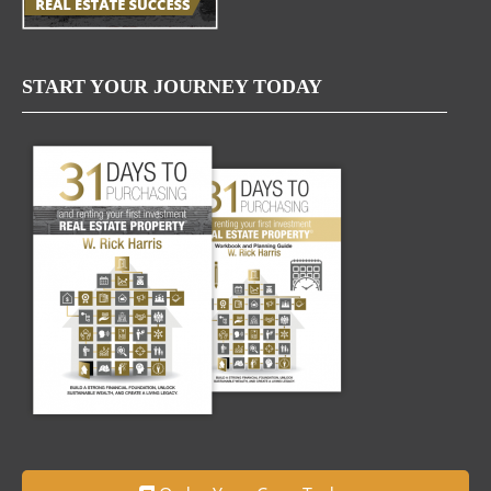
START YOUR JOURNEY TODAY