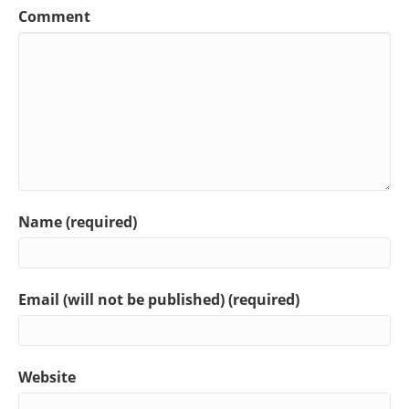
Comment
Name (required)
Email (will not be published) (required)
Website