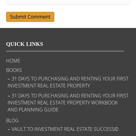
QUICK LINKS
HOME
BOOKS
31 DAYS TO PURCHASING AND RENTING YOUR FIRST
INVESTMENT REAL ESTATE PROPERTY
31 DAYS TO PURCHASING AND RENTING YOUR FIRST
INVESTMENT REAL ESTATE PROPERTY WORKBOOK
AND PLANNING GUIDE
BLOG
VAULT TO INVESTMENT REAL ESTATE SUCCESS©