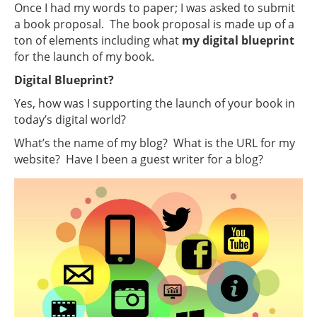
Once I had my words to paper; I was asked to submit
a book proposal. The book proposal is made up of a
ton of elements including what
my digital blueprint
for the launch of my book.
Digital Blueprint?
Yes, how was I supporting the launch of your book in
today’s digital world?
What’s the name of my blog? What is the URL for my
website? Have I been a guest writer for a blog?