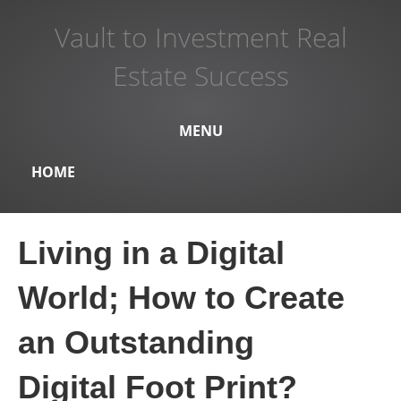
Vault to Investment Real
Estate Success
MENU
HOME
Living in a Digital
World; How to Create
an Outstanding
Digital Foot Print?