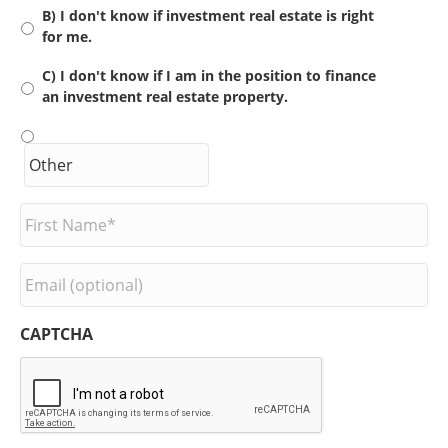
B) I don't know if investment real estate is right
for me.
C) I don't know if I am in the position to finance
an investment real estate property.
F
i
r
s
E
t
m
N
a
a
i
CAPTCHA
m
l
e
*