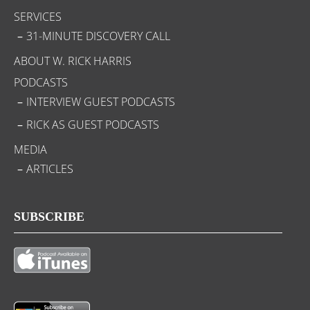
SERVICES
31-MINUTE DISCOVERY CALL
ABOUT W. RICK HARRIS
PODCASTS
INTERVIEW GUEST PODCASTS
RICK AS GUEST PODCASTS
MEDIA
ARTICLES
SUBSCRIBE