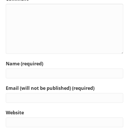
Name (required)
Email (will not be published) (required)
Website