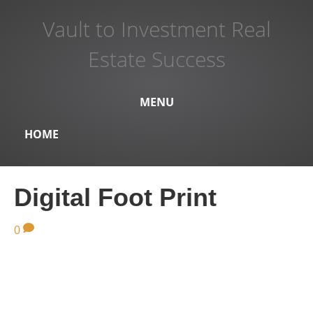
Vault to Investment Real
Estate Success
MENU
HOME
Digital Foot Print
0