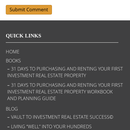
QUICK LINKS
HOME
BOOKS
31 DAYS TO PURCHASING AND RENTING YOUR FIRST
INVESTMENT REAL ESTATE PROPERTY
31 DAYS TO PURCHASING AND RENTING YOUR FIRST
INVESTMENT REAL ESTATE PROPERTY WORKBOOK
AND PLANNING GUIDE
BLOG
VAULT TO INVESTMENT REAL ESTATE SUCCESS©
LIVING “WELL” INTO YOUR HUNDREDS