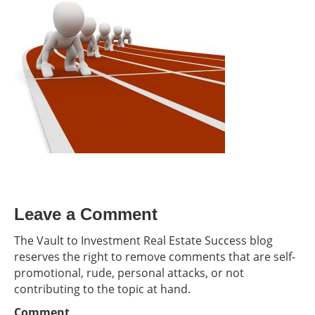
Leave a Comment
The Vault to Investment Real Estate Success blog
reserves the right to remove comments that are self-
promotional, rude, personal attacks, or not
contributing to the topic at hand.
Comment