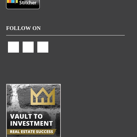
FOLLOW ON