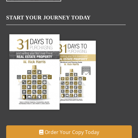
START YOUR JOURNEY TODAY
Order Your Copy Today