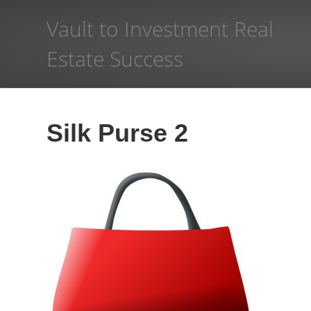
Vault to Investment Real
Estate Success
Silk Purse 2