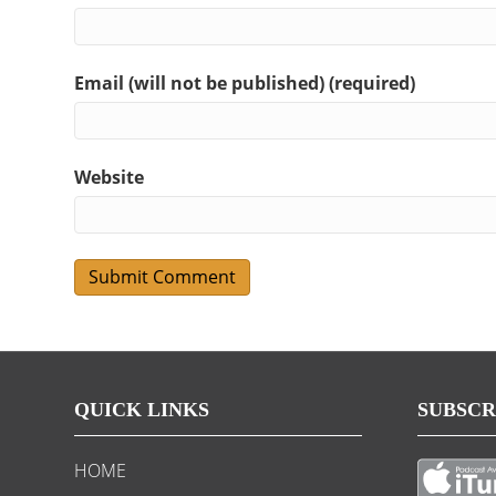
Email (will not be published) (required)
Website
QUICK LINKS
SUBSCR
HOME