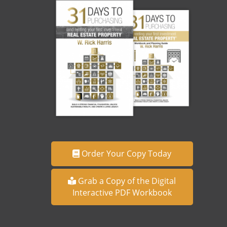
Order Your Copy Today
Grab a Copy of the Digital
Interactive PDF Workbook