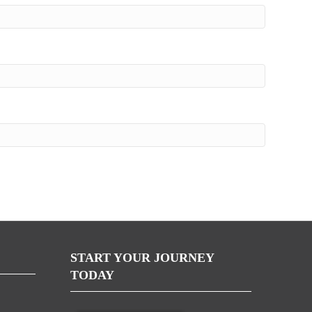
START YOUR JOURNEY
TODAY