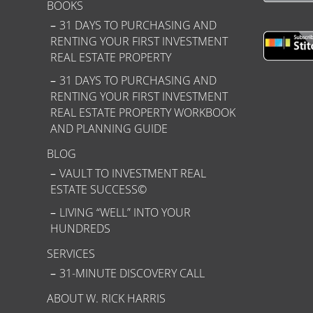
BOOKS
31 DAYS TO PURCHASING AND
RENTING YOUR FIRST INVESTMENT
REAL ESTATE PROPERTY
31 DAYS TO PURCHASING AND
RENTING YOUR FIRST INVESTMENT
REAL ESTATE PROPERTY WORKBOOK
AND PLANNING GUIDE
BLOG
VAULT TO INVESTMENT REAL
ESTATE SUCCESS©
LIVING “WELL” INTO YOUR
HUNDREDS
SERVICES
31-MINUTE DISCOVERY CALL
ABOUT W. RICK HARRIS