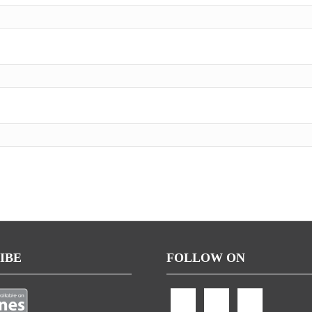
IBE
FOLLOW ON