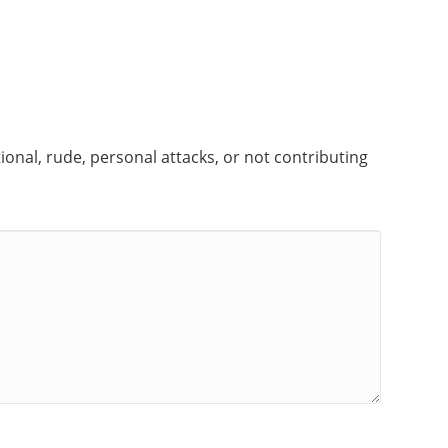
onal, rude, personal attacks, or not contributing