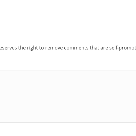
reserves the right to remove comments that are self-promoti