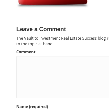
Leave a Comment
The Vault to Investment Real Estate Success blog 
to the topic at hand.
Comment
Name (required)