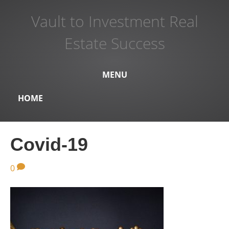
Vault to Investment Real
Estate Success
MENU
HOME
Covid-19
0