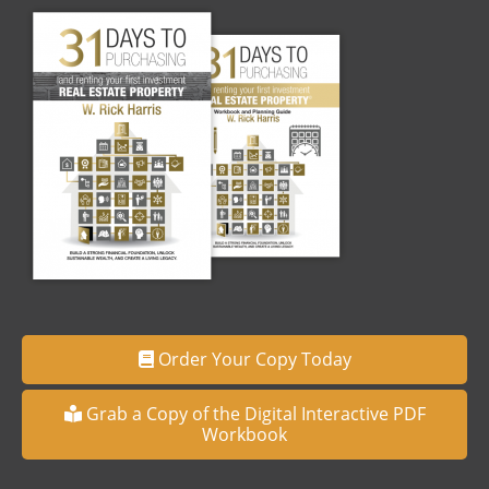
Order Your Copy Today
Grab a Copy of the Digital Interactive PDF
Workbook