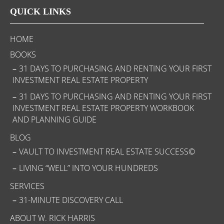
QUICK LINKS
HOME
BOOKS
31 DAYS TO PURCHASING AND RENTING YOUR FIRST
INVESTMENT REAL ESTATE PROPERTY
31 DAYS TO PURCHASING AND RENTING YOUR FIRST
INVESTMENT REAL ESTATE PROPERTY WORKBOOK
AND PLANNING GUIDE
BLOG
VAULT TO INVESTMENT REAL ESTATE SUCCESS©
LIVING “WELL” INTO YOUR HUNDREDS
SERVICES
31-MINUTE DISCOVERY CALL
ABOUT W. RICK HARRIS