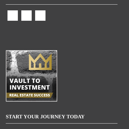
START YOUR JOURNEY TODAY