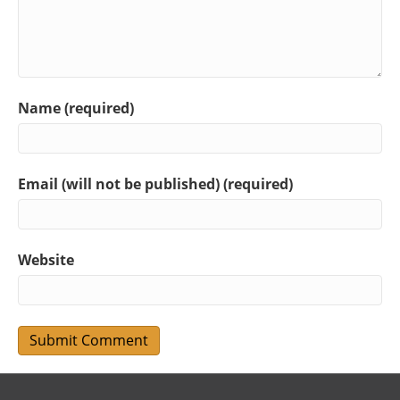
Name (required)
Email (will not be published) (required)
Website