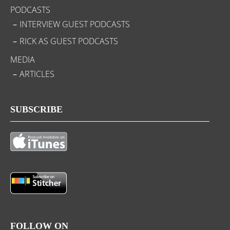
PODCASTS
INTERVIEW GUEST PODCASTS
RICK AS GUEST PODCASTS
MEDIA
ARTICLES
SUBSCRIBE
FOLLOW ON