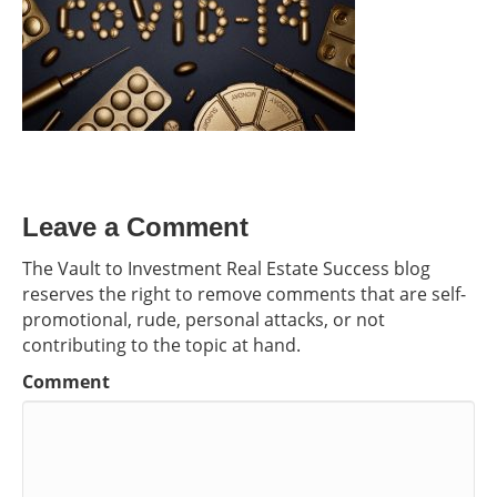
Leave a Comment
The Vault to Investment Real Estate Success blog
reserves the right to remove comments that are self-
promotional, rude, personal attacks, or not
contributing to the topic at hand.
Comment