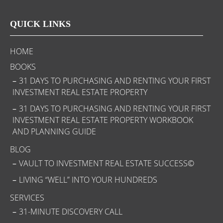
QUICK LINKS
HOME
BOOKS
31 DAYS TO PURCHASING AND RENTING YOUR FIRST
INVESTMENT REAL ESTATE PROPERTY
31 DAYS TO PURCHASING AND RENTING YOUR FIRST
INVESTMENT REAL ESTATE PROPERTY WORKBOOK
AND PLANNING GUIDE
BLOG
VAULT TO INVESTMENT REAL ESTATE SUCCESS©
LIVING “WELL” INTO YOUR HUNDREDS
SERVICES
31-MINUTE DISCOVERY CALL