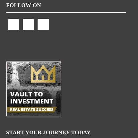
FOLLOW ON
START YOUR JOURNEY TODAY