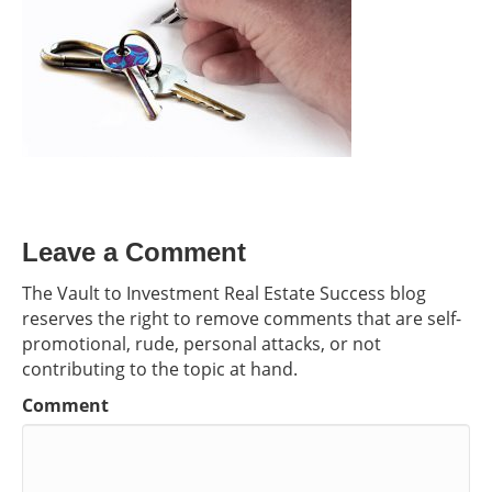
Leave a Comment
The Vault to Investment Real Estate Success blog
reserves the right to remove comments that are self-
promotional, rude, personal attacks, or not
contributing to the topic at hand.
Comment