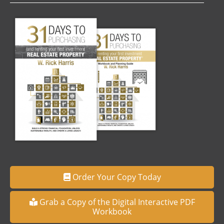
Order Your Copy Today
Grab a Copy of the Digital Interactive PDF
Workbook