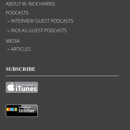
ABOUT W. RICK HARRIS
PODCASTS
INTERVIEW GUEST PODCASTS
RICK AS GUEST PODCASTS
MEDIA
ARTICLES
SUBSCRIBE