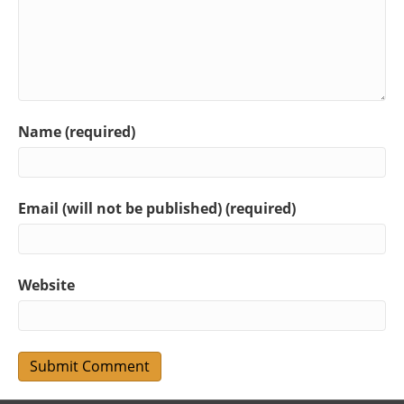
Name (required)
Email (will not be published) (required)
Website