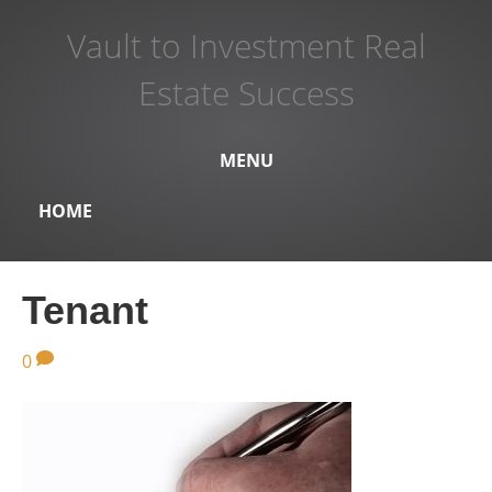
Vault to Investment Real
Estate Success
MENU
HOME
Tenant
0