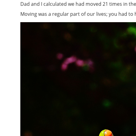
Dad and I calculated we had moved 21 times in the f
Moving was a regular part of our lives; you had to 