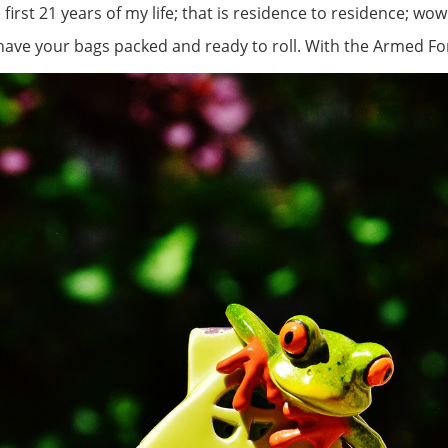
irst 21 years of my life; that is residence to residence; wow!
have your bags packed and ready to roll. With the Armed Force