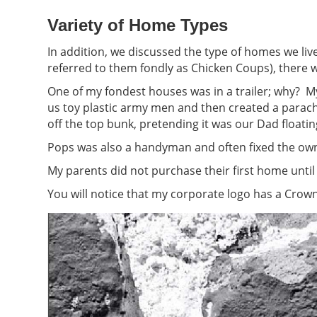
Variety of Home Types
In addition, we discussed the type of homes we l
referred to them fondly as Chicken Coups), there w
One of my fondest houses was in a trailer; why? 
us toy plastic army men and then created a parac
off the top bunk, pretending it was our Dad floatin
Pops was also a handyman and often fixed the own
My parents did not purchase their first home until
You will notice that my corporate logo has a Crown 