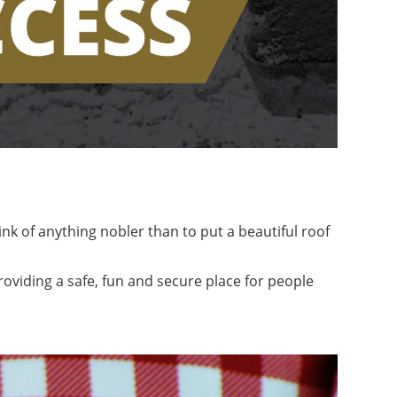
nk of anything nobler than to put a beautiful roof
roviding a safe, fun and secure place for people