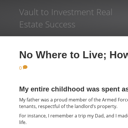
Vault to Investment Real
Estate Success
No Where to Live; How
0
My entire childhood was spent a
My father was a proud member of the Armed Forces
tenants, respectful of the landlord’s property.
For instance, I remember a trip my Dad, and I mad
life.