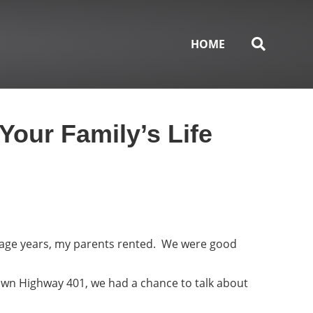
HOME
Your Family’s Life
nage years, my parents rented. We were good
own Highway 401, we had a chance to talk about