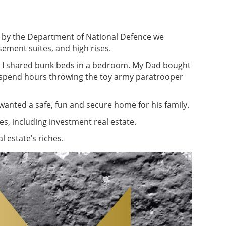
d by the Department of National Defence we
sement suites, and high rises.
nd I shared bunk beds in a bedroom. My Dad bought
d spend hours throwing the toy army paratrooper
nted a safe, fun and secure home for his family.
s, including investment real estate.
 estate’s riches.