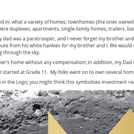
ived in; what a variety of homes; townhomes (the ones owne
ere duplexes, apartments, single-family homes, trailers, ba
My dad was a paratrooper, and I never forget my brother a
hute from his white hankies for my brother and I. We woul
g through the sky.
er’s home without any compensation; in addition, my Dad wa
 I started at Grade 11. My folks went on to own several home
in the Logo; you might think this symbolizes investment real