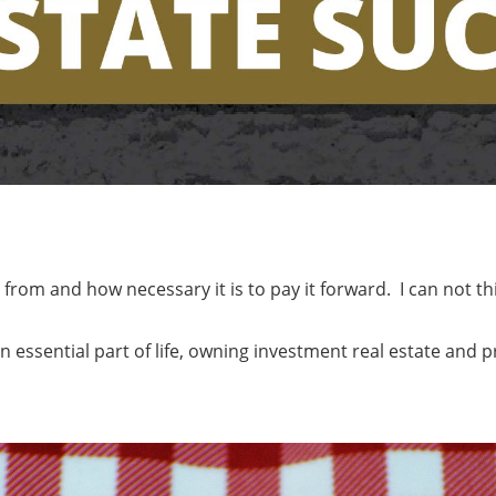
om and how necessary it is to pay it forward. I can not thi
n essential part of life, owning investment real estate and p