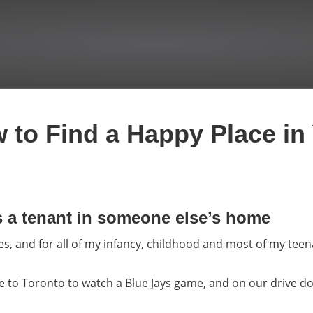
 to Find a Happy Place in 
s a tenant in someone else’s home
, and for all of my infancy, childhood and most of my tee
e to Toronto to watch a Blue Jays game, and on our drive d