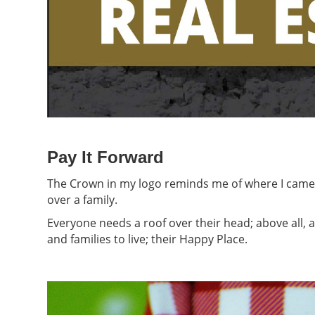
Pay It Forward
The Crown in my logo reminds me of where I came fr
over a family.
Everyone needs a roof over their head; above all, a
and families to live; their Happy Place.