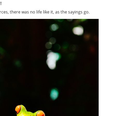
!
s, there was no life like it, as the sayings go.