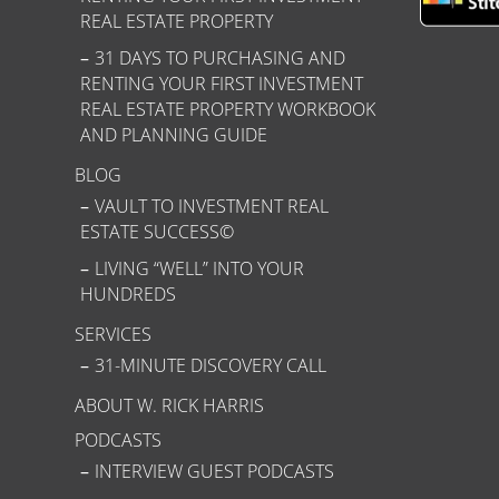
REAL ESTATE PROPERTY
31 DAYS TO PURCHASING AND
RENTING YOUR FIRST INVESTMENT
REAL ESTATE PROPERTY WORKBOOK
AND PLANNING GUIDE
BLOG
VAULT TO INVESTMENT REAL
ESTATE SUCCESS©
LIVING “WELL” INTO YOUR
HUNDREDS
SERVICES
31-MINUTE DISCOVERY CALL
ABOUT W. RICK HARRIS
PODCASTS
INTERVIEW GUEST PODCASTS