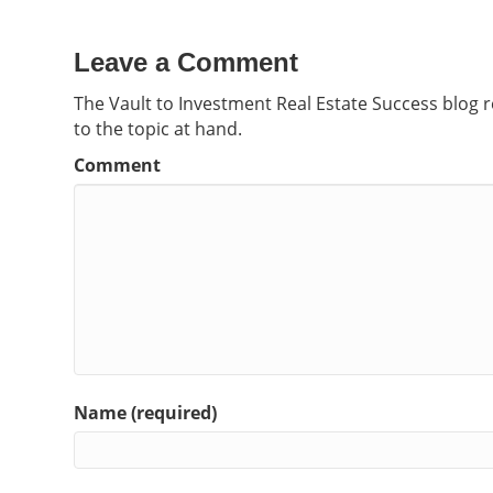
Leave a Comment
The Vault to Investment Real Estate Success blog 
to the topic at hand.
Comment
Name (required)