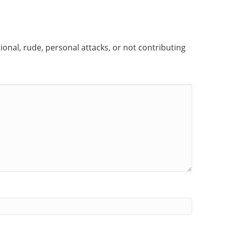
onal, rude, personal attacks, or not contributing