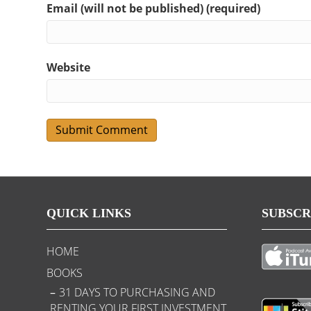
Email (will not be published) (required)
Website
QUICK LINKS
SUBSCR
HOME
BOOKS
31 DAYS TO PURCHASING AND
RENTING YOUR FIRST INVESTMENT