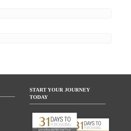
START YOUR JOURNEY
TODAY