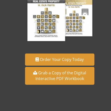
Order Your Copy Today
Grab a Copy of the Digital
Interactive PDF Workbook