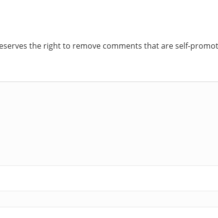
reserves the right to remove comments that are self-promoti