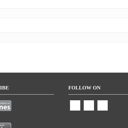
IBE
FOLLOW ON