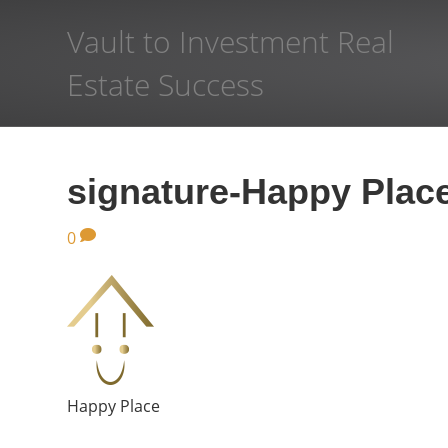
Vault to Investment Real
Estate Success
signature-Happy Plac
0
Happy Place