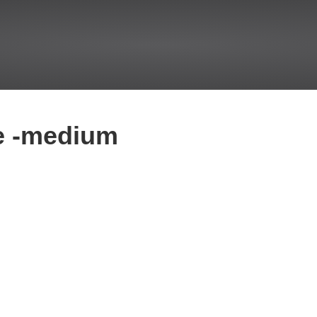
e -medium