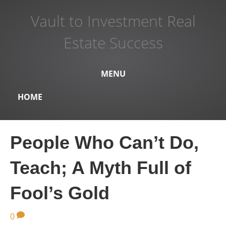
Vault to Investment Real
Estate Success
MENU
HOME
People Who Can’t Do,
Teach; A Myth Full of
Fool’s Gold
0