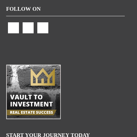
FOLLOW ON
START YOUR JOURNEY TODAY