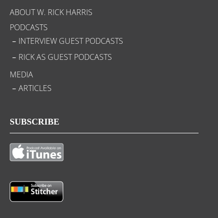
ABOUT W. RICK HARRIS
PODCASTS
INTERVIEW GUEST PODCASTS
RICK AS GUEST PODCASTS
MEDIA
ARTICLES
SUBSCRIBE