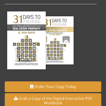
Order Your Copy Today
Grab a Copy of the Digital Interactive PDF
Workbook