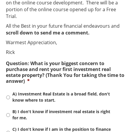
on the online course development. There will be a
portion of the online course opened up for a Free
Trial.
All the Best in your future financial endeavours and
scroll down to send me a comment.
Warmest Appreciation,
Rick
Question: What is your biggest concern to
purchase and rent your first investment real
estate property? (Thank You for taking the time to
answer)
*
A) Investment Real Estate is a broad field, don't
know where to start.
B) I don't know if investment real estate is right
for me.
C) I don't know if I am in the position to finance