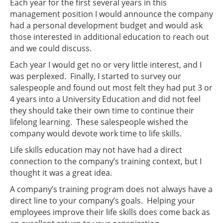
Each year for the first several years in this
management position I would announce the company
had a personal development budget and would ask
those interested in additional education to reach out
and we could discuss.
Each year I would get no or very little interest, and I
was perplexed. Finally, I started to survey our
salespeople and found out most felt they had put 3 or
4 years into a University Education and did not feel
they should take their own time to continue their
lifelong learning. These salespeople wished the
company would devote work time to life skills.
Life skills education may not have had a direct
connection to the company’s training context, but I
thought it was a great idea.
A company’s training program does not always have a
direct line to your company’s goals. Helping your
employees improve their life skills does come back as