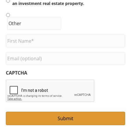
an investment real estate property.
F
i
r
s
E
t
m
N
a
a
i
CAPTCHA
m
l
e
*