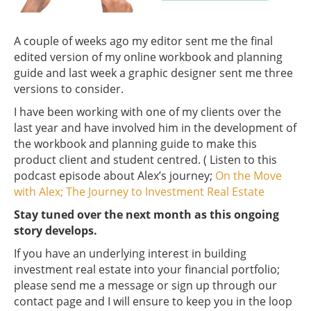
A couple of weeks ago my editor sent me the final
edited version of my online workbook and planning
guide and last week a graphic designer sent me three
versions to consider.
I have been working with one of my clients over the
last year and have involved him in the development of
the workbook and planning guide to make this
product client and student centred. ( Listen to this
podcast episode about Alex’s journey;
On the Move
with Alex; The Journey to Investment Real Estate
Stay tuned over the next month as this ongoing
story develops.
If you have an underlying interest in building
investment real estate into your financial portfolio;
please send me a message or sign up through our
contact page and I will ensure to keep you in the loop