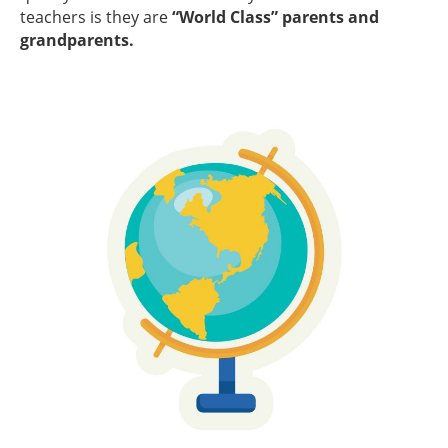
teachers is they are
“World Class” parents and
grandparents.