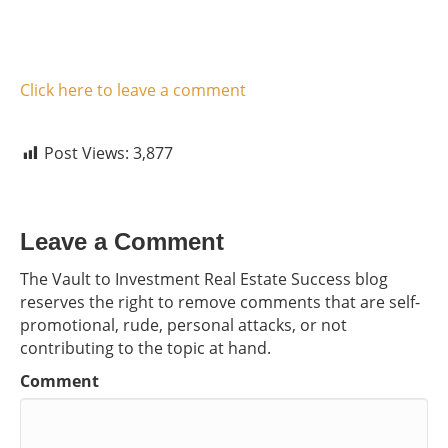
Click here to leave a comment
Post Views:
3,877
Leave a Comment
The Vault to Investment Real Estate Success blog
reserves the right to remove comments that are self-
promotional, rude, personal attacks, or not
contributing to the topic at hand.
Comment