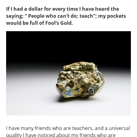
If I had a dollar for every time I have heard the
saying; “ People who can’t do; teach”; my pockets
would be full of Fool’s Gold.
I have many friends who are teachers, and a universal
quality I have noticed about my friends who are