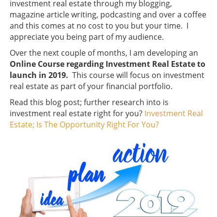
investment real estate through my blogging,
magazine article writing, podcasting and over a coffee
and this comes at no cost to you but your time. I
appreciate you being part of my audience.
Over the next couple of months, I am developing an
Online Course regarding Investment Real Estate to
launch in 2019.
This course will focus on investment
real estate as part of your financial portfolio.
Read this blog post; further research into is
investment real estate right for you?
Investment Real
Estate; Is The Opportunity Right For You?