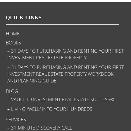
QUICK LINKS
HOME
BOOKS
31 DAYS TO PURCHASING AND RENTING YOUR FIRST
INVESTMENT REAL ESTATE PROPERTY
31 DAYS TO PURCHASING AND RENTING YOUR FIRST
INVESTMENT REAL ESTATE PROPERTY WORKBOOK
AND PLANNING GUIDE
BLOG
VAULT TO INVESTMENT REAL ESTATE SUCCESS©
LIVING “WELL” INTO YOUR HUNDREDS
SERVICES
31-MINUTE DISCOVERY CALL