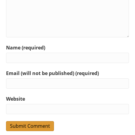
Name (required)
Email (will not be published) (required)
Website