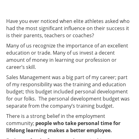
Have you ever noticed when elite athletes asked who
had the most significant influence on their success it
is their parents, teachers or coaches?
Many of us recognize the importance of an excellent
education or trade. Many of us invest a decent
amount of money in learning our profession or
career’s skill.
Sales Management was a big part of my career; part
of my responsibility was the training and education
budget; this budget included personal development
for our folks. The personal development budget was
separate from the company’s training budget.
There is a strong belief in the employment
community;
people who take personal time for
lifelong learning makes a better employee.