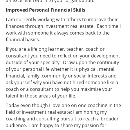
an excellent return to your organization.
Improved Personal Financial Skills
I am currently working with others to improve their
finances through investment real estate. Each time I
work with someone it always comes back to the
financial basics.
If you are a lifelong learner, teacher, coach or
consultant you need to reflect on your development
outside of your specialty. Draw upon the continuity
of your personal life whether it is physical, mental,
financial, family, community or social interests and
ask yourself why you have not hired someone like a
coach or a consultant to help you maximize your
talent in those areas of your life.
Today even though I love one on one coaching in the
field of investment real estate; I am honing my
coaching and consulting pursuit to reach a broader
audience. I am happy to share my passion for