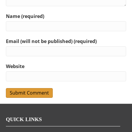
Name (required)
Email (will not be published) (required)
Website
QUICK LINKS