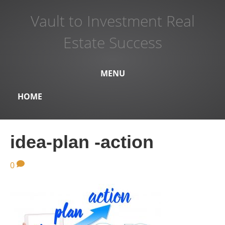
Vault to Investment Real
Estate Success
MENU
HOME
idea-plan -action
0