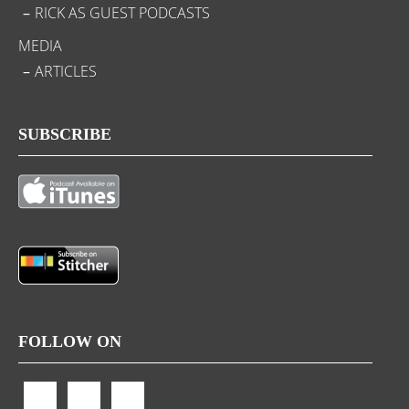
RICK AS GUEST PODCASTS
MEDIA
ARTICLES
SUBSCRIBE
FOLLOW ON