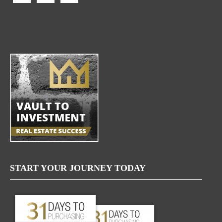
START YOUR JOURNEY TODAY