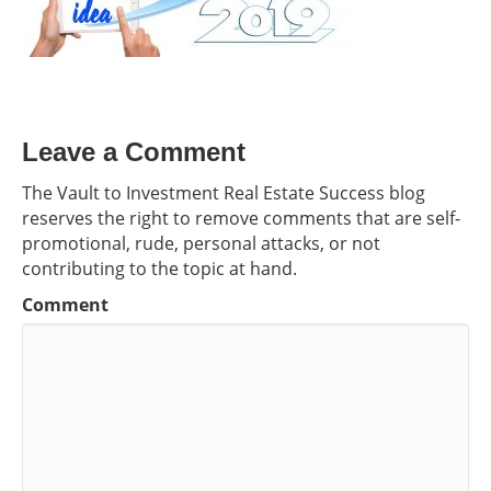
Leave a Comment
The Vault to Investment Real Estate Success blog
reserves the right to remove comments that are self-
promotional, rude, personal attacks, or not
contributing to the topic at hand.
Comment