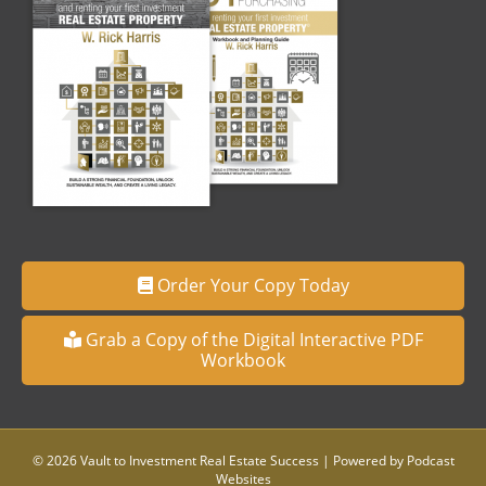
Order Your Copy Today
Grab a Copy of the Digital Interactive PDF
Workbook
© 2026 Vault to Investment Real Estate Success
|
Powered by
Podcast
Websites