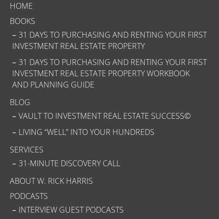
HOME
BOOKS
31 DAYS TO PURCHASING AND RENTING YOUR FIRST
INVESTMENT REAL ESTATE PROPERTY
31 DAYS TO PURCHASING AND RENTING YOUR FIRST
INVESTMENT REAL ESTATE PROPERTY WORKBOOK
AND PLANNING GUIDE
BLOG
VAULT TO INVESTMENT REAL ESTATE SUCCESS©
LIVING “WELL” INTO YOUR HUNDREDS
SERVICES
31-MINUTE DISCOVERY CALL
ABOUT W. RICK HARRIS
PODCASTS
INTERVIEW GUEST PODCASTS