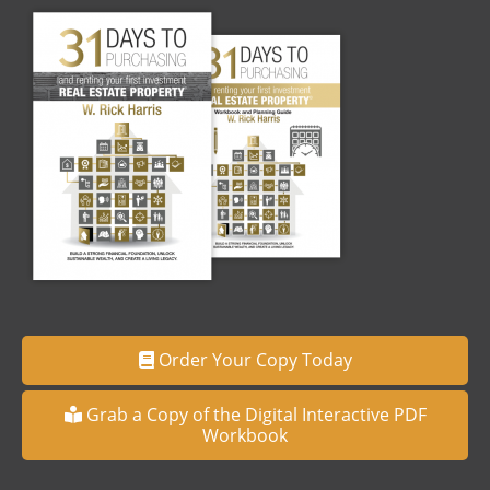
Order Your Copy Today
Grab a Copy of the Digital Interactive PDF
Workbook