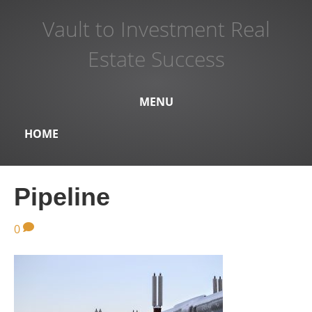
Vault to Investment Real
Estate Success
MENU
HOME
Pipeline
0