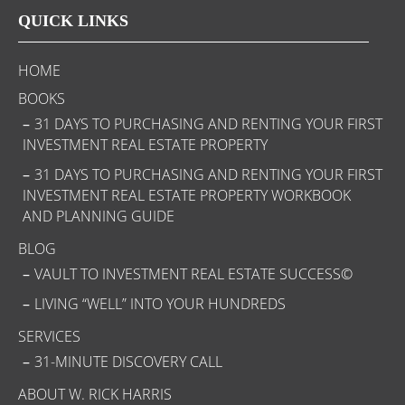
QUICK LINKS
HOME
BOOKS
31 DAYS TO PURCHASING AND RENTING YOUR FIRST
INVESTMENT REAL ESTATE PROPERTY
31 DAYS TO PURCHASING AND RENTING YOUR FIRST
INVESTMENT REAL ESTATE PROPERTY WORKBOOK
AND PLANNING GUIDE
BLOG
VAULT TO INVESTMENT REAL ESTATE SUCCESS©
LIVING “WELL” INTO YOUR HUNDREDS
SERVICES
31-MINUTE DISCOVERY CALL
ABOUT W. RICK HARRIS