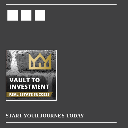
START YOUR JOURNEY TODAY