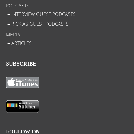
PODCASTS
INTERVIEW GUEST PODCASTS
RICK AS GUEST PODCASTS
MEDIA
ARTICLES
SUBSCRIBE
FOLLOW ON