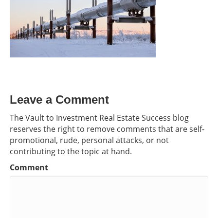
Leave a Comment
The Vault to Investment Real Estate Success blog
reserves the right to remove comments that are self-
promotional, rude, personal attacks, or not
contributing to the topic at hand.
Comment