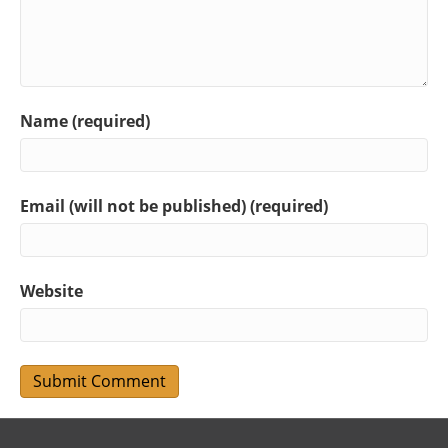
Name (required)
Email (will not be published) (required)
Website