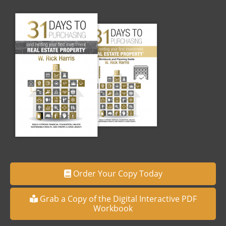
Order Your Copy Today
Grab a Copy of the Digital Interactive PDF
Workbook