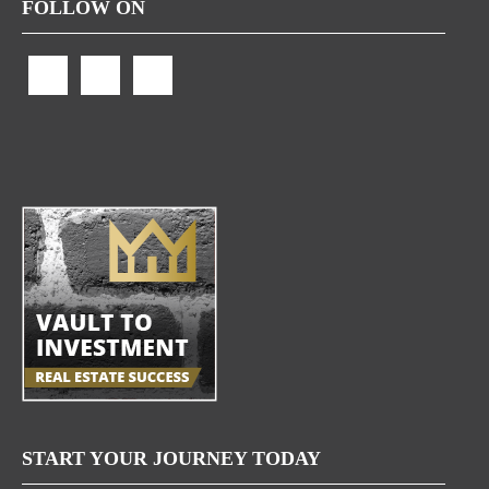
FOLLOW ON
START YOUR JOURNEY TODAY