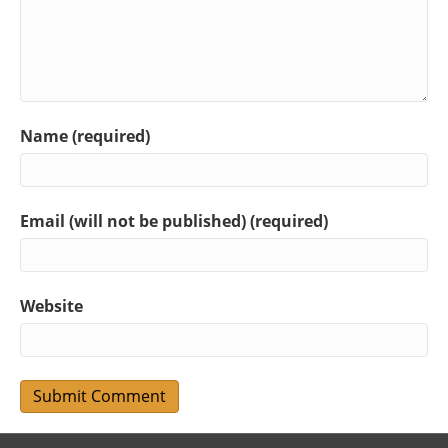
Name (required)
Email (will not be published) (required)
Website