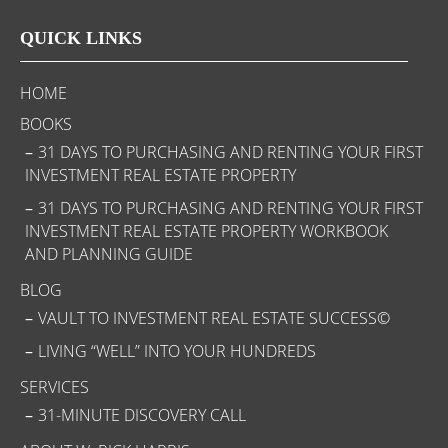
QUICK LINKS
HOME
BOOKS
31 DAYS TO PURCHASING AND RENTING YOUR FIRST
INVESTMENT REAL ESTATE PROPERTY
31 DAYS TO PURCHASING AND RENTING YOUR FIRST
INVESTMENT REAL ESTATE PROPERTY WORKBOOK
AND PLANNING GUIDE
BLOG
VAULT TO INVESTMENT REAL ESTATE SUCCESS©
LIVING “WELL” INTO YOUR HUNDREDS
SERVICES
31-MINUTE DISCOVERY CALL