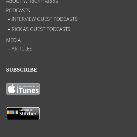
ABOUT W. RICK HARRIS
PODCASTS
INTERVIEW GUEST PODCASTS
RICK AS GUEST PODCASTS
MEDIA
ARTICLES
SUBSCRIBE