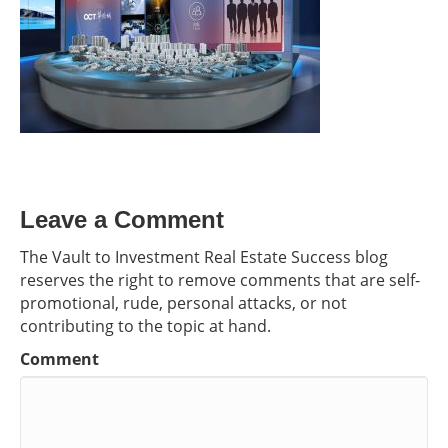
Leave a Comment
The Vault to Investment Real Estate Success blog
reserves the right to remove comments that are self-
promotional, rude, personal attacks, or not
contributing to the topic at hand.
Comment