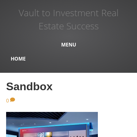
Vault to Investment Real
Estate Success
MENU
HOME
Sandbox
0