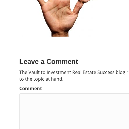
Leave a Comment
The Vault to Investment Real Estate Success blog 
to the topic at hand.
Comment