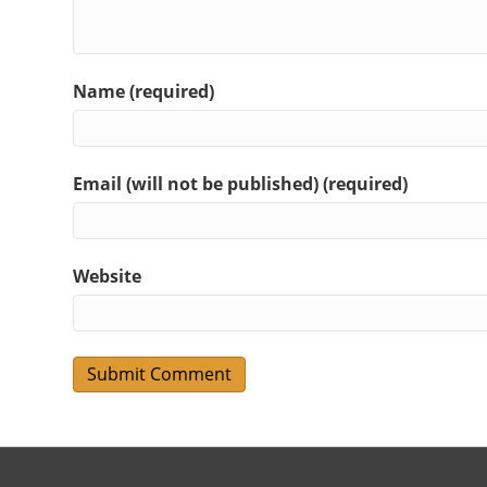
Name (required)
Email (will not be published) (required)
Website