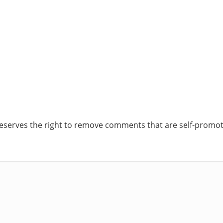
reserves the right to remove comments that are self-promoti