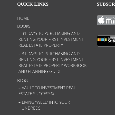
QUICK LINKS
SUBSCR
HOME
BOOKS
31 DAYS TO PURCHASING AND
RENTING YOUR FIRST INVESTMENT
REAL ESTATE PROPERTY
31 DAYS TO PURCHASING AND
RENTING YOUR FIRST INVESTMENT
REAL ESTATE PROPERTY WORKBOOK
AND PLANNING GUIDE
BLOG
VAULT TO INVESTMENT REAL
ESTATE SUCCESS©
LIVING “WELL” INTO YOUR
HUNDREDS