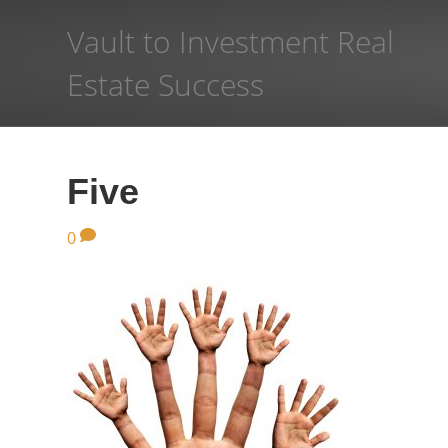
Vault to Investment Real
Estate Success
Five
0