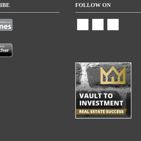
IBE
FOLLOW ON