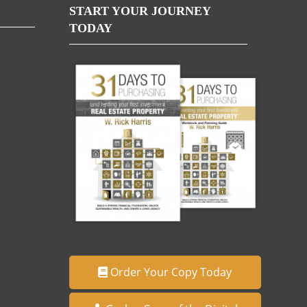
START YOUR JOURNEY
TODAY
Order Your Copy Today