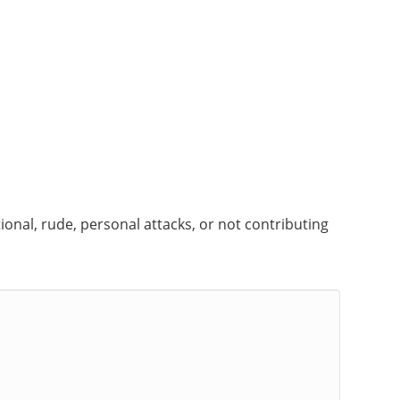
onal, rude, personal attacks, or not contributing