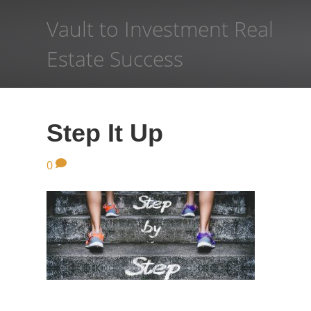
Vault to Investment Real
Estate Success
Step It Up
0