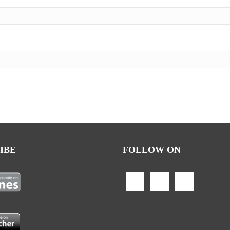
IBE
FOLLOW ON