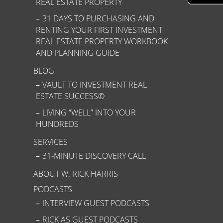
REAL ESTATE PROPERTY
31 DAYS TO PURCHASING AND
RENTING YOUR FIRST INVESTMENT
REAL ESTATE PROPERTY WORKBOOK
AND PLANNING GUIDE
BLOG
VAULT TO INVESTMENT REAL
ESTATE SUCCESS©
LIVING “WELL” INTO YOUR
HUNDREDS
SERVICES
31-MINUTE DISCOVERY CALL
ABOUT W. RICK HARRIS
PODCASTS
INTERVIEW GUEST PODCASTS
RICK AS GUEST PODCASTS