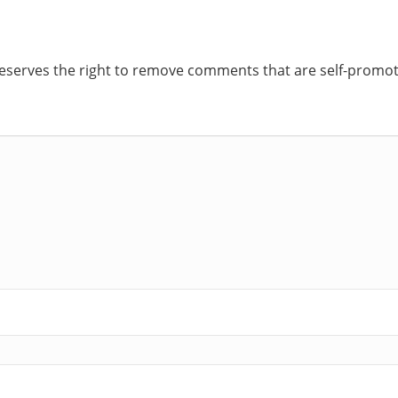
reserves the right to remove comments that are self-promoti