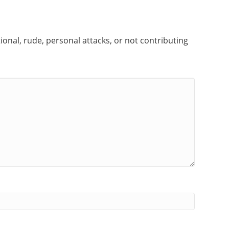
onal, rude, personal attacks, or not contributing