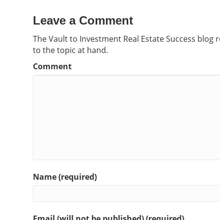
Leave a Comment
The Vault to Investment Real Estate Success blog 
to the topic at hand.
Comment
Name (required)
Email (will not be published) (required)