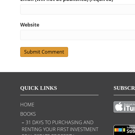
Website
QUICK LINKS
SUBSCR
HOME
BOOKS
31 DAYS TO PURCHASING AND
RENTING YOUR FIRST INVESTMENT