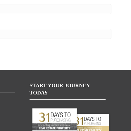
START YOUR JOURNEY
TODAY