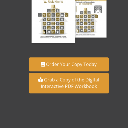
Order Your Copy Today
Grab a Copy of the Digital
Interactive PDF Workbook