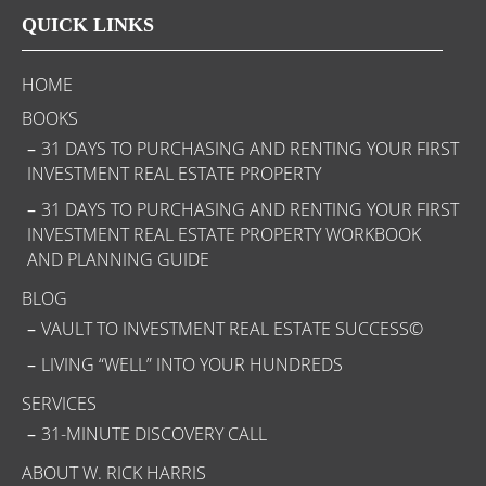
QUICK LINKS
HOME
BOOKS
31 DAYS TO PURCHASING AND RENTING YOUR FIRST
INVESTMENT REAL ESTATE PROPERTY
31 DAYS TO PURCHASING AND RENTING YOUR FIRST
INVESTMENT REAL ESTATE PROPERTY WORKBOOK
AND PLANNING GUIDE
BLOG
VAULT TO INVESTMENT REAL ESTATE SUCCESS©
LIVING “WELL” INTO YOUR HUNDREDS
SERVICES
31-MINUTE DISCOVERY CALL
ABOUT W. RICK HARRIS