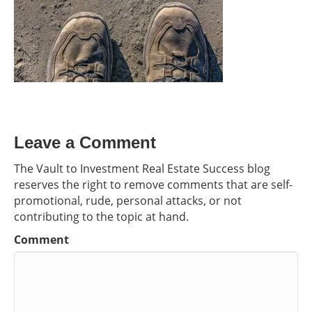
Leave a Comment
The Vault to Investment Real Estate Success blog
reserves the right to remove comments that are self-
promotional, rude, personal attacks, or not
contributing to the topic at hand.
Comment