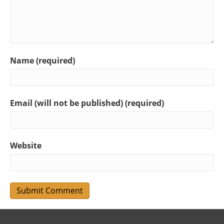
Name (required)
Email (will not be published) (required)
Website