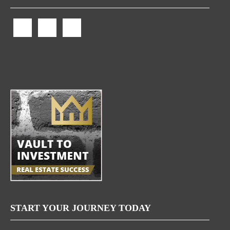
START YOUR JOURNEY TODAY