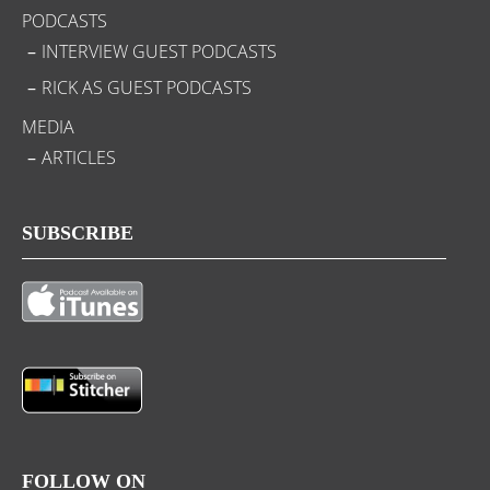
PODCASTS
INTERVIEW GUEST PODCASTS
RICK AS GUEST PODCASTS
MEDIA
ARTICLES
SUBSCRIBE
FOLLOW ON