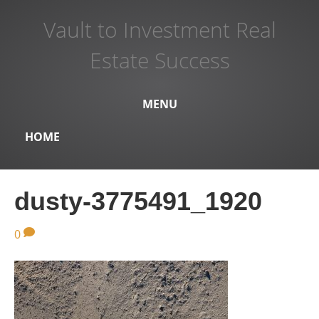
Vault to Investment Real
Estate Success
MENU
HOME
dusty-3775491_1920
0