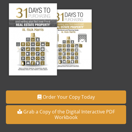
Order Your Copy Today
Grab a Copy of the Digital Interactive PDF
Workbook