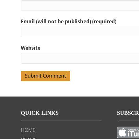
Email (will not be published) (required)
Website
QUICK LINKS
SUBSCR
HOME