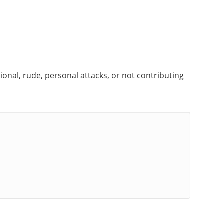
onal, rude, personal attacks, or not contributing