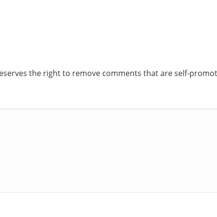
reserves the right to remove comments that are self-promoti