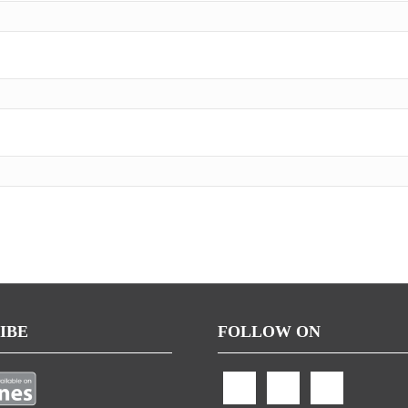
IBE
FOLLOW ON