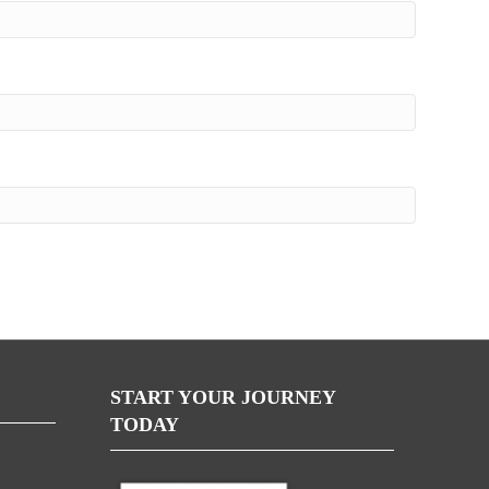
START YOUR JOURNEY
TODAY