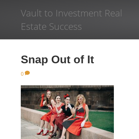
Vault to Investment Real
Estate Success
Snap Out of It
0