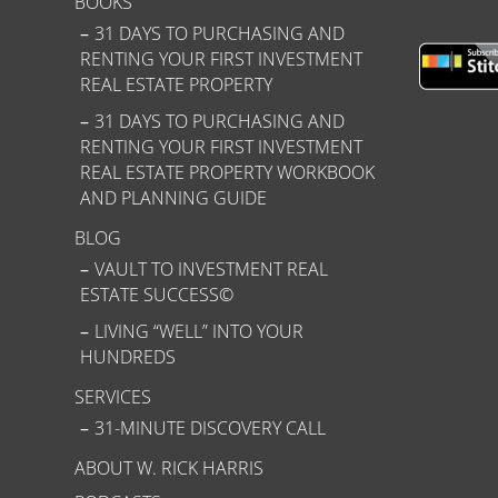
BOOKS
31 DAYS TO PURCHASING AND
RENTING YOUR FIRST INVESTMENT
REAL ESTATE PROPERTY
31 DAYS TO PURCHASING AND
RENTING YOUR FIRST INVESTMENT
REAL ESTATE PROPERTY WORKBOOK
AND PLANNING GUIDE
BLOG
VAULT TO INVESTMENT REAL
ESTATE SUCCESS©
LIVING “WELL” INTO YOUR
HUNDREDS
SERVICES
31-MINUTE DISCOVERY CALL
ABOUT W. RICK HARRIS