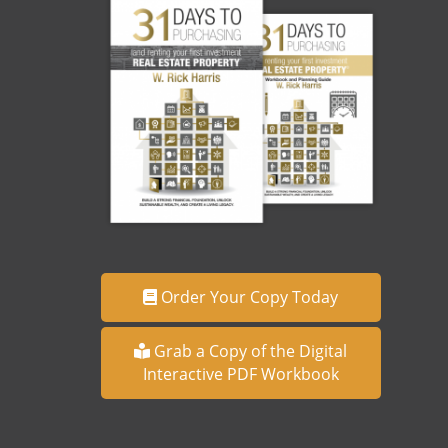
Order Your Copy Today
Grab a Copy of the Digital
Interactive PDF Workbook