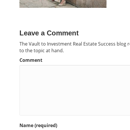
Leave a Comment
The Vault to Investment Real Estate Success blog 
to the topic at hand.
Comment
Name (required)