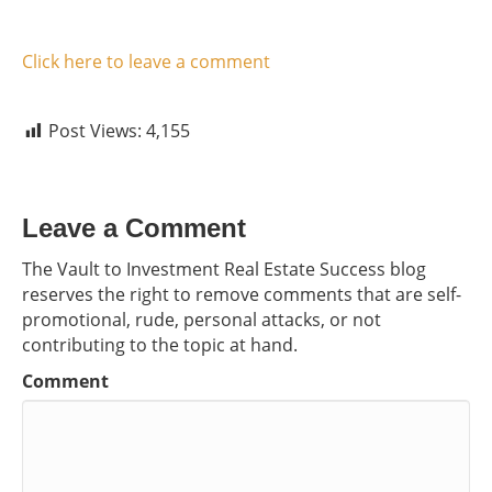
Click here to leave a comment
Post Views:
4,155
Leave a Comment
The Vault to Investment Real Estate Success blog
reserves the right to remove comments that are self-
promotional, rude, personal attacks, or not
contributing to the topic at hand.
Comment