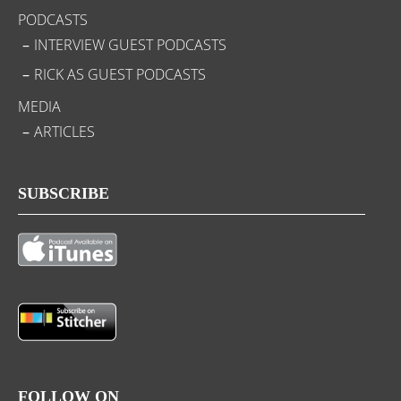
PODCASTS
INTERVIEW GUEST PODCASTS
RICK AS GUEST PODCASTS
MEDIA
ARTICLES
SUBSCRIBE
FOLLOW ON