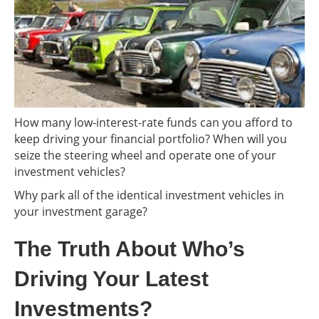
How many low-interest-rate funds can you afford to
keep driving your financial portfolio? When will you
seize the steering wheel and operate one of your
investment vehicles?
Why park all of the identical investment vehicles in
your investment garage?
The Truth About Who’s
Driving Your Latest
Investments?