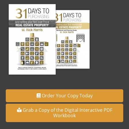
Order Your Copy Today
Grab a Copy of the Digital Interactive PDF
Workbook