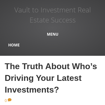
Vault to Investment Real
Estate Success
MENU
HOME
The Truth About Who’s
Driving Your Latest
Investments?
0