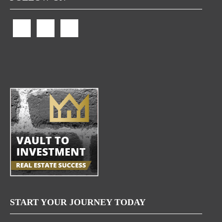
START YOUR JOURNEY TODAY