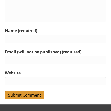
Name (required)
Email (will not be published) (required)
Website