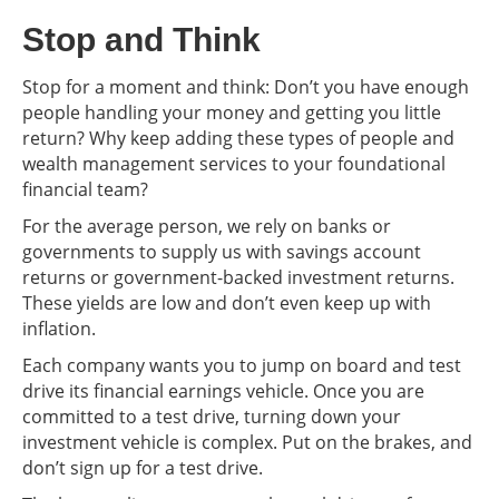
Stop and Think
Stop for a moment and think: Don’t you have enough
people handling your money and getting you little
return? Why keep adding these types of people and
wealth management services to your foundational
financial team?
For the average person, we rely on banks or
governments to supply us with savings account
returns or government-backed investment returns.
These yields are low and don’t even keep up with
inflation.
Each company wants you to jump on board and test
drive its financial earnings vehicle. Once you are
committed to a test drive, turning down your
investment vehicle is complex. Put on the brakes, and
don’t sign up for a test drive.