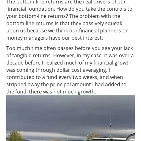
The bottom-line returns are the real drivers of our
financial foundation. How do you take the controls to
your bottom-line returns? The problem with the
bottom-line returns is that they passively squeak
upon us because we think our financial planners or
money managers have our best interest.
Too much time often passes before you see your lack
of tangible returns. However, in my case, it was over a
decade before I realized much of my financial growth
was coming through dollar cost averaging. I
contributed to a fund every two weeks, and when I
stripped away the principal amount I had added to
the fund, there was not much growth.