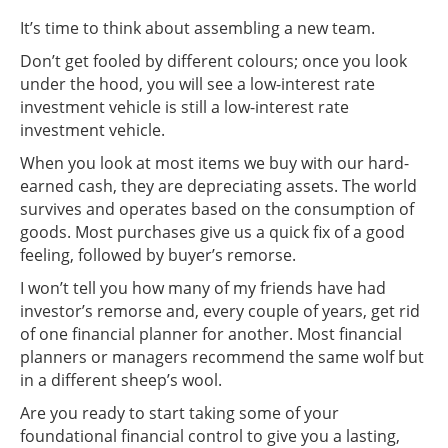
It’s time to think about assembling a new team.
Don’t get fooled by different colours; once you look
under the hood, you will see a low-interest rate
investment vehicle is still a low-interest rate
investment vehicle.
When you look at most items we buy with our hard-
earned cash, they are depreciating assets. The world
survives and operates based on the consumption of
goods. Most purchases give us a quick fix of a good
feeling, followed by buyer’s remorse.
I won’t tell you how many of my friends have had
investor’s remorse and, every couple of years, get rid
of one financial planner for another. Most financial
planners or managers recommend the same wolf but
in a different sheep’s wool.
Are you ready to start taking some of your
foundational financial control to give you a lasting,