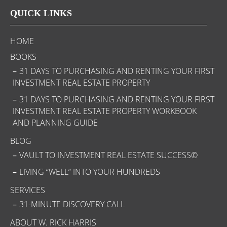
QUICK LINKS
HOME
BOOKS
31 DAYS TO PURCHASING AND RENTING YOUR FIRST
INVESTMENT REAL ESTATE PROPERTY
31 DAYS TO PURCHASING AND RENTING YOUR FIRST
INVESTMENT REAL ESTATE PROPERTY WORKBOOK
AND PLANNING GUIDE
BLOG
VAULT TO INVESTMENT REAL ESTATE SUCCESS©
LIVING “WELL” INTO YOUR HUNDREDS
SERVICES
31-MINUTE DISCOVERY CALL
ABOUT W. RICK HARRIS