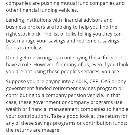
companies are pushing mutual fund companies and
other financial funding vehicles.
Lending institutions with financial advisors and
business brokers are looking to help you find the
right stock pick. The list of folks telling you they can
best manage your savings and retirement savings
funds is endless.
Don’t get me wrong, I am not saying these folks don’t
have a role. However, for many of us, even if you think
you are not using these people’s services, you are.
Suppose you are paying into a 401K, CPP, OAS or any
government-funded retirement savings program or
contributing to a company pension vehicle. In that
case, these government or company programs use
wealth or financial management companies to handle
your contributions. Take a good look at the return for
any of these savings programs or contribution funds;
the returns are meagre.