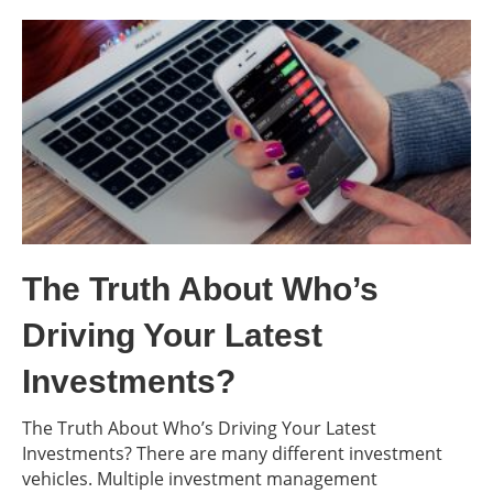
The Truth About Who’s
Driving Your Latest
Investments?
The Truth About Who’s Driving Your Latest
Investments? There are many different investment
vehicles. Multiple investment management