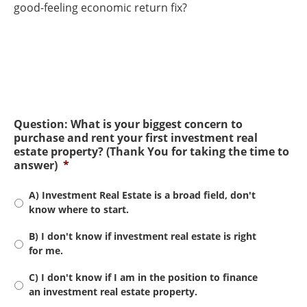
good-feeling economic return fix?
Question: What is your biggest concern to
purchase and rent your first investment real
estate property? (Thank You for taking the time to
answer)
*
A) Investment Real Estate is a broad field, don't
know where to start.
B) I don't know if investment real estate is right
for me.
C) I don't know if I am in the position to finance
an investment real estate property.