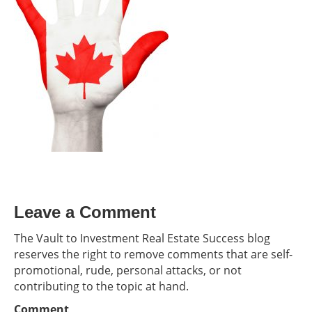
Leave a Comment
The Vault to Investment Real Estate Success blog
reserves the right to remove comments that are self-
promotional, rude, personal attacks, or not
contributing to the topic at hand.
Comment