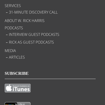
SERVICES
31-MINUTE DISCOVERY CALL
ABOUT W. RICK HARRIS
PODCASTS
INTERVIEW GUEST PODCASTS
RICK AS GUEST PODCASTS
MEDIA
ARTICLES
SUBSCRIBE