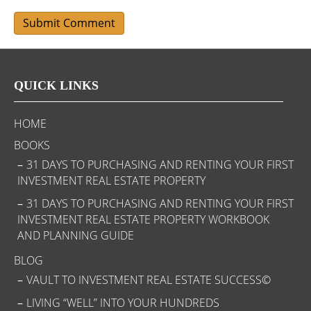
QUICK LINKS
HOME
BOOKS
31 DAYS TO PURCHASING AND RENTING YOUR FIRST
INVESTMENT REAL ESTATE PROPERTY
31 DAYS TO PURCHASING AND RENTING YOUR FIRST
INVESTMENT REAL ESTATE PROPERTY WORKBOOK
AND PLANNING GUIDE
BLOG
VAULT TO INVESTMENT REAL ESTATE SUCCESS©
LIVING “WELL” INTO YOUR HUNDREDS