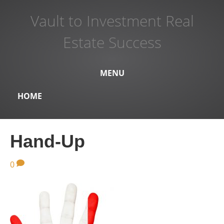
Vault to Investment Real
Estate Success
MENU
HOME
Hand-Up
0