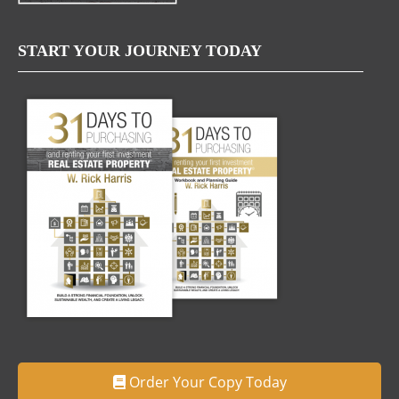
START YOUR JOURNEY TODAY
Order Your Copy Today