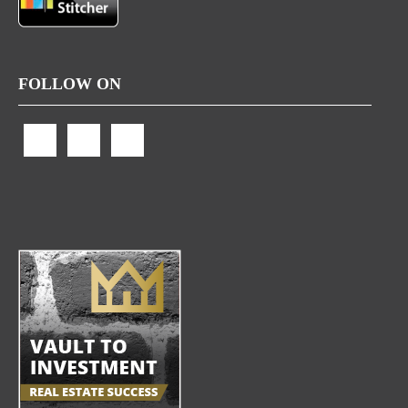
FOLLOW ON