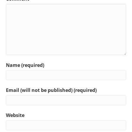
Name (required)
Email (will not be published) (required)
Website