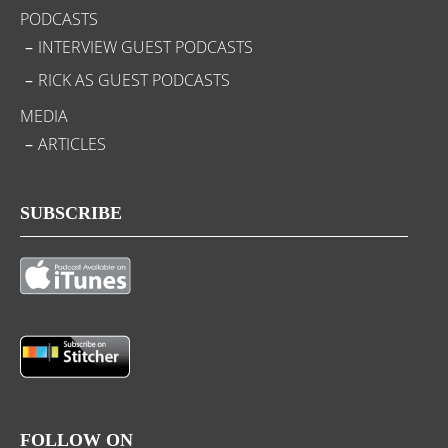
PODCASTS
INTERVIEW GUEST PODCASTS
RICK AS GUEST PODCASTS
MEDIA
ARTICLES
SUBSCRIBE
FOLLOW ON