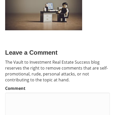
Leave a Comment
The Vault to Investment Real Estate Success blog
reserves the right to remove comments that are self-
promotional, rude, personal attacks, or not
contributing to the topic at hand.
Comment