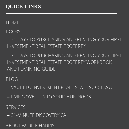
QUICK LINKS
HOME
BOOKS
31 DAYS TO PURCHASING AND RENTING YOUR FIRST
INVESTMENT REAL ESTATE PROPERTY
31 DAYS TO PURCHASING AND RENTING YOUR FIRST
INVESTMENT REAL ESTATE PROPERTY WORKBOOK
AND PLANNING GUIDE
BLOG
VAULT TO INVESTMENT REAL ESTATE SUCCESS©
LIVING “WELL” INTO YOUR HUNDREDS
SERVICES
31-MINUTE DISCOVERY CALL
ABOUT W. RICK HARRIS