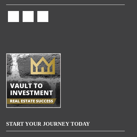
START YOUR JOURNEY TODAY