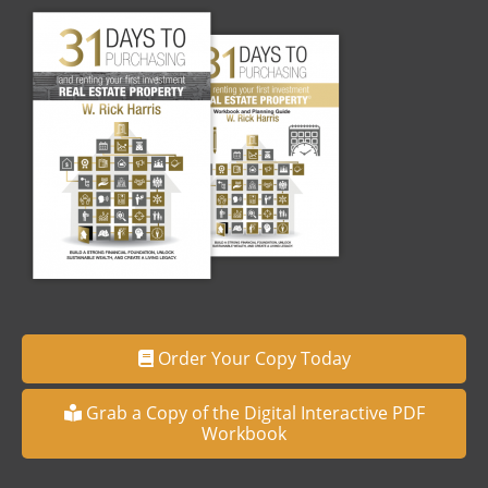
Order Your Copy Today
Grab a Copy of the Digital Interactive PDF
Workbook