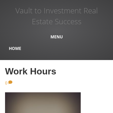
Vault to Investment Real
Estate Success
MENU
HOME
Work Hours
0