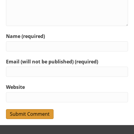
Name (required)
Email (will not be published) (required)
Website