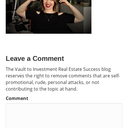
Leave a Comment
The Vault to Investment Real Estate Success blog
reserves the right to remove comments that are self-
promotional, rude, personal attacks, or not
contributing to the topic at hand.
Comment