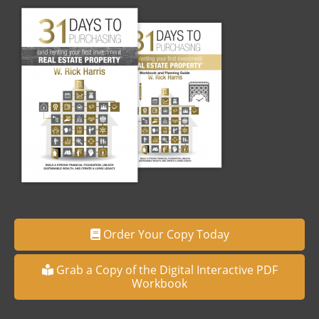
Order Your Copy Today
Grab a Copy of the Digital Interactive PDF
Workbook