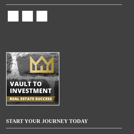
START YOUR JOURNEY TODAY