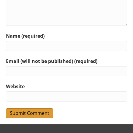
Name (required)
Email (will not be published) (required)
Website