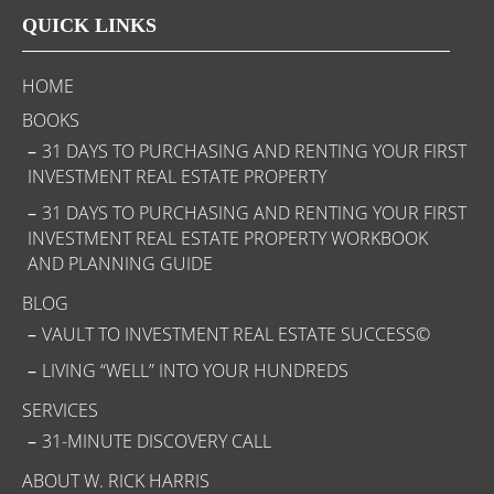
QUICK LINKS
HOME
BOOKS
31 DAYS TO PURCHASING AND RENTING YOUR FIRST
INVESTMENT REAL ESTATE PROPERTY
31 DAYS TO PURCHASING AND RENTING YOUR FIRST
INVESTMENT REAL ESTATE PROPERTY WORKBOOK
AND PLANNING GUIDE
BLOG
VAULT TO INVESTMENT REAL ESTATE SUCCESS©
LIVING “WELL” INTO YOUR HUNDREDS
SERVICES
31-MINUTE DISCOVERY CALL
ABOUT W. RICK HARRIS