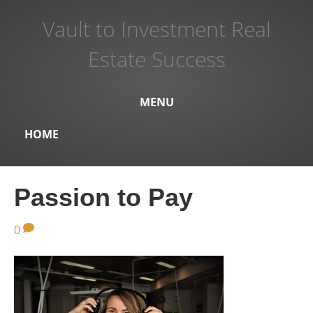
Vault to Investment Real
Estate Success
MENU
HOME
Passion to Pay
0