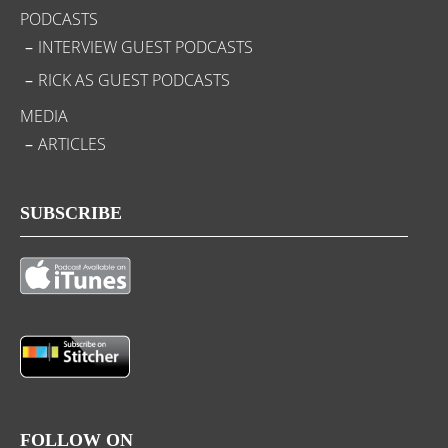
PODCASTS
INTERVIEW GUEST PODCASTS
RICK AS GUEST PODCASTS
MEDIA
ARTICLES
SUBSCRIBE
FOLLOW ON