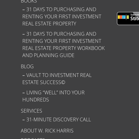
BOOKS
31 DAYS TO PURCHASING AND
RENTING YOUR FIRST INVESTMENT
REAL ESTATE PROPERTY
31 DAYS TO PURCHASING AND
RENTING YOUR FIRST INVESTMENT
REAL ESTATE PROPERTY WORKBOOK
AND PLANNING GUIDE
BLOG
VAULT TO INVESTMENT REAL
ESTATE SUCCESS©
LIVING “WELL” INTO YOUR
HUNDREDS
SERVICES
31-MINUTE DISCOVERY CALL
ABOUT W. RICK HARRIS