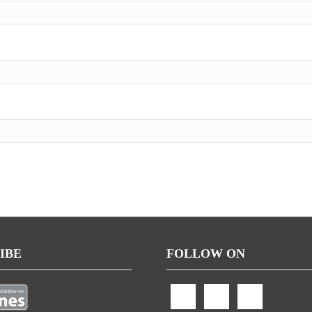
IBE
FOLLOW ON