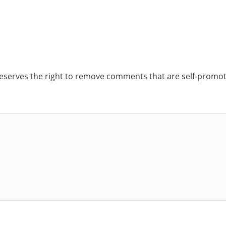
reserves the right to remove comments that are self-promoti