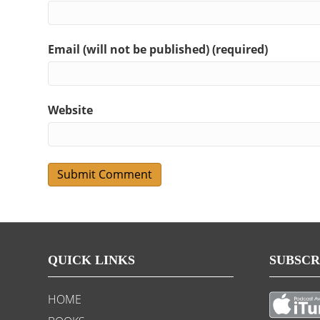
Email (will not be published) (required)
Website
QUICK LINKS
SUBSCR
HOME