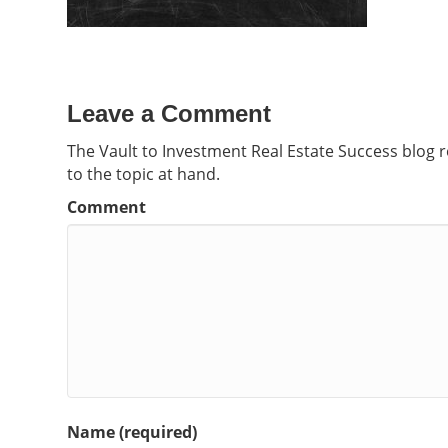
Leave a Comment
The Vault to Investment Real Estate Success blog 
to the topic at hand.
Comment
Name (required)