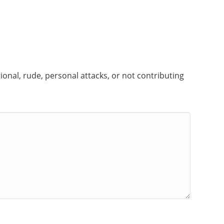
onal, rude, personal attacks, or not contributing