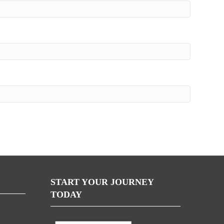
START YOUR JOURNEY
TODAY