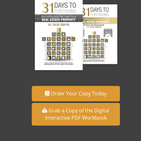
Order Your Copy Today
Grab a Copy of the Digital
Interactive PDF Workbook