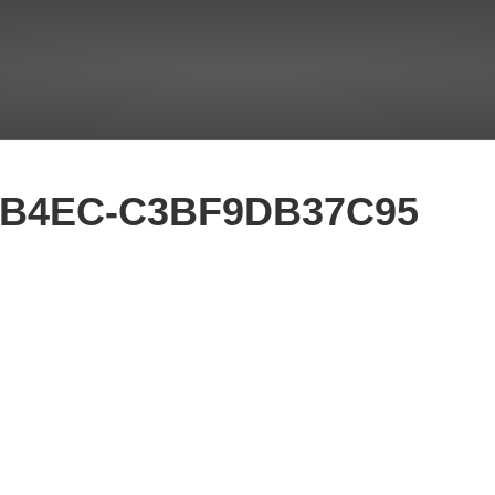
-B4EC-C3BF9DB37C95