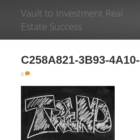
Vault to Investment Real
Estate Success
C258A821-3B93-4A10
0