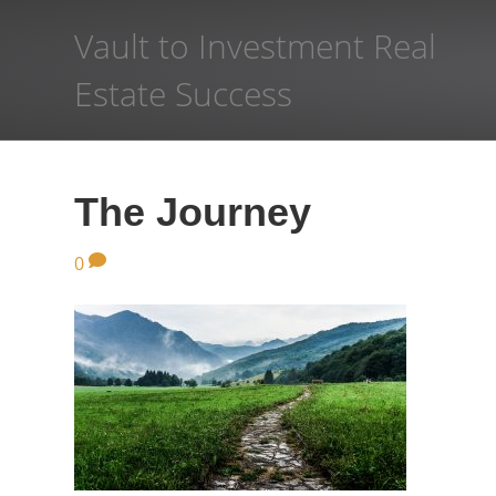
Vault to Investment Real
Estate Success
The Journey
0