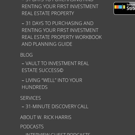
RENTING YOUR FIRST INVESTMENT
REAL ESTATE PROPERTY
31 DAYS TO PURCHASING AND
RENTING YOUR FIRST INVESTMENT
REAL ESTATE PROPERTY WORKBOOK
AND PLANNING GUIDE
BLOG
VAULT TO INVESTMENT REAL
ESTATE SUCCESS©
LIVING “WELL” INTO YOUR
HUNDREDS
SERVICES
31-MINUTE DISCOVERY CALL
ABOUT W. RICK HARRIS
PODCASTS