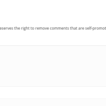
reserves the right to remove comments that are self-promoti