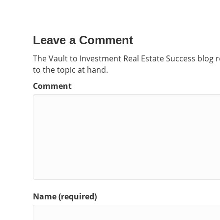
Leave a Comment
The Vault to Investment Real Estate Success blog 
to the topic at hand.
Comment
Name (required)