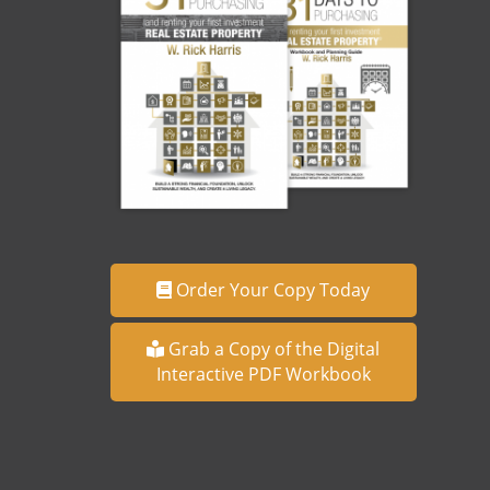
Order Your Copy Today
Grab a Copy of the Digital
Interactive PDF Workbook