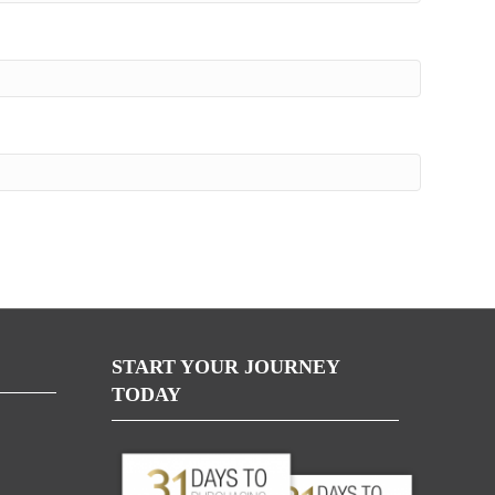
START YOUR JOURNEY
TODAY