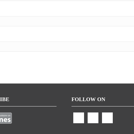
IBE
FOLLOW ON