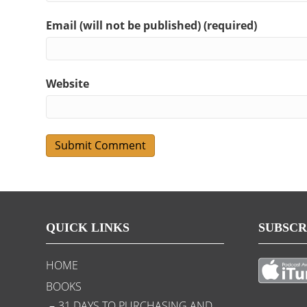
Email (will not be published) (required)
Website
QUICK LINKS
SUBSCR
HOME
BOOKS
31 DAYS TO PURCHASING AND