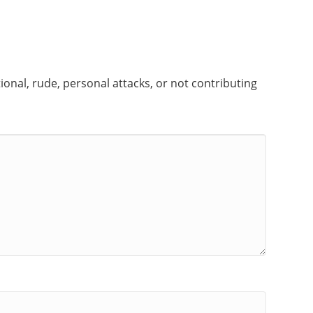
onal, rude, personal attacks, or not contributing