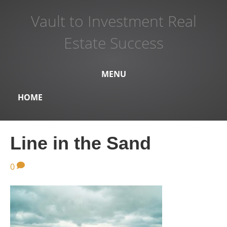
Vault to Investment Real
Estate Success
MENU
HOME
Line in the Sand
0