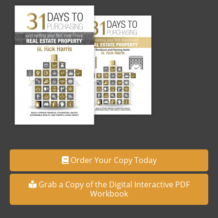
Order Your Copy Today
Grab a Copy of the Digital Interactive PDF
Workbook