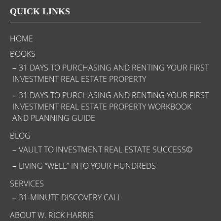
QUICK LINKS
HOME
BOOKS
31 DAYS TO PURCHASING AND RENTING YOUR FIRST
INVESTMENT REAL ESTATE PROPERTY
31 DAYS TO PURCHASING AND RENTING YOUR FIRST
INVESTMENT REAL ESTATE PROPERTY WORKBOOK
AND PLANNING GUIDE
BLOG
VAULT TO INVESTMENT REAL ESTATE SUCCESS©
LIVING “WELL” INTO YOUR HUNDREDS
SERVICES
31-MINUTE DISCOVERY CALL
ABOUT W. RICK HARRIS