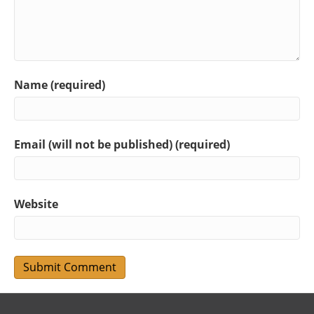
Name (required)
Email (will not be published) (required)
Website