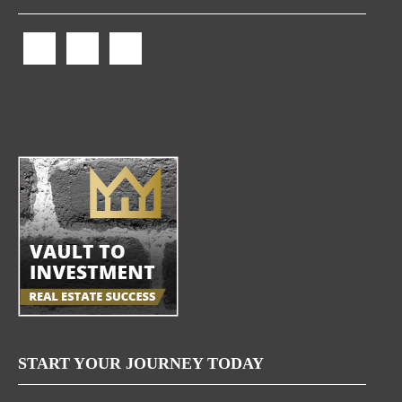
START YOUR JOURNEY TODAY