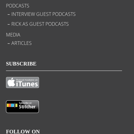
PODCASTS
INTERVIEW GUEST PODCASTS
RICK AS GUEST PODCASTS
MEDIA
ARTICLES
SUBSCRIBE
FOLLOW ON