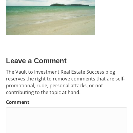
Leave a Comment
The Vault to Investment Real Estate Success blog
reserves the right to remove comments that are self-
promotional, rude, personal attacks, or not
contributing to the topic at hand.
Comment